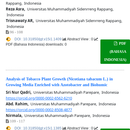
Rappang, Indonesia
Reza Asra,
Universitas Muhammadiyah Sidenrreng Rappang,
Indonesia
Trisnawaty AR,
Universitas Muhammadiyah Sidenrreng Rappang,
Indonesia
96 - 108
DOI : 10.31850/jgt.v15i1.1409
Abstract View : 0
PDF
PDF (Bahasa Indonesia) downloads: 0
(BAHASA
INDONESIA)
Analysis of Tobacco Plant Growth (Nicotiana tabacum L.) in
Growing Media Enriched with Azotobacter and Biohumic
Sri Nur Qadri,
Universitas Muhammadiyah Parepare, Indonesia
https://orcid.org/0000-0002-6562-6210
Abd. Rahim,
Universitas Muhammadiyah Parepare, Indonesia
https://orcid.org/0000-0002-8508-4877
Nirmala,
Universitas Muhammadiyah Parepare, Indonesia
109 - 117
DOI : 10.31850/jgt.v15i1.1385
Abstract View : 0