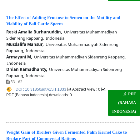
The Effect of Adding Fructose to Semen on the Motility and
Viability of Bali Cattle Sperm
Reski Amalia Burhanuddin,
Universitas Muhammadiyah
Sidenreng Rappang, Indonesia
Musdalifa Mansur,
Universitas Muhammadiyah Sidenreng
Rappang, Indonesia
Armayani M,
Universitas Muhammadiyah Sidenreng Rappang,
Indonesia
Dhian Ramadhanty,
Universitas Muhammadiyah Sidenreng
Rappang, Indonesia
53 - 62
DOI : 10.31850/jgt.v15i1.1333
Abstract View : 0
PDF
PDF (Bahasa Indonesia) downloads: 0
(BAHASA
INDONESIA)
Weight Gain of Broilers Given Fermented Palm Kernel Cake to
Replace Part of Commercial Rations