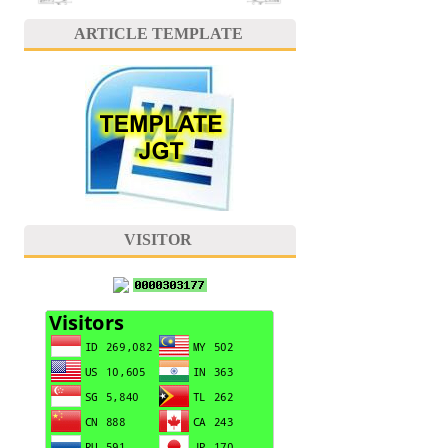
ARTICLE TEMPLATE
VISITOR