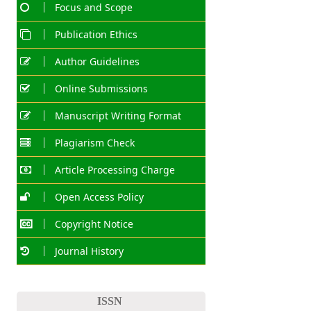
Focus and Scope
Publication Ethics
Author Guidelines
Online Submissions
Manuscript Writing Format
Plagiarism Check
Article Processing Charge
Open Access Policy
Copyright Notice
Journal History
ISSN