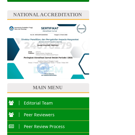
NATIONAL ACCREDITATION
MAIN MENU
Editorial Team
Peer Reviewers
Peer Review Process