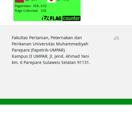
Fakultas Pertanian, Peternakan dan
Perikanan Universitas Muhammadiyah
Parepare (Fapetrik-UMPAR)
Kampus II UMPAR, Jl. Jend. Ahmad Yani
km. 6 Parepare Sulawesi Selatan 91131.