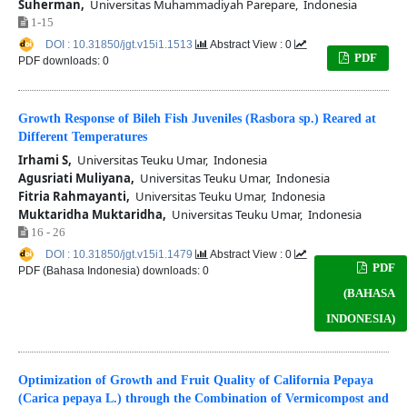
Suherman,
Universitas Muhammadiyah Parepare, Indonesia
1-15
DOI : 10.31850/jgt.v15i1.1513
Abstract View : 0
PDF
PDF downloads: 0
Growth Response of Bileh Fish Juveniles (Rasbora sp.) Reared at
Different Temperatures
Irhami S,
Universitas Teuku Umar, Indonesia
Agusriati Muliyana,
Universitas Teuku Umar, Indonesia
Fitria Rahmayanti,
Universitas Teuku Umar, Indonesia
Muktaridha Muktaridha,
Universitas Teuku Umar, Indonesia
16 - 26
DOI : 10.31850/jgt.v15i1.1479
Abstract View : 0
PDF
PDF (Bahasa Indonesia) downloads: 0
(BAHASA
INDONESIA)
Optimization of Growth and Fruit Quality of California Pepaya
(Carica pepaya L.) through the Combination of Vermicompost and