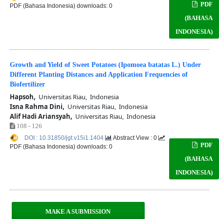
PDF
PDF (Bahasa Indonesia) downloads: 0
(BAHASA
INDONESIA)
Growth and Yield of Sweet Potatoes (Ipomoea batatas L.) Under
Different Planting Distances and Application Frequencies of
Biofertilizer
Hapsoh,
Universitas Riau, Indonesia
Isna Rahma Dini,
Universitas Riau, Indonesia
Alif Hadi Ariansyah,
Universitas Riau, Indonesia
108 - 126
DOI : 10.31850/jgt.v15i1.1404
Abstract View : 0
PDF
PDF (Bahasa Indonesia) downloads: 0
(BAHASA
INDONESIA)
MAKE A SUBMISSION