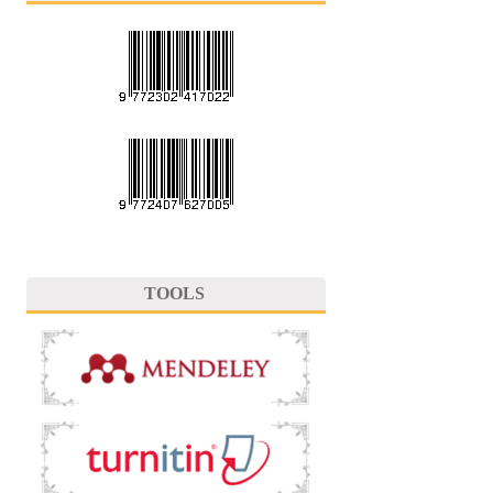
TOOLS