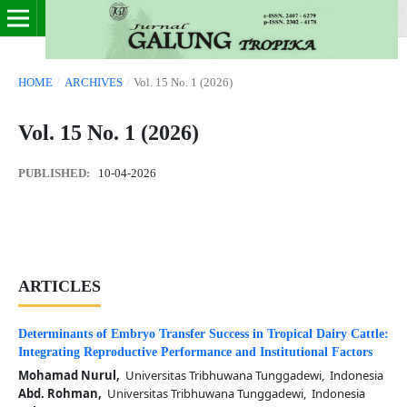
HOME
/
ARCHIVES
/
Vol. 15 No. 1 (2026)
Vol. 15 No. 1 (2026)
PUBLISHED:
10-04-2026
ARTICLES
Determinants of Embryo Transfer Success in Tropical Dairy Cattle:
Integrating Reproductive Performance and Institutional Factors
Mohamad Nurul,
Universitas Tribhuwana Tunggadewi, Indonesia
Abd. Rohman,
Universitas Tribhuwana Tunggadewi, Indonesia