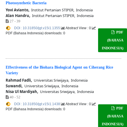
Photosynthetic Bacteria
Yovi Avianto,
Institut Pertanian STIPER, Indonesia
Alan Handru,
Institut Pertanian STIPER, Indonesia
27 - 39
DOI : 10.31850/jgt.v15i1.1355
Abstract View : 0
PDF
PDF (Bahasa Indonesia) downloads: 0
(BAHASA
INDONESIA)
Effectiveness of the Biohara Biological Agent on Ciherang Rice
Variety
Rahmad Fadli,
Universitas Sriwijaya, Indonesia
Suwandi,
Universitas Sriwijaya, Indonesia
Nisa Ul Mardiyah,
Universitas Sriwijaya, Indonesia
40 - 52
DOI : 10.31850/jgt.v15i1.1438
Abstract View : 0
PDF
PDF (Bahasa Indonesia) downloads: 0
(BAHASA
INDONESIA)