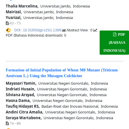
Thalia Marcelina,
Universitas Jambi, Indonesia
Mairizal,
Universitas Jambi, Indonesia
Yusrizal,
Universitas Jambi, Indonesia
63 - 73
DOI : 10.31850/jgt.v15i1.1399
Abstract View : 0
PDF
PDF (Bahasa Indonesia) downloads: 0
(BAHASA
INDONESIA)
Formation of Initial Population of Wheat M0 Mutant (Triticum
Aestivum L.) Using the Mutagen Colchicine
Mayasari Yamin,
Universitas Negeri Gorontalo, Indonesia
Indriati Husain,
Universitas Negeri Gorontalo, Indonesia
Silviana Arsyad,
Universitas Negeri Gorontalo, Indonesia
Hasna Dama,
Universitas Negeri Gorontalo, Indonesia
Taufiq Hidayat RS,
Badan Riset dan Inovasi Nasional, Indonesia
Andini Citra Amalia,
Universitas Negeri Gorontalo, Indonesia
Soraya Wartabone,
Universitas Negeri Gorontalo, Indonesia
74 - 86