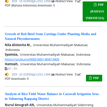
DOI : 10.31850/jgt.v15i1.1458
Abstract View : 0
PDF
PDF (Bahasa Indonesia) downloads: 0
(BAHASA
INDONESIA)
Growth of Red Betel Stem Cuttings Under Planting Media and
Natural Phytohormones
Nila Alvionita M.,
Universitas Muhammadiyah Makassar,
Indonesia
Syamsia,
Universitas Muhammadiyah Makassar, Indonesia
https://orcid.org/0000-0001-8047-0405
Hamzah,
Universitas Muhammadiyah Makassar, Indonesia
87 - 95
DOI : 10.31850/jgt.v15i1.1484
Abstract View : 0
PDF
PDF downloads: 0
Analysis of Rice Field Water Balance in Carawali Irrigation Area
in Sidenreng Rappang District
Nurul Anugrah AN,
Universitas Muhammadiyah Sidenrreng