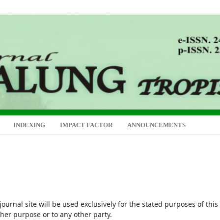
INDEXING
IMPACT FACTOR
ANNOUNCEMENTS
urnal site will be used exclusively for the stated purposes of this
ther purpose or to any other party.