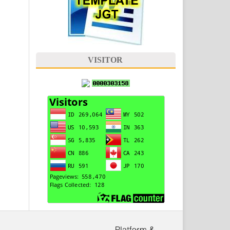
VISITOR