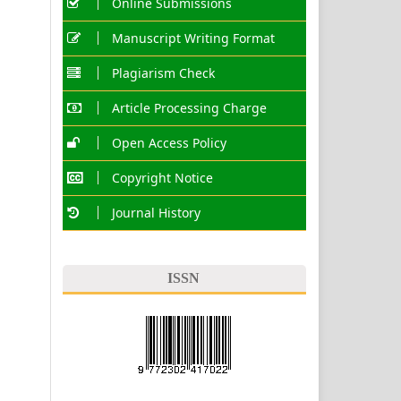
Online Submissions
Manuscript Writing Format
Plagiarism Check
Article Processing Charge
Open Access Policy
Copyright Notice
Journal History
ISSN