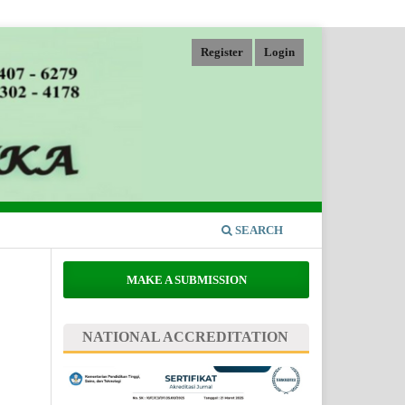
Register
Login
SEARCH
MAKE A SUBMISSION
NATIONAL ACCREDITATION