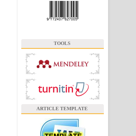
TOOLS
ARTICLE TEMPLATE