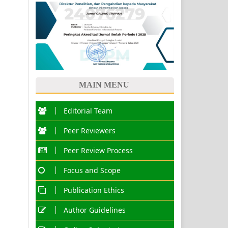
MAIN MENU
Editorial Team
Peer Reviewers
Peer Review Process
Focus and Scope
Publication Ethics
Author Guidelines