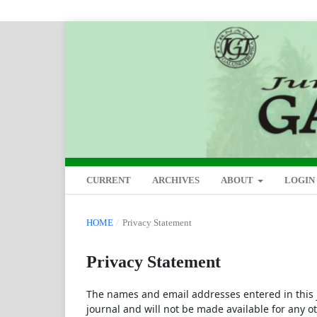
CURRENT
ARCHIVES
ABOUT
LOGIN
HOME
/
Privacy Statement
Privacy Statement
The names and email addresses entered in this jo
journal and will not be made available for any o