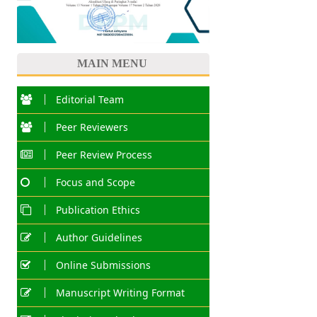
MAIN MENU
Editorial Team
Peer Reviewers
Peer Review Process
Focus and Scope
Publication Ethics
Author Guidelines
Online Submissions
Manuscript Writing Format