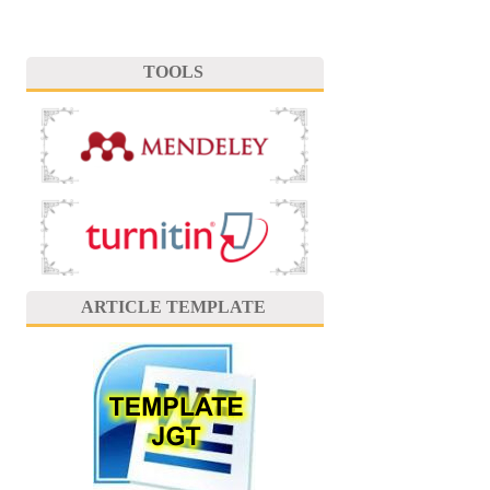
TOOLS
ARTICLE TEMPLATE