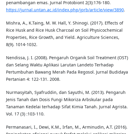
penambangan emas. Jurnal Protobiont 2(3):176-180.
https://jurnal.untan.ac.id/index.php/jprb/article/view/3890
.
Mishra, A., K.Taing, M. W. Hall, Y. Shinogi. (2017). Effects of
Rice Husk and Rice Husk Charcoal on Soil Physicochemical
Properties, Rice Growth, and Yield. Agriculture Sciences,
8(9). 1014-1032.
Nendissa, J. I. (2008). Pengaruh Organik Soil Treatment (OST)
dan Selang Waktu Aplikasi Larutan Landeto Terhadap
Pertumbuhan Bawang Merah Pada Regosol. Jurnal Budidaya
Pertanian 4: 122-131. 2008.
Nurmasyitah, Syafruddin, dan Sayuthi, M. (2013). Pengaruh
Jenis Tanah dan Dosis Fungi Mikoriza Arbskular pada
Tanaman Kedelai terhadap Sifat Kimia Tanah. Jurnal Agrista.
Vol. 17 (3) :103-110.
Permanasari, I., Dewi, K.M., Irfan, M., Arminudin, A.T. (2016).