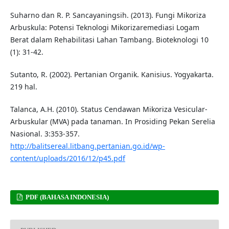
Suharno dan R. P. Sancayaningsih. (2013). Fungi Mikoriza
Arbuskula: Potensi Teknologi Mikorizaremediasi Logam
Berat dalam Rehabilitasi Lahan Tambang. Bioteknologi 10
(1): 31-42.
Sutanto, R. (2002). Pertanian Organik. Kanisius. Yogyakarta.
219 hal.
Talanca, A.H. (2010). Status Cendawan Mikoriza Vesicular-
Arbuskular (MVA) pada tanaman. In Prosiding Pekan Serelia
Nasional. 3:353-357.
http://balitsereal.litbang.pertanian.go.id/wp-
content/uploads/2016/12/p45.pdf
PDF (BAHASA INDONESIA)