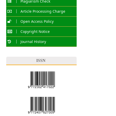
Plagiarism Check
Article Processing Charge
Open Access Policy
Copyright Notice
Journal History
ISSN