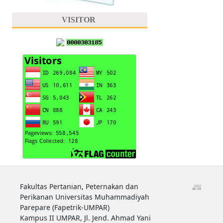
VISITOR
Fakultas Pertanian, Peternakan dan
Perikanan Universitas Muhammadiyah
Parepare (Fapetrik-UMPAR)
Kampus II UMPAR, Jl. Jend. Ahmad Yani