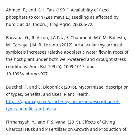
Ahmad, F., and K.H. Tan. (1991). Availability of fixed
phosphate to corn (Zea mays L.) seedling as affected by
humic acids. Indon. J.Trop.Agric. 2(2):66-72.
Barzana, G., R. Aroca, J.A.Paz, F. Chaumont, M.C.M. Ballesta,
M. Carvaja, J.M. R. Lozano. (2012). Arbuscular mycorrhizal
symbiosis increases relative apoplastic water flow in roots of
the host plant under both well-watered and drought stress
conditions. Ann. Bot 109 (5): 1009-1017. doi:
10.1093/aob/mcs007.
Buechel, T. and E. Bloodnick (2016). Mycorrhizae: description
of types, benefits, and uses. Plant Health.
https://gpnmag.com/article/mycorrhizae-description-of-
types-benefits-and-uses/
Firmansyah, Y., and F. Silvana. (2019). Effects of Giving
Charcoal Husk and P Fertilizer on Growth and Production of