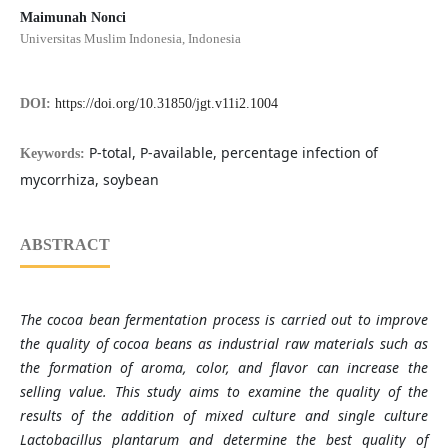
Maimunah Nonci
Universitas Muslim Indonesia, Indonesia
DOI:
https://doi.org/10.31850/jgt.v11i2.1004
P-total, P-available, percentage infection of
Keywords:
mycorrhiza, soybean
ABSTRACT
The cocoa bean fermentation process is carried out to improve
the quality of cocoa beans as industrial raw materials such as
the formation of aroma, color, and flavor can increase the
selling value. This study aims to examine the quality of the
results of the addition of mixed culture and single culture
Lactobacillus plantarum and determine the best quality of