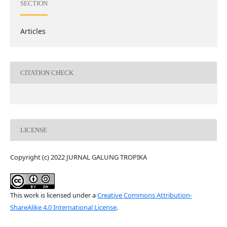
SECTION
Articles
CITATION CHECK
LICENSE
Copyright (c) 2022 JURNAL GALUNG TROPIKA
This work is licensed under a
Creative Commons Attribution-
ShareAlike 4.0 International License
.