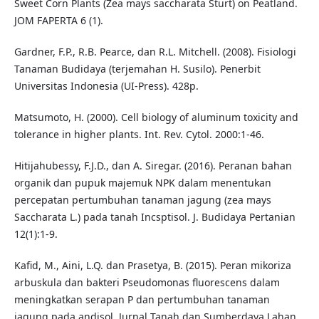
Sweet Corn Plants (Zea mays saccharata Sturt) on Peatland.
JOM FAPERTA 6 (1).
Gardner, F.P., R.B. Pearce, dan R.L. Mitchell. (2008). Fisiologi
Tanaman Budidaya (terjemahan H. Susilo). Penerbit
Universitas Indonesia (UI-Press). 428p.
Matsumoto, H. (2000). Cell biology of aluminum toxicity and
tolerance in higher plants. Int. Rev. Cytol. 2000:1-46.
Hitijahubessy, F.J.D., dan A. Siregar. (2016). Peranan bahan
organik dan pupuk majemuk NPK dalam menentukan
percepatan pertumbuhan tanaman jagung (zea mays
Saccharata L.) pada tanah Incsptisol. J. Budidaya Pertanian
12(1):1-9.
Kafid, M., Aini, L.Q. dan Prasetya, B. (2015). Peran mikoriza
arbuskula dan bakteri Pseudomonas fluorescens dalam
meningkatkan serapan P dan pertumbuhan tanaman
jagung pada andisol. Jurnal Tanah dan Sumberdaya Lahan