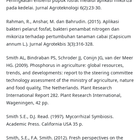
Peningkatan efisiensi pupuk fosfat melalui aplikasi mikoriza
pada kedelai. Jurnal Agroteknologi 6(2):23-30.
Rahman, R., Anshar, M. dan Bahrudin. (2015). Aplikasi
bakteri pelarut fosfat, bakteri penambat nitrogen dan
mikoriza terhadap pertumbuhan tanaman cabai (Capsicum
annum L.). Jurnal Agrotekbis 3(3):316-328.
Smith AL, Bindraban PS, Schroder JJ, Conijn JG, van der Meer
HG. (2009). Phosphorus in agriculture: global resources,
trends, and developments: report to the steering committee
technology assessment of the ministry of agriculture, nature
and food quality, The Netherlands. Plant Research
International Report 282. Plant Research International,
Wageningen, 42 pp.
Smith S.E., D.J. Read. (1997). Mycorrhizal Symbiosis.
Academic Press. California USA 35 p.
Smith, S.E., F.A. Smith. (2012). Fresh perspectives on the