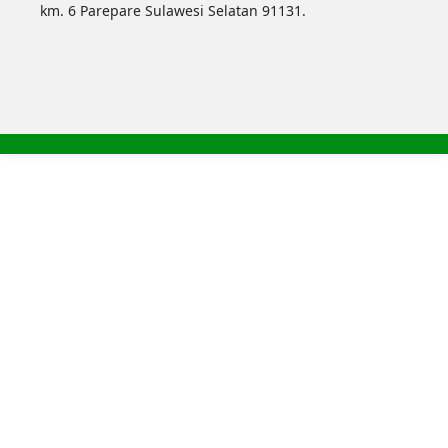
km. 6 Parepare Sulawesi Selatan 91131.