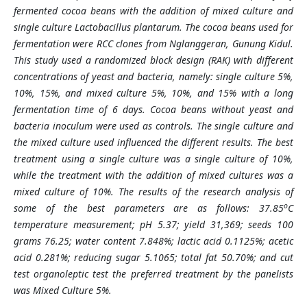
fermented cocoa beans with the addition of mixed culture and
single culture Lactobacillus plantarum. The cocoa beans used for
fermentation were RCC clones from Nglanggeran, Gunung Kidul.
This study used a randomized block design (RAK) with different
concentrations of yeast and bacteria, namely: single culture 5%,
10%, 15%, and mixed culture 5%, 10%, and 15% with a long
fermentation time of 6 days. Cocoa beans without yeast and
bacteria inoculum were used as controls. The single culture and
the mixed culture used influenced the different results. The best
treatment using a single culture was a single culture of 10%,
while the treatment with the addition of mixed cultures was a
mixed culture of 10%. The results of the research analysis of
o
some of the best parameters are as follows: 37.85
C
temperature measurement; pH 5.37; yield 31,369; seeds 100
grams 76.25; water content 7.848%; lactic acid 0.1125%; acetic
acid 0.281%; reducing sugar 5.1065; total fat 50.70%; and cut
test organoleptic test the preferred treatment by the panelists
was Mixed Culture 5%.