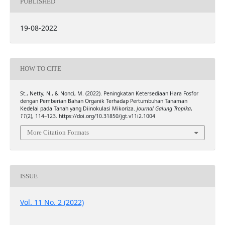
PUBLISHED
19-08-2022
HOW TO CITE
St., Netty, N., & Nonci, M. (2022). Peningkatan Ketersediaan Hara Fosfor
dengan Pemberian Bahan Organik Terhadap Pertumbuhan Tanaman
Kedelai pada Tanah yang Diinokulasi Mikoriza.
Journal Galung Tropika
,
11
(2), 114–123. https://doi.org/10.31850/jgt.v11i2.1004
More Citation Formats
ISSUE
Vol. 11 No. 2 (2022)