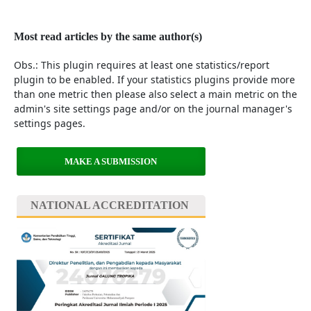
Most read articles by the same author(s)
Obs.: This plugin requires at least one statistics/report
plugin to be enabled. If your statistics plugins provide more
than one metric then please also select a main metric on the
admin's site settings page and/or on the journal manager's
settings pages.
MAKE A SUBMISSION
NATIONAL ACCREDITATION