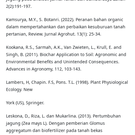
2(2):191-197.
Kamsurya, M.Y., S. Botanri. (2022). Peranan bahan organic
dalam mempertahankan dan perbaikan kesuburuan tanah
pertanian, Review. Jurnal Agrohut. 13(1): 25-34.
Kookana, R.S., Sarmah, A.K., Van Zwieten, L., Krull, E. and
Singh, B. (2011). Biochar Application to Soil: Agronomic and
Environmental Benefits and Unintended Consequences.
Advances in Agronomy, 112, 103-143.
Lambers, H, Chapin. F.S, Pons. T.L. (1998). Plant Physiological
Ecology. New
York (US), Springer.
Leskona, D., Riza, L. dan Mukarlina. (2013). Pertumbuhan
jagung (Zea mays L). Dengan pemberian Glomus
aggregatum dan biofertilizer pada tanah bekas