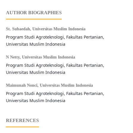
AUTHOR BIOGRAPHIES
St. Subaedah,
Universitas Muslim Indonesia
Program Studi Agroteknologi, Fakultas Pertanian,
Universitas Muslim Indonesia
N Netty,
Universitas Muslim Indonesia
Program Studi Agroteknologi, Fakultas Pertanian,
Universitas Muslim Indonesia
Maimunah Nonci,
Universitas Muslim Indonesia
Program Studi Agroteknologi, Fakultas Pertanian,
Universitas Muslim Indonesia
REFERENCES