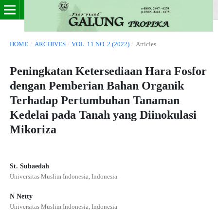
HOME
/
ARCHIVES
/
VOL. 11 NO. 2 (2022)
/
Articles
Peningkatan Ketersediaan Hara Fosfor
dengan Pemberian Bahan Organik
Terhadap Pertumbuhan Tanaman
Kedelai pada Tanah yang Diinokulasi
Mikoriza
St. Subaedah
Universitas Muslim Indonesia, Indonesia
N Netty
Universitas Muslim Indonesia, Indonesia