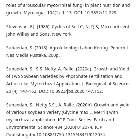
roles of arbuscular mycorrhizal fungi in plant nutrition and
growth. Mycologia, 104(1): 1–13. DOI: 10.3852/11-229.
Stevenson, F.J. (1986). Cycles of Soil C, N, P, S, Micronutrient.
John Willey and Sons. New York.
Subaedah, S. (2018). Agroteknologi Lahan Kering. Penerbit
Nas Media Pustaka. 200p.
Subaedah, S., S.S. Netty, A. Ralle. (2020a). Growth and Yield
of Two Soybean Varieties by Phosphate Fertilization and
Arbuscular Mycorrhizal Application. J. Biological of Sciences.
20 (4): 147-152. DOI: 10.3923/jbs.2020.147.152.
Subaedah, S., Netty S.S., A. Ralle. (2020b). Growth and yield
of various soybean variety (Glycine max L. Merril) with
mycorrhizal application. IOP Conf. Series: Earth and
Environmental Science 484 (2020) 012074. IOP
Publishingdoi:10.1088/1755-1315/484/1/012074.