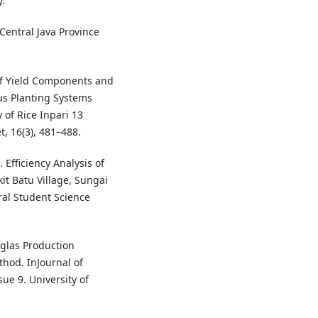
.
Central Java Province
 of Yield Components and
ous Planting Systems
of Rice Inpari 13
t, 16(3), 481–488.
. Efficiency Analysis of
it Batu Village, Sungai
ral Student Science
uglas Production
hod. InJournal of
ue 9. University of