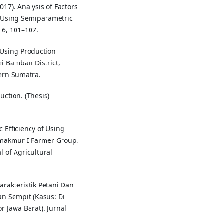
017). Analysis of Factors
e Using Semiparametric
 6, 101–107.
f Using Production
ei Bamban District,
ern Sumatra.
uction. (Thesis)
c Efficiency of Using
domakmur I Farmer Group,
al of Agricultural
arakteristik Petani Dan
 Sempit (Kasus: Di
 Jawa Barat). Jurnal