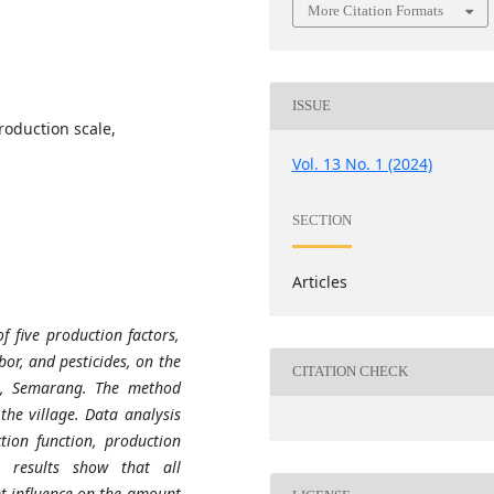
More Citation Formats
ISSUE
roduction scale,
Vol. 13 No. 1 (2024)
SECTION
Articles
f five production factors,
abor, and pesticides, on the
CITATION CHECK
ge, Semarang. The method
the village. Data analysis
ion function, production
h results show that all
nt influence on the amount