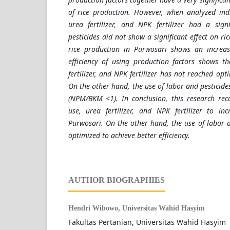
of rice production. However, when analyzed indi
urea fertilizer, and NPK fertilizer had a sign
pesticides did not show a significant effect on ri
rice production in Purwosari shows an increa
efficiency of using production factors shows t
fertilizer, and NPK fertilizer has not reached op
On the other hand, the use of labor and pesticides i
(NPM/BKM <1). In conclusion, this research re
use, urea fertilizer, and NPK fertilizer to in
Purwosari. On the other hand, the use of labor a
optimized to achieve better efficiency.
AUTHOR BIOGRAPHIES
Hendri Wibowo,
Universitas Wahid Hasyim
Fakultas Pertanian, Universitas Wahid Hasyim