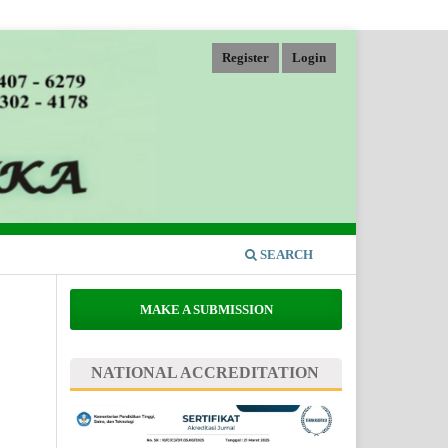
Register
Login
SEARCH
MAKE A SUBMISSION
NATIONAL ACCREDITATION