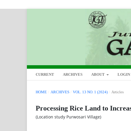
CURRENT
ARCHIVES
ABOUT
LOGIN
HOME
/
ARCHIVES
/
VOL. 13 NO. 1 (2024)
/
Articles
Processing Rice Land to Increa
(Location study Purwosari Village)