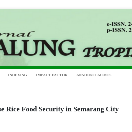
INDEXING
IMPACT FACTOR
ANNOUNCEMENTS
se Rice Food Security in Semarang City