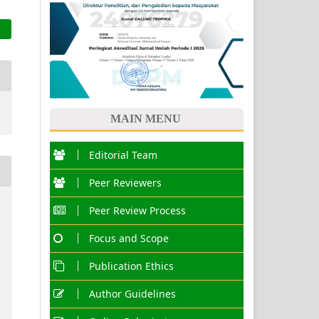
MAIN MENU
Editorial Team
Peer Reviewers
Peer Review Process
Focus and Scope
Publication Ethics
Author Guidelines