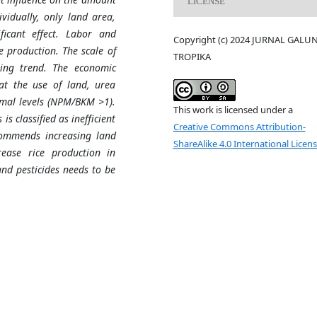
LICENSE
vidually, only land area,
ificant effect. Labor and
Copyright (c) 2024 JURNAL GALU
ce production. The scale of
TROPIKA
sing trend. The economic
hat the use of land, urea
timal levels (NPM/BKM >1).
This work is licensed under a
s classified as inefficient
Creative Commons Attribution-
commends increasing land
ShareAlike 4.0 International Licen
crease rice production in
nd pesticides needs to be