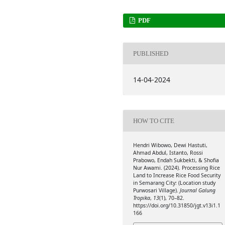
PDF
PUBLISHED
14-04-2024
HOW TO CITE
Hendri Wibowo, Dewi Hastuti,
Ahmad Abdul, Istanto, Rossi
Prabowo, Endah Sukbekti, & Shofia
Nur Awami. (2024). Processing Rice
Land to Increase Rice Food Security
in Semarang City: (Location study
Purwosari Village).
Journal Galung
Tropika
,
13
(1), 70–82.
https://doi.org/10.31850/jgt.v13i1.1
166