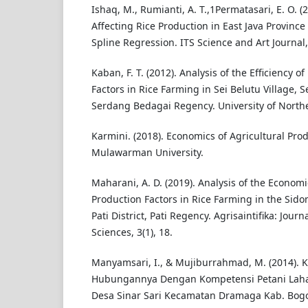
Ishaq, M., Rumianti, A. T.,1Permatasari, E. O. (2
Affecting Rice Production in East Java Provinc
Spline Regression. ITS Science and Art Journal,
Kaban, F. T. (2012). Analysis of the Efficiency o
Factors in Rice Farming in Sei Belutu Village, S
Serdang Bedagai Regency. University of North
Karmini. (2018). Economics of Agricultural Prod
Mulawarman University.
Maharani, A. D. (2019). Analysis of the Economi
Production Factors in Rice Farming in the Si
Pati District, Pati Regency. Agrisaintifika: Journ
Sciences, 3(1), 18.
Manyamsari, I., & Mujiburrahmad, M. (2014). K
Hubungannya Dengan Kompetensi Petani Lahan
Desa Sinar Sari Kecamatan Dramaga Kab. Bogor