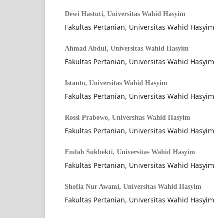
Dewi Hastuti,
Universitas Wahid Hasyim
Fakultas Pertanian, Universitas Wahid Hasyim
Ahmad Abdul,
Universitas Wahid Hasyim
Fakultas Pertanian, Universitas Wahid Hasyim
Istanto,
Universitas Wahid Hasyim
Fakultas Pertanian, Universitas Wahid Hasyim
Rossi Prabowo,
Universitas Wahid Hasyim
Fakultas Pertanian, Universitas Wahid Hasyim
Endah Sukbekti,
Universitas Wahid Hasyim
Fakultas Pertanian, Universitas Wahid Hasyim
Shofia Nur Awami,
Universitas Wahid Hasyim
Fakultas Pertanian, Universitas Wahid Hasyim