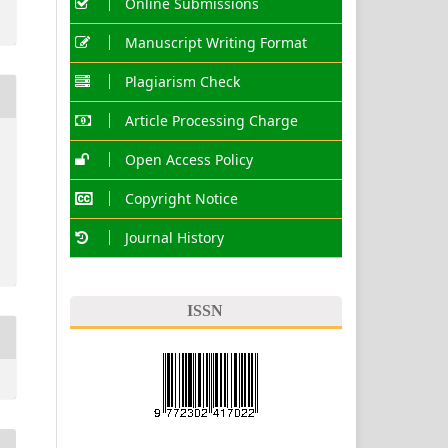
Online Submissions
Manuscript Writing Format
Plagiarism Check
Article Processing Charge
Open Access Policy
Copyright Notice
Journal History
ISSN