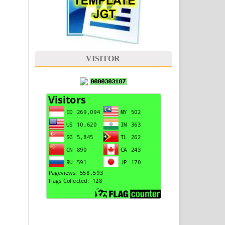
VISITOR