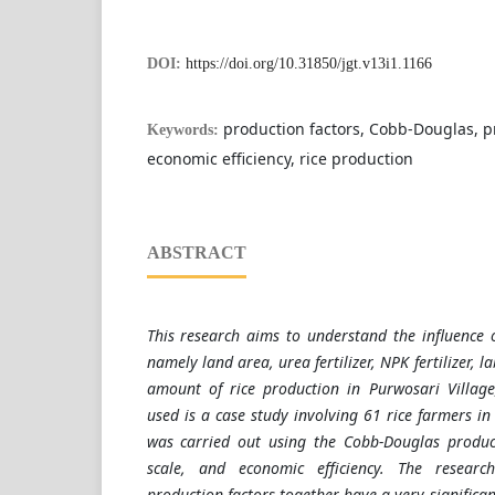
DOI:
https://doi.org/10.31850/jgt.v13i1.1166
production factors, Cobb-Douglas, p
Keywords:
economic efficiency, rice production
ABSTRACT
This research aims to understand the influence o
namely land area, urea fertilizer, NPK fertilizer, l
amount of rice production in Purwosari Villa
used is a case study involving 61 rice farmers in 
was carried out using the Cobb-Douglas product
scale, and economic efficiency. The researc
production factors together have a very significa