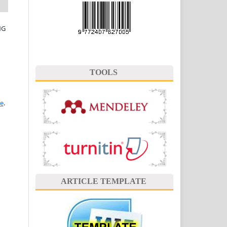
NG
TOOLS
se
.
ARTICLE TEMPLATE