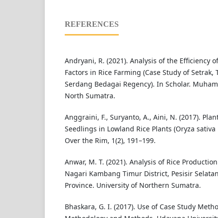
REFERENCES
Andryani, R. (2021). Analysis of the Efficiency 
Factors in Rice Farming (Case Study of Setrak,
Serdang Bedagai Regency). In Scholar. Muham
North Sumatra.
Anggraini, F., Suryanto, A., Aini, N. (2017). Pl
Seedlings in Lowland Rice Plants (Oryza sativa L
Over the Rim, 1(2), 191–199.
Anwar, M. T. (2021). Analysis of Rice Productio
Nagari Kambang Timur District, Pesisir Selat
Province. University of Northern Sumatra.
Bhaskara, G. I. (2017). Use of Case Study Meth