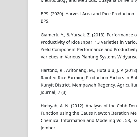
Methodology and Methods. Udayana University
BPS. (2020). Harvest Area and Rice Production. 
BPS.
Giamerti, Y., & Yursak, Z. (2013). Performance
Productivity of Rice Inpari 13 Varieties in Vari
Yield Component Performance and Productivity 
Varieties in Various Planting Systems.Widyarise
Hartono, R., Aritonang, M., Hutajulu, J. P. (2018)
Rainfed Rice Farming Production Factors in Buk
Kunyit District, Mempawah Regency. Agricultu
Journal, 7 (3).
Hidayah, A. N. (2012). Analysis of the Cobb Do
Function using the Gauss Newton Iteration Met
Chemical Information and Modeling Vol. 53, Iss
Jember.