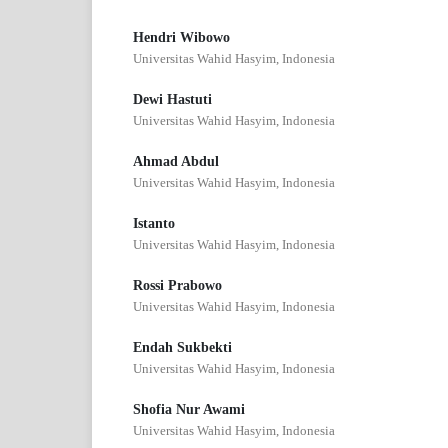
Hendri Wibowo
Universitas Wahid Hasyim, Indonesia
Dewi Hastuti
Universitas Wahid Hasyim, Indonesia
Ahmad Abdul
Universitas Wahid Hasyim, Indonesia
Istanto
Universitas Wahid Hasyim, Indonesia
Rossi Prabowo
Universitas Wahid Hasyim, Indonesia
Endah Sukbekti
Universitas Wahid Hasyim, Indonesia
Shofia Nur Awami
Universitas Wahid Hasyim, Indonesia