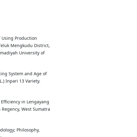
of Using Production
 Teluk Mengkudu District,
madiyah University of
anting System and Age of
.) Inpari 13 Variety.
n Efficiency in Lengayang
an Regency, West Sumatra
odology; Philosophy,