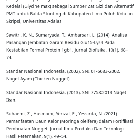
Kedelai (Glycine max) sebagai Sumber Zat Gizi dan Alternatif
PMT untuk Balita Stunting di Kabupaten Lima Puluh Kota. in
Skripsi, Universitas Adalas
Sawitri, K. N., Sumaryada, T., Ambarsari, L. (2014). Analisa
Pasangan Jembatan Garam Residu Glu15-Lys4 Pada
Kestabilan Termal Protein 1gb1. Jurnal Biofisika, 10(1), 68–
74.
Standar Nasional Indonesia. (2002). SNI 01-6683-2002.
Naget Ayam (Chicken Nugget)
Standar Nasional Indonesia. (2013). SNI 7758:2013 Naget
Ikan.
Suhaemi, Z., Husmaini, Yerizal, E., Yessirita, N. (2021).
Pemanfaatan Daun Kelor (Moringa oleifera) dalam Fortifikasi
Pembuatan Nugget. Jurnal Ilmu Produksi Dan Teknologi
Hasil Peternakan, 9(1), 49–54.