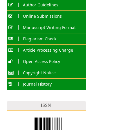
Author Guidelines
Online Submissions
Manuscript Writing Format
Plagiarism Check
Article Processing Charge
Open Access Policy
Copyright Notice
Journal History
ISSN