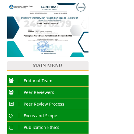
MAIN MENU
Editorial Team
Peer Reviewers
Peer Review Process
Focus and Scope
Publication Ethics