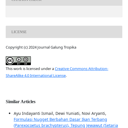
LICENSE
Copyright (c) 2024 Journal Galung Tropika
This work is licensed under a
Creative Commons Attribution-
ShareAlike 4.0 International License
.
Similar Articles
Ayu Indayanti Ismail, Dewi Yuniati, Novi Aryanti,
Formulasi Nugget Berbahan Dasar Ikan Terbang
(Parexocoetus brachypterus), Tepung Jewawut (Setaria