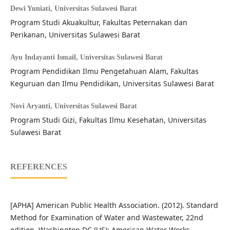
Dewi Yuniati,
Universitas Sulawesi Barat
Program Studi Akuakultur, Fakultas Peternakan dan
Perikanan, Universitas Sulawesi Barat
Ayu Indayanti Ismail,
Universitas Sulawesi Barat
Program Pendidikan Ilmu Pengetahuan Alam, Fakultas
Keguruan dan Ilmu Pendidikan, Universitas Sulawesi Barat
Novi Aryanti,
Universitas Sulawesi Barat
Program Studi Gizi, Fakultas Ilmu Kesehatan, Universitas
Sulawesi Barat
REFERENCES
[APHA] American Public Health Association. (2012). Standard
Method for Examination of Water and Wastewater, 22nd
edition. Washington DC (US): American Water Works