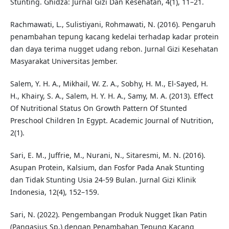
Stunting. Ghidza: Jurnal Gizi Dan Kesehatan, 4(1), 11–21.
Rachmawati, L., Sulistiyani, Rohmawati, N. (2016). Pengaruh
penambahan tepung kacang kedelai terhadap kadar protein
dan daya terima nugget udang rebon. Jurnal Gizi Kesehatan
Masyarakat Universitas Jember.
Salem, Y. H. A., Mikhail, W. Z. A., Sobhy, H. M., El-Sayed, H.
H., Khairy, S. A., Salem, H. Y. H. A., Samy, M. A. (2013). Effect
Of Nutritional Status On Growth Pattern Of Stunted
Preschool Children In Egypt. Academic Journal of Nutrition,
2(1).
Sari, E. M., Juffrie, M., Nurani, N., Sitaresmi, M. N. (2016).
Asupan Protein, Kalsium, dan Fosfor Pada Anak Stunting
dan Tidak Stunting Usia 24-59 Bulan. Jurnal Gizi Klinik
Indonesia, 12(4), 152–159.
Sari, N. (2022). Pengembangan Produk Nugget Ikan Patin
(Pangasius Sp.) dengan Penambahan Tepung Kacang