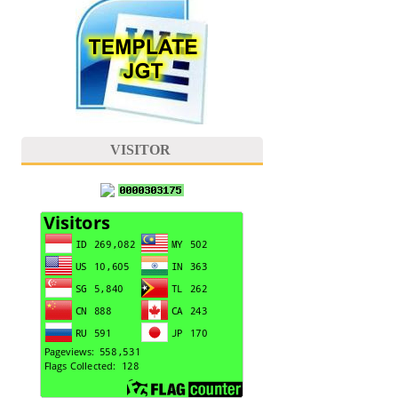
VISITOR