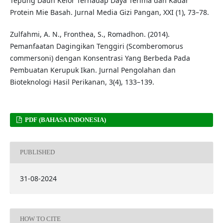
Tepung Daun Kelor Terhadap Daya Terima dan Kadar
Protein Mie Basah. Jurnal Media Gizi Pangan, XXI (1), 73–78.
Zulfahmi, A. N., Fronthea, S., Romadhon. (2014).
Pemanfaatan Dagingikan Tenggiri (Scomberomorus
commersoni) dengan Konsentrasi Yang Berbeda Pada
Pembuatan Kerupuk Ikan. Jurnal Pengolahan dan
Bioteknologi Hasil Perikanan, 3(4), 133–139.
PDF (BAHASA INDONESIA)
PUBLISHED
31-08-2024
HOW TO CITE