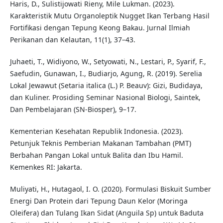
Haris, D., Sulistijowati Rieny, Mile Lukman. (2023).
Karakteristik Mutu Organoleptik Nugget Ikan Terbang Hasil
Fortifikasi dengan Tepung Keong Bakau. Jurnal Ilmiah
Perikanan dan Kelautan, 11(1), 37–43.
Juhaeti, T., Widiyono, W., Setyowati, N., Lestari, P., Syarif, F.,
Saefudin, Gunawan, I., Budiarjo, Agung, R. (2019). Serelia
Lokal Jewawut (Setaria italica (L.) P. Beauv): Gizi, Budidaya,
dan Kuliner. Prosiding Seminar Nasional Biologi, Saintek,
Dan Pembelajaran (SN-Biosper), 9–17.
Kementerian Kesehatan Republik Indonesia. (2023).
Petunjuk Teknis Pemberian Makanan Tambahan (PMT)
Berbahan Pangan Lokal untuk Balita dan Ibu Hamil.
Kemenkes RI: Jakarta.
Muliyati, H., Hutagaol, I. O. (2020). Formulasi Biskuit Sumber
Energi Dan Protein dari Tepung Daun Kelor (Moringa
Oleifera) dan Tulang Ikan Sidat (Anguila Sp) untuk Baduta