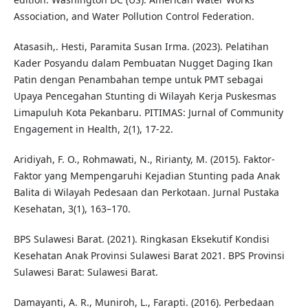
Association, and Water Pollution Control Federation.
Atasasih,. Hesti, Paramita Susan Irma. (2023). Pelatihan
Kader Posyandu dalam Pembuatan Nugget Daging Ikan
Patin dengan Penambahan tempe untuk PMT sebagai
Upaya Pencegahan Stunting di Wilayah Kerja Puskesmas
Limapuluh Kota Pekanbaru. PITIMAS: Jurnal of Community
Engagement in Health, 2(1), 17-22.
Aridiyah, F. O., Rohmawati, N., Ririanty, M. (2015). Faktor-
Faktor yang Mempengaruhi Kejadian Stunting pada Anak
Balita di Wilayah Pedesaan dan Perkotaan. Jurnal Pustaka
Kesehatan, 3(1), 163–170.
BPS Sulawesi Barat. (2021). Ringkasan Eksekutif Kondisi
Kesehatan Anak Provinsi Sulawesi Barat 2021. BPS Provinsi
Sulawesi Barat: Sulawesi Barat.
Damayanti, A. R., Muniroh, L., Farapti. (2016). Perbedaan