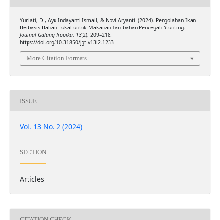
Yuniati, D., Ayu Indayanti Ismail, & Novi Aryanti. (2024). Pengolahan Ikan
Berbasis Bahan Lokal untuk Makanan Tambahan Pencegah Stunting.
Journal Galung Tropika
,
13
(2), 209–218.
https://doi.org/10.31850/jgt.v13i2.1233
More Citation Formats
ISSUE
Vol. 13 No. 2 (2024)
SECTION
Articles
CITATION CHECK