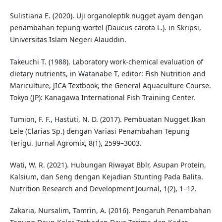
Sulistiana E. (2020). Uji organoleptik nugget ayam dengan
penambahan tepung wortel (Daucus carota L.). in Skripsi,
Universitas Islam Negeri Alauddin.
Takeuchi T. (1988). Laboratory work-chemical evaluation of
dietary nutrients, in Watanabe T, editor: Fish Nutrition and
Mariculture, JICA Textbook, the General Aquaculture Course.
Tokyo (JP): Kanagawa International Fish Training Center.
Tumion, F. F., Hastuti, N. D. (2017). Pembuatan Nugget Ikan
Lele (Clarias Sp.) dengan Variasi Penambahan Tepung
Terigu. Jurnal Agromix, 8(1), 2599–3003.
Wati, W. R. (2021). Hubungan Riwayat Bblr, Asupan Protein,
Kalsium, dan Seng dengan Kejadian Stunting Pada Balita.
Nutrition Research and Development Journal, 1(2), 1–12.
Zakaria, Nursalim, Tamrin, A. (2016). Pengaruh Penambahan