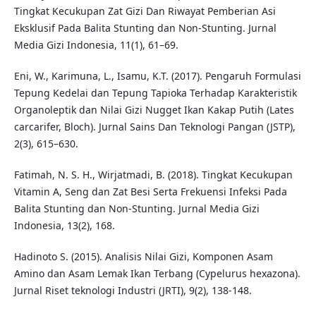
Tingkat Kecukupan Zat Gizi Dan Riwayat Pemberian Asi
Eksklusif Pada Balita Stunting dan Non-Stunting. Jurnal
Media Gizi Indonesia, 11(1), 61–69.
Eni, W., Karimuna, L., Isamu, K.T. (2017). Pengaruh Formulasi
Tepung Kedelai dan Tepung Tapioka Terhadap Karakteristik
Organoleptik dan Nilai Gizi Nugget Ikan Kakap Putih (Lates
carcarifer, Bloch). Jurnal Sains Dan Teknologi Pangan (JSTP),
2(3), 615–630.
Fatimah, N. S. H., Wirjatmadi, B. (2018). Tingkat Kecukupan
Vitamin A, Seng dan Zat Besi Serta Frekuensi Infeksi Pada
Balita Stunting dan Non-Stunting. Jurnal Media Gizi
Indonesia, 13(2), 168.
Hadinoto S. (2015). Analisis Nilai Gizi, Komponen Asam
Amino dan Asam Lemak Ikan Terbang (Cypelurus hexazona).
Jurnal Riset teknologi Industri (JRTI), 9(2), 138-148.