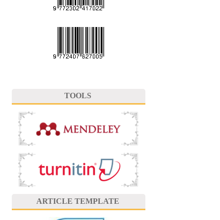
TOOLS
ARTICLE TEMPLATE