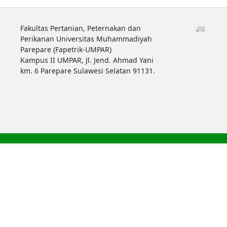
Fakultas Pertanian, Peternakan dan
Perikanan Universitas Muhammadiyah
Parepare (Fapetrik-UMPAR)
Kampus II UMPAR, Jl. Jend. Ahmad Yani
km. 6 Parepare Sulawesi Selatan 91131.