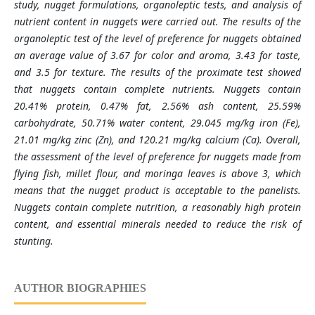
study, nugget formulations, organoleptic tests, and analysis of
nutrient content in nuggets were carried out. The results of the
organoleptic test of the level of preference for nuggets obtained
an average value of 3.67 for color and aroma, 3.43 for taste,
and 3.5 for texture. The results of the proximate test showed
that nuggets contain complete nutrients. Nuggets contain
20.41% protein, 0.47% fat, 2.56% ash content, 25.59%
carbohydrate, 50.71% water content, 29.045 mg/kg iron (Fe),
21.01 mg/kg zinc (Zn), and 120.21 mg/kg calcium (Ca). Overall,
the assessment of the level of preference for nuggets made from
flying fish, millet flour, and moringa leaves is above 3, which
means that the nugget product is acceptable to the panelists.
Nuggets contain complete nutrition, a reasonably high protein
content, and essential minerals needed to reduce the risk of
stunting.
AUTHOR BIOGRAPHIES