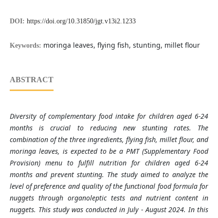
DOI:
https://doi.org/10.31850/jgt.v13i2.1233
moringa leaves, flying fish, stunting, millet flour
Keywords:
ABSTRACT
Diversity of complementary food intake for children aged 6-24
months is crucial to reducing new stunting rates. The
combination of the three ingredients, flying fish, millet flour, and
moringa leaves, is expected to be a PMT (Supplementary Food
Provision) menu to fulfill nutrition for children aged 6-24
months and prevent stunting. The study aimed to analyze the
level of preference and quality of the functional food formula for
nuggets through organoleptic tests and nutrient content in
nuggets. This study was conducted in July - August 2024. In this