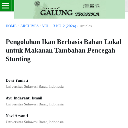
HOME
/
ARCHIVES
/
VOL. 13 NO. 2 (2024)
/
Articles
Pengolahan Ikan Berbasis Bahan Lokal
untuk Makanan Tambahan Pencegah
Stunting
Dewi Yuniati
Universitas Sulawesi Barat, Indonesia
Ayu Indayanti Ismail
Universitas Sulawesi Barat, Indonesia
Novi Aryanti
Universitas Sulawesi Barat, Indonesia