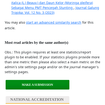
italica (L.) Beauv.) dan Daun Kelor (Moringa oleifera)
Sebagai Menu PMT Pencegah Stunting
,
Journal Galung
Tropika: Vol. 12 No. 3 (2023)
You may also
start an advanced similarity search
for this
article.
Most read articles by the same author(s)
Obs.: This plugin requires at least one statistics/report
plugin to be enabled. If your statistics plugins provide more
than one metric then please also select a main metric on the
admin's site settings page and/or on the journal manager's
settings pages.
MAKE A SUBMISSION
NATIONAL ACCREDITATION