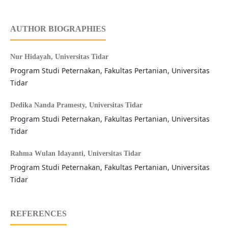
AUTHOR BIOGRAPHIES
Nur Hidayah,
Universitas Tidar
Program Studi Peternakan, Fakultas Pertanian, Universitas
Tidar
Dedika Nanda Pramesty,
Universitas Tidar
Program Studi Peternakan, Fakultas Pertanian, Universitas
Tidar
Rahma Wulan Idayanti,
Universitas Tidar
Program Studi Peternakan, Fakultas Pertanian, Universitas
Tidar
REFERENCES