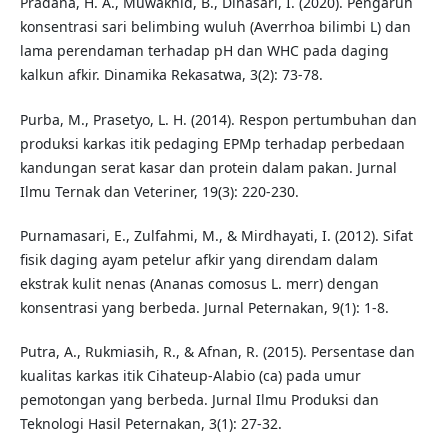
Pradana, H. A., Muwakhid, B., Dinasari, I. (2020). Pengaruh
konsentrasi sari belimbing wuluh (Averrhoa bilimbi L) dan
lama perendaman terhadap pH dan WHC pada daging
kalkun afkir. Dinamika Rekasatwa, 3(2): 73-78.
Purba, M., Prasetyo, L. H. (2014). Respon pertumbuhan dan
produksi karkas itik pedaging EPMp terhadap perbedaan
kandungan serat kasar dan protein dalam pakan. Jurnal
Ilmu Ternak dan Veteriner, 19(3): 220-230.
Purnamasari, E., Zulfahmi, M., & Mirdhayati, I. (2012). Sifat
fisik daging ayam petelur afkir yang direndam dalam
ekstrak kulit nenas (Ananas comosus L. merr) dengan
konsentrasi yang berbeda. Jurnal Peternakan, 9(1): 1-8.
Putra, A., Rukmiasih, R., & Afnan, R. (2015). Persentase dan
kualitas karkas itik Cihateup-Alabio (ca) pada umur
pemotongan yang berbeda. Jurnal Ilmu Produksi dan
Teknologi Hasil Peternakan, 3(1): 27-32.