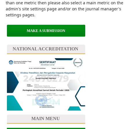
than one metric then please also select a main metric on the
admin's site settings page and/or on the journal manager's
settings pages.
MAKE A SUBMISSION
NATIONAL ACCREDITATION
MAIN MENU