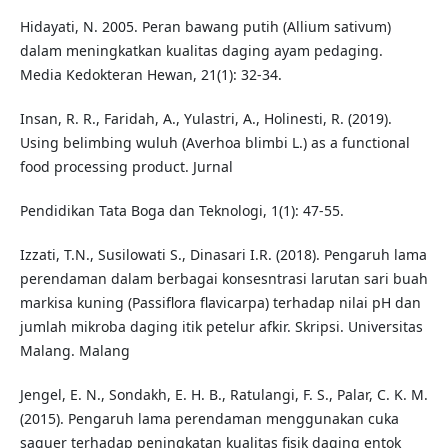
Hidayati, N. 2005. Peran bawang putih (Allium sativum)
dalam meningkatkan kualitas daging ayam pedaging.
Media Kedokteran Hewan, 21(1): 32-34.
Insan, R. R., Faridah, A., Yulastri, A., Holinesti, R. (2019).
Using belimbing wuluh (Averhoa blimbi L.) as a functional
food processing product. Jurnal
Pendidikan Tata Boga dan Teknologi, 1(1): 47-55.
Izzati, T.N., Susilowati S., Dinasari I.R. (2018). Pengaruh lama
perendaman dalam berbagai konsesntrasi larutan sari buah
markisa kuning (Passiflora flavicarpa) terhadap nilai pH dan
jumlah mikroba daging itik petelur afkir. Skripsi. Universitas
Malang. Malang
Jengel, E. N., Sondakh, E. H. B., Ratulangi, F. S., Palar, C. K. M.
(2015). Pengaruh lama perendaman menggunakan cuka
saguer terhadap peningkatan kualitas fisik daging entok