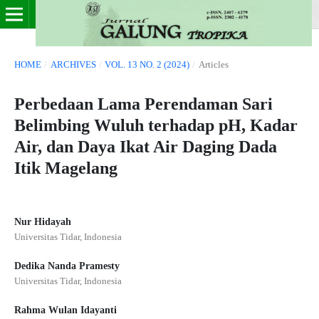
HOME
/
ARCHIVES
/
VOL. 13 NO. 2 (2024)
/
Articles
Perbedaan Lama Perendaman Sari
Belimbing Wuluh terhadap pH, Kadar
Air, dan Daya Ikat Air Daging Dada
Itik Magelang
Nur Hidayah
Universitas Tidar, Indonesia
Dedika Nanda Pramesty
Universitas Tidar, Indonesia
Rahma Wulan Idayanti