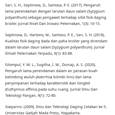
Sari, S. H., Septinova, D., Santosa, P. E. (2017). Pengaruh
lama perendaman dengan larutan daun salam (Syzygium
polyanthum) sebagai pengawet terhadap sifat fisik daging
broiler. Jurnal Riset Dan Inovasi Peternakan, 1(3): 10-15.
Septinova, D., Hartono, M., Santoso, P. E., Sari, S. H. (2018).
Kualitas fisik daging dada dan paha broiler yang direndam
dalam larutan daun salam (Syzygium polyanthum). Jurnal
Ilmiah Peternakan Terpadu, 6(1): 83-88.
Sitompul, Y. M. L., Sugitha, I. M., Duniaji, A. S. (2020).
Pengaruh lama perendaman dalam air perasan buah
belimbing wuluh (Averrhoa bilimbi linn) dan lama
penyimpanan terhadap karakteristik ikan tongkol
(Euthynnus affinis) pada suhu ruang. Jurnal Ilmu Dan
Teknologi Pangan, 9(1): 72-80.
Soeparno. (2009). Ilmu dan Teknologi Daging Cetakan ke-5.
Universitas Gadjah Mada Press, Yogyakarta.