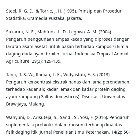
Steel, R. G. D., & Torrie, J. H. (1995). Prinsip dan Prosedur
Statistika. Gramedia Pustaka, Jakarta.
Sukarini, N. E., Mahfudz, L. D., Legowo, A. M. (2004).
Pengaruh penggunaan ampas kecap yang diproses dengan
larutan asam asetat untuk pakan terhadap komposisi kimia
daging dada ayam broiler. Jurnal Indonesia Tropical Animal
Agriculture, 29(3): 129-135.
Tami, R. S. W., Radiati, L. E., Widyastuti, E. S. (2013).
Pengaruh konsentrasi ekstrak nanas dan lama perendaman
terhadap kadar air, kadar lemak dan kadar protein daging
ayam kampung (Gallus domesticus). Disertasi, Universitas
Brawijaya, Malang.
Wahyuni, D., Arisuteja, S., Sandi, S., Yosi, F. (2016). Pengaruh
suplementasi probiotik dalam ransum terhadap kualitas
fisik daging itik. Jurnal Penelitian Ilmu Peternakan, 14(2): 50-