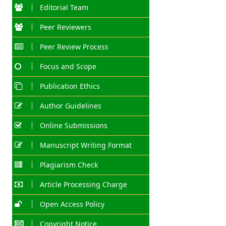
Editorial Team
Peer Reviewers
Peer Review Process
Focus and Scope
Publication Ethics
Author Guidelines
Online Submissions
Manuscript Writing Format
Plagiarism Check
Article Processing Charge
Open Access Policy
Copyright Notice