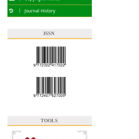
Journal History
ISSN
TOOLS