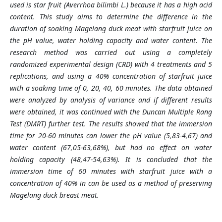
used is star fruit (Averrhoa bilimbi L.) because it has a high acid
content. This study aims to determine the difference in the
duration of soaking Magelang duck meat with starfruit juice on
the pH value, water holding capacity and water content. The
research method was carried out using a completely
randomized experimental design (CRD) with 4 treatments and 5
replications, and using a 40% concentration of starfruit juice
with a soaking time of 0, 20, 40, 60 minutes. The data obtained
were analyzed by analysis of variance and if different results
were obtained, it was continued with the Duncan Multiple Rang
Test (DMRT) further test. The results showed that the immersion
time for 20-60 minutes can lower the pH value (5,83-4,67) and
water content (67,05-63,68%), but had no effect on water
holding capacity (48,47-54,63%). It is concluded that the
immersion time of 60 minutes with starfruit juice with a
concentration of 40% in can be used as a method of preserving
Magelang duck breast meat.