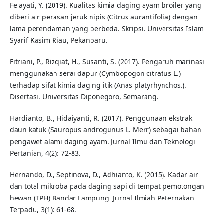
Felayati, Y. (2019). Kualitas kimia daging ayam broiler yang
diberi air perasan jeruk nipis (Citrus aurantifolia) dengan
lama perendaman yang berbeda. Skripsi. Universitas Islam
Syarif Kasim Riau, Pekanbaru.
Fitriani, P., Rizqiat, H., Susanti, S. (2017). Pengaruh marinasi
menggunakan serai dapur (Cymbopogon citratus L.)
terhadap sifat kimia daging itik (Anas platyrhynchos.).
Disertasi. Universitas Diponegoro, Semarang.
Hardianto, B., Hidaiyanti, R. (2017). Penggunaan ekstrak
daun katuk (Sauropus androgunus L. Merr) sebagai bahan
pengawet alami daging ayam. Jurnal Ilmu dan Teknologi
Pertanian, 4(2): 72-83.
Hernando, D., Septinova, D., Adhianto, K. (2015). Kadar air
dan total mikroba pada daging sapi di tempat pemotongan
hewan (TPH) Bandar Lampung. Jurnal Ilmiah Peternakan
Terpadu, 3(1): 61-68.