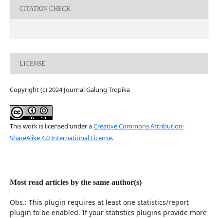
CITATION CHECK
LICENSE
Copyright (c) 2024 Journal Galung Tropika
This work is licensed under a
Creative Commons Attribution-
ShareAlike 4.0 International License
.
Most read articles by the same author(s)
Obs.: This plugin requires at least one statistics/report
plugin to be enabled. If your statistics plugins provide more