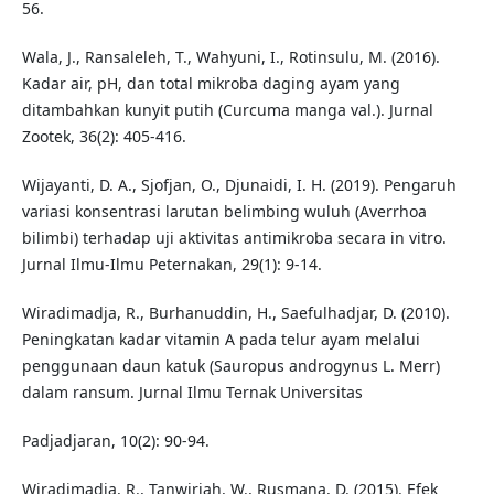
56.
Wala, J., Ransaleleh, T., Wahyuni, I., Rotinsulu, M. (2016).
Kadar air, pH, dan total mikroba daging ayam yang
ditambahkan kunyit putih (Curcuma manga val.). Jurnal
Zootek, 36(2): 405-416.
Wijayanti, D. A., Sjofjan, O., Djunaidi, I. H. (2019). Pengaruh
variasi konsentrasi larutan belimbing wuluh (Averrhoa
bilimbi) terhadap uji aktivitas antimikroba secara in vitro.
Jurnal Ilmu-Ilmu Peternakan, 29(1): 9-14.
Wiradimadja, R., Burhanuddin, H., Saefulhadjar, D. (2010).
Peningkatan kadar vitamin A pada telur ayam melalui
penggunaan daun katuk (Sauropus androgynus L. Merr)
dalam ransum. Jurnal Ilmu Ternak Universitas
Padjadjaran, 10(2): 90-94.
Wiradimadja, R., Tanwiriah, W., Rusmana, D. (2015). Efek