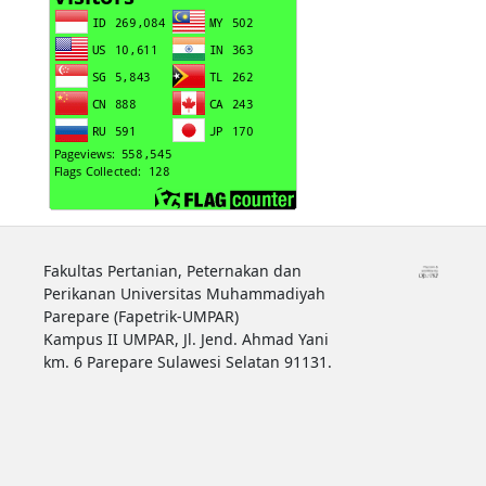
Fakultas Pertanian, Peternakan dan
Perikanan Universitas Muhammadiyah
Parepare (Fapetrik-UMPAR)
Kampus II UMPAR, Jl. Jend. Ahmad Yani
km. 6 Parepare Sulawesi Selatan 91131.