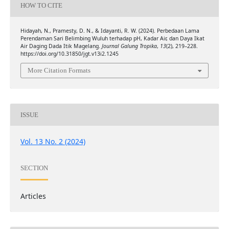
HOW TO CITE
Hidayah, N., Pramesty, D. N., & Idayanti, R. W. (2024). Perbedaan Lama
Perendaman Sari Belimbing Wuluh terhadap pH, Kadar Air, dan Daya Ikat
Air Daging Dada Itik Magelang.
Journal Galung Tropika
,
13
(2), 219–228.
https://doi.org/10.31850/jgt.v13i2.1245
More Citation Formats
ISSUE
Vol. 13 No. 2 (2024)
SECTION
Articles