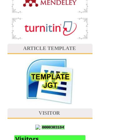
ARTICLE TEMPLATE
VISITOR