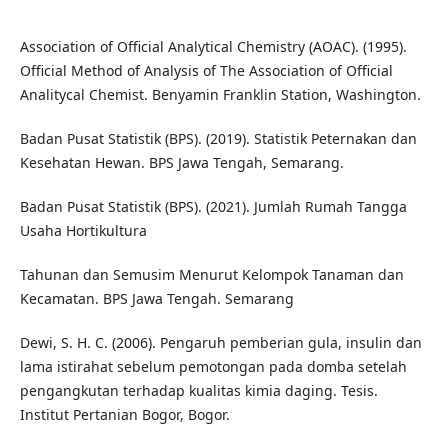
Association of Official Analytical Chemistry (AOAC). (1995).
Official Method of Analysis of The Association of Official
Analitycal Chemist. Benyamin Franklin Station, Washington.
Badan Pusat Statistik (BPS). (2019). Statistik Peternakan dan
Kesehatan Hewan. BPS Jawa Tengah, Semarang.
Badan Pusat Statistik (BPS). (2021). Jumlah Rumah Tangga
Usaha Hortikultura
Tahunan dan Semusim Menurut Kelompok Tanaman dan
Kecamatan. BPS Jawa Tengah. Semarang
Dewi, S. H. C. (2006). Pengaruh pemberian gula, insulin dan
lama istirahat sebelum pemotongan pada domba setelah
pengangkutan terhadap kualitas kimia daging. Tesis.
Institut Pertanian Bogor, Bogor.