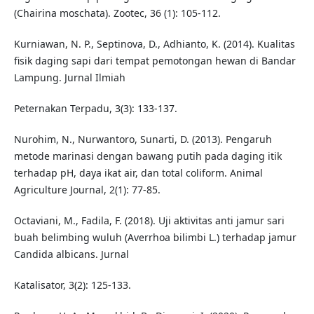
(Chairina moschata). Zootec, 36 (1): 105-112.
Kurniawan, N. P., Septinova, D., Adhianto, K. (2014). Kualitas
fisik daging sapi dari tempat pemotongan hewan di Bandar
Lampung. Jurnal Ilmiah
Peternakan Terpadu, 3(3): 133-137.
Nurohim, N., Nurwantoro, Sunarti, D. (2013). Pengaruh
metode marinasi dengan bawang putih pada daging itik
terhadap pH, daya ikat air, dan total coliform. Animal
Agriculture Journal, 2(1): 77-85.
Octaviani, M., Fadila, F. (2018). Uji aktivitas anti jamur sari
buah belimbing wuluh (Averrhoa bilimbi L.) terhadap jamur
Candida albicans. Jurnal
Katalisator, 3(2): 125-133.