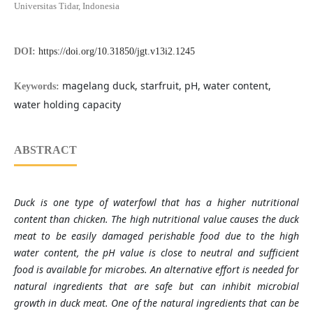
Universitas Tidar, Indonesia
DOI:
https://doi.org/10.31850/jgt.v13i2.1245
magelang duck, starfruit, pH, water content,
Keywords:
water holding capacity
ABSTRACT
Duck is one type of waterfowl that has a higher nutritional
content than chicken. The high nutritional value causes the duck
meat to be easily damaged perishable food due to the high
water content, the pH value is close to neutral and sufficient
food is available for microbes. An alternative effort is needed for
natural ingredients that are safe but can inhibit microbial
growth in duck meat. One of the natural ingredients that can be