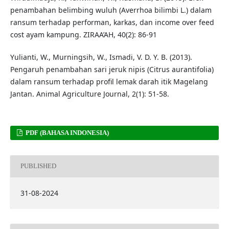
penambahan belimbing wuluh (Averrhoa bilimbi L.) dalam
ransum terhadap performan, karkas, dan income over feed
cost ayam kampung. ZIRAA’AH, 40(2): 86-91
Yulianti, W., Murningsih, W., Ismadi, V. D. Y. B. (2013).
Pengaruh penambahan sari jeruk nipis (Citrus aurantifolia)
dalam ransum terhadap profil lemak darah itik Magelang
Jantan. Animal Agriculture Journal, 2(1): 51-58.
PDF (BAHASA INDONESIA)
PUBLISHED
31-08-2024