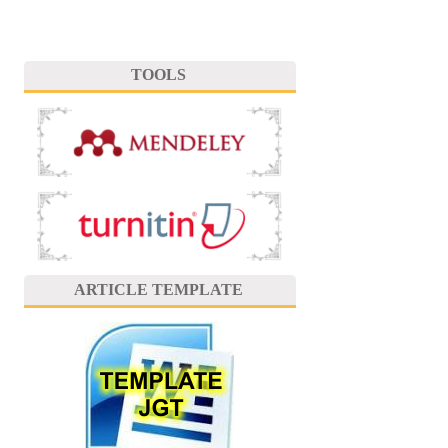
TOOLS
ARTICLE TEMPLATE