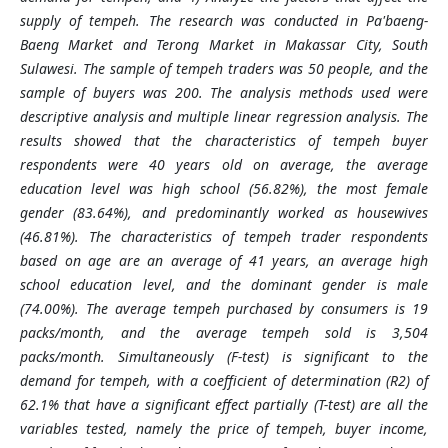
supply of tempeh. The research was conducted in Pa'baeng-
Baeng Market and Terong Market in Makassar City, South
Sulawesi. The sample of tempeh traders was 50 people, and the
sample of buyers was 200. The analysis methods used were
descriptive analysis and multiple linear regression analysis. The
results showed that the characteristics of tempeh buyer
respondents were 40 years old on average, the average
education level was high school (56.82%), the most female
gender (83.64%), and predominantly worked as housewives
(46.81%). The characteristics of tempeh trader respondents
based on age are an average of 41 years, an average high
school education level, and the dominant gender is male
(74.00%). The average tempeh purchased by consumers is 19
packs/month, and the average tempeh sold is 3,504
packs/month. Simultaneously (F-test) is significant to the
demand for tempeh, with a coefficient of determination (R2) of
62.1% that have a significant effect partially (T-test) are all the
variables tested, namely the price of tempeh, buyer income,