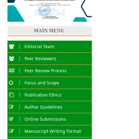
MAIN MENU
Editorial Team
Peer Reviewers
Peer Review Process
Focus and Scope
Publication Ethics
Author Guidelines
Online Submissions
Manuscript Writing Format