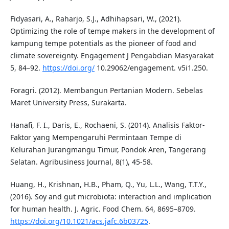
Fidyasari, A., Raharjo, S.J., Adhihapsari, W., (2021).
Optimizing the role of tempe makers in the development of
kampung tempe potentials as the pioneer of food and
climate sovereignty. Engagement J Pengabdian Masyarakat
5, 84–92.
https://doi.org/
10.29062/engagement. v5i1.250.
Foragri. (2012). Membangun Pertanian Modern. Sebelas
Maret University Press, Surakarta.
Hanafi, F. I., Daris, E., Rochaeni, S. (2014). Analisis Faktor-
Faktor yang Mempengaruhi Permintaan Tempe di
Kelurahan Jurangmangu Timur, Pondok Aren, Tangerang
Selatan. Agribusiness Journal, 8(1), 45-58.
Huang, H., Krishnan, H.B., Pham, Q., Yu, L.L., Wang, T.T.Y.,
(2016). Soy and gut microbiota: interaction and implication
for human health. J. Agric. Food Chem. 64, 8695–8709.
https://doi.org/10.1021/acs.jafc.6b03725
.