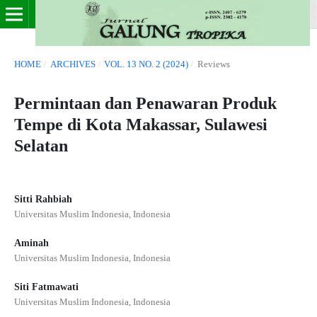
HOME
/
ARCHIVES
/
VOL. 13 NO. 2 (2024)
/
Reviews
Permintaan dan Penawaran Produk
Tempe di Kota Makassar, Sulawesi
Selatan
Sitti Rahbiah
Universitas Muslim Indonesia, Indonesia
Aminah
Universitas Muslim Indonesia, Indonesia
Siti Fatmawati
Universitas Muslim Indonesia, Indonesia