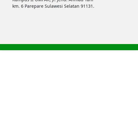
km. 6 Parepare Sulawesi Selatan 91131.