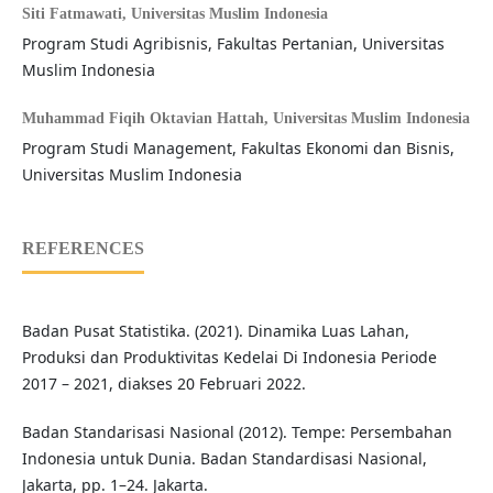
Siti Fatmawati,
Universitas Muslim Indonesia
Program Studi Agribisnis, Fakultas Pertanian, Universitas
Muslim Indonesia
Muhammad Fiqih Oktavian Hattah,
Universitas Muslim Indonesia
Program Studi Management, Fakultas Ekonomi dan Bisnis,
Universitas Muslim Indonesia
REFERENCES
Badan Pusat Statistika. (2021). Dinamika Luas Lahan,
Produksi dan Produktivitas Kedelai Di Indonesia Periode
2017 – 2021, diakses 20 Februari 2022.
Badan Standarisasi Nasional (2012). Tempe: Persembahan
Indonesia untuk Dunia. Badan Standardisasi Nasional,
Jakarta, pp. 1–24. Jakarta.