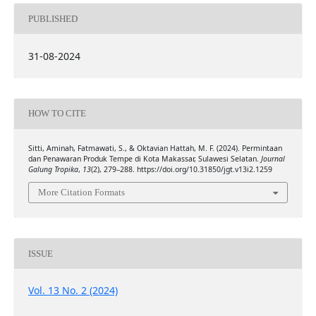
PUBLISHED
31-08-2024
HOW TO CITE
Sitti, Aminah, Fatmawati, S., & Oktavian Hattah, M. F. (2024). Permintaan
dan Penawaran Produk Tempe di Kota Makassar, Sulawesi Selatan.
Journal
Galung Tropika
,
13
(2), 279–288. https://doi.org/10.31850/jgt.v13i2.1259
More Citation Formats
ISSUE
Vol. 13 No. 2 (2024)