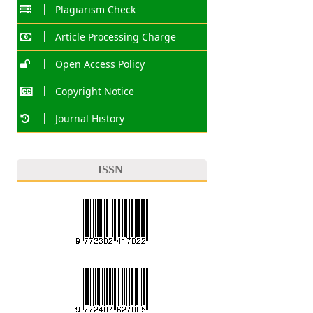
Plagiarism Check
Article Processing Charge
Open Access Policy
Copyright Notice
Journal History
ISSN