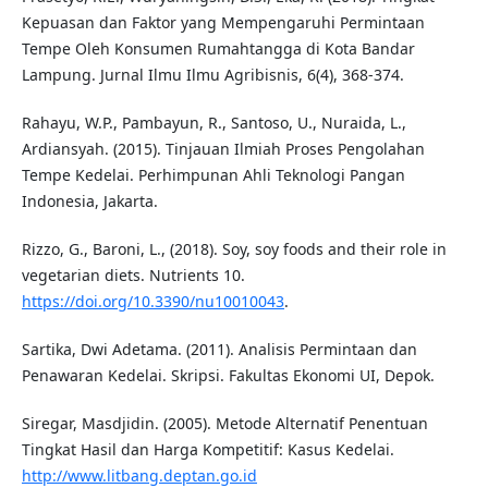
Kepuasan dan Faktor yang Mempengaruhi Permintaan
Tempe Oleh Konsumen Rumahtangga di Kota Bandar
Lampung. Jurnal Ilmu Ilmu Agribisnis, 6(4), 368-374.
Rahayu, W.P., Pambayun, R., Santoso, U., Nuraida, L.,
Ardiansyah. (2015). Tinjauan Ilmiah Proses Pengolahan
Tempe Kedelai. Perhimpunan Ahli Teknologi Pangan
Indonesia, Jakarta.
Rizzo, G., Baroni, L., (2018). Soy, soy foods and their role in
vegetarian diets. Nutrients 10.
https://doi.org/10.3390/nu10010043
.
Sartika, Dwi Adetama. (2011). Analisis Permintaan dan
Penawaran Kedelai. Skripsi. Fakultas Ekonomi UI, Depok.
Siregar, Masdjidin. (2005). Metode Alternatif Penentuan
Tingkat Hasil dan Harga Kompetitif: Kasus Kedelai.
http://www.litbang.deptan.go.id