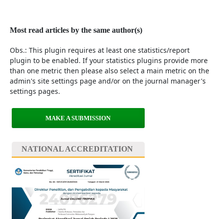
Most read articles by the same author(s)
Obs.: This plugin requires at least one statistics/report
plugin to be enabled. If your statistics plugins provide more
than one metric then please also select a main metric on the
admin's site settings page and/or on the journal manager's
settings pages.
MAKE A SUBMISSION
NATIONAL ACCREDITATION