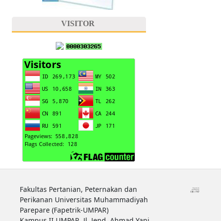
VISITOR
Fakultas Pertanian, Peternakan dan
Perikanan Universitas Muhammadiyah
Parepare (Fapetrik-UMPAR)
Kampus II UMPAR, Jl. Jend. Ahmad Yani