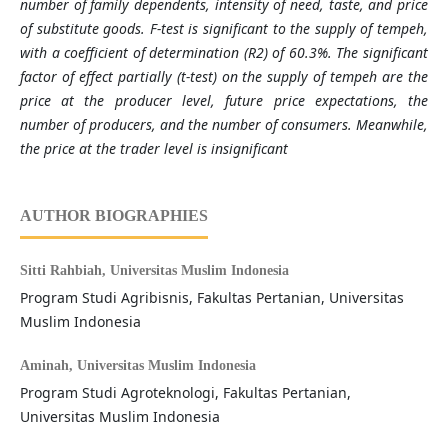
number of family dependents, intensity of need, taste, and price
of substitute goods. F-test is significant to the supply of tempeh,
with a coefficient of determination (R2) of 60.3%. The significant
factor of effect partially (t-test) on the supply of tempeh are the
price at the producer level, future price expectations, the
number of producers, and the number of consumers. Meanwhile,
the price at the trader level is insignificant
AUTHOR BIOGRAPHIES
Sitti Rahbiah,
Universitas Muslim Indonesia
Program Studi Agribisnis, Fakultas Pertanian, Universitas
Muslim Indonesia
Aminah,
Universitas Muslim Indonesia
Program Studi Agroteknologi, Fakultas Pertanian,
Universitas Muslim Indonesia