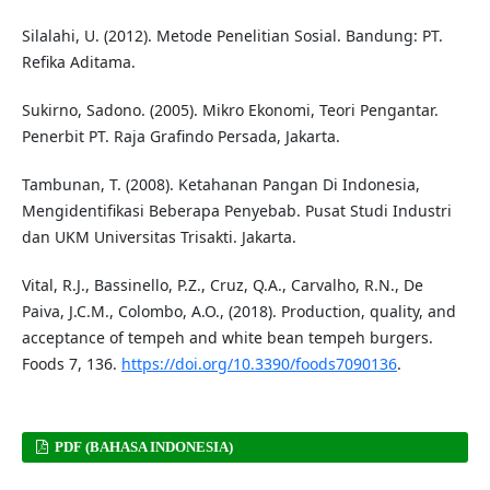
Silalahi, U. (2012). Metode Penelitian Sosial. Bandung: PT.
Refika Aditama.
Sukirno, Sadono. (2005). Mikro Ekonomi, Teori Pengantar.
Penerbit PT. Raja Grafindo Persada, Jakarta.
Tambunan, T. (2008). Ketahanan Pangan Di Indonesia,
Mengidentifikasi Beberapa Penyebab. Pusat Studi Industri
dan UKM Universitas Trisakti. Jakarta.
Vital, R.J., Bassinello, P.Z., Cruz, Q.A., Carvalho, R.N., De
Paiva, J.C.M., Colombo, A.O., (2018). Production, quality, and
acceptance of tempeh and white bean tempeh burgers.
Foods 7, 136.
https://doi.org/10.3390/foods7090136
.
PDF (BAHASA INDONESIA)