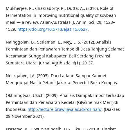
Mukherjee, R., Chakraborty, R., Dutta, A., (2016). Role of
fermentation in improving nutritional quality of soybean
meal — a review. Asian-Australas. J. Anim. Sci. 29, 1523–
1529.
https://doi.org/10.5713/ajas.15.0627
.
Nainggolan, B., Setiaman, L., Mey, L. S. (2012). Analisis
Permintaan dan Penawaran Tempe di Desa Tanjung Selamat
Kecamatan Sunggal Kabupaten Beli Serdang Provinsi
Sumatera Utara. Jurnal Agribizda, 6(1), 29-37.
Noertjahyo, J A. (2005). Dari Ladang Sampai Kabinet
Menggugat Nasib Petani. Jakarta: Penerbit Buku Kompas.
Oktiningtyas, Ukich. (2009). Analisis Dampak Impor terhadap
Permintaan dan Penawaran Kedelai (Glycine max Merr) di
Indonesia.
http://lecture.brawijaya.ac.id/rosihan/
. (Diakses
08 November 2021).
Prasetyo, R.E., Wuryaningsih, D.S., Eka, K. (2018). Tingkat