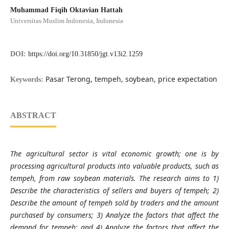
Muhammad Fiqih Oktavian Hattah
Universitas Muslim Indonesia, Indonesia
DOI:
https://doi.org/10.31850/jgt.v13i2.1259
Pasar Terong, tempeh, soybean, price expectation
Keywords:
ABSTRACT
The agricultural sector is vital economic growth; one is by
processing agricultural products into valuable products, such as
tempeh, from raw soybean materials. The research aims to 1)
Describe the characteristics of sellers and buyers of tempeh; 2)
Describe the amount of tempeh sold by traders and the amount
purchased by consumers; 3) Analyze the factors that affect the
demand for tempeh; and 4) Analyze the factors that affect the