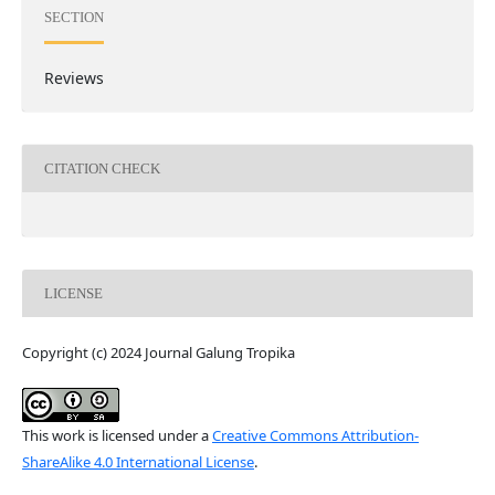
SECTION
Reviews
CITATION CHECK
LICENSE
Copyright (c) 2024 Journal Galung Tropika
This work is licensed under a
Creative Commons Attribution-
ShareAlike 4.0 International License
.