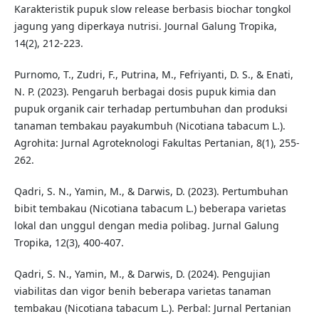
Karakteristik pupuk slow release berbasis biochar tongkol
jagung yang diperkaya nutrisi. Journal Galung Tropika,
14(2), 212-223.
Purnomo, T., Zudri, F., Putrina, M., Fefriyanti, D. S., & Enati,
N. P. (2023). Pengaruh berbagai dosis pupuk kimia dan
pupuk organik cair terhadap pertumbuhan dan produksi
tanaman tembakau payakumbuh (Nicotiana tabacum L.).
Agrohita: Jurnal Agroteknologi Fakultas Pertanian, 8(1), 255-
262.
Qadri, S. N., Yamin, M., & Darwis, D. (2023). Pertumbuhan
bibit tembakau (Nicotiana tabacum L.) beberapa varietas
lokal dan unggul dengan media polibag. Jurnal Galung
Tropika, 12(3), 400-407.
Qadri, S. N., Yamin, M., & Darwis, D. (2024). Pengujian
viabilitas dan vigor benih beberapa varietas tanaman
tembakau (Nicotiana tabacum L.). Perbal: Jurnal Pertanian