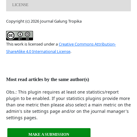
LICENSE
Copyright (c) 2026 Journal Galung Tropika
This work is licensed under a
Creative Commons Attribution-
ShareAlike 4.0 International License
.
Most read articles by the same author(s)
Obs.: This plugin requires at least one statistics/report
plugin to be enabled. If your statistics plugins provide more
than one metric then please also select a main metric on the
admin's site settings page and/or on the journal manager's
settings pages.
MAKE A SUBMISSION