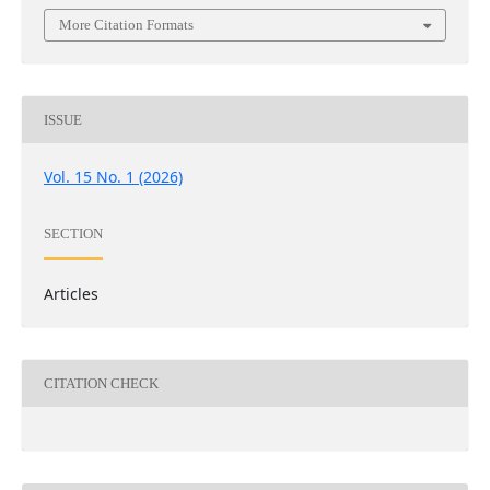
More Citation Formats
ISSUE
Vol. 15 No. 1 (2026)
SECTION
Articles
CITATION CHECK