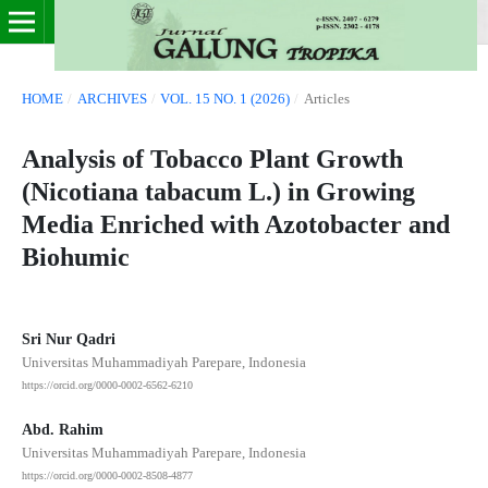
HOME
/
ARCHIVES
/
VOL. 15 NO. 1 (2026)
/
Articles
Analysis of Tobacco Plant Growth
(Nicotiana tabacum L.) in Growing
Media Enriched with Azotobacter and
Biohumic
Sri Nur Qadri
Universitas Muhammadiyah Parepare, Indonesia
https://orcid.org/0000-0002-6562-6210
Abd. Rahim
Universitas Muhammadiyah Parepare, Indonesia
https://orcid.org/0000-0002-8508-4877