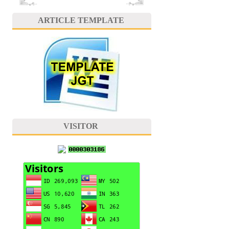
ARTICLE TEMPLATE
VISITOR