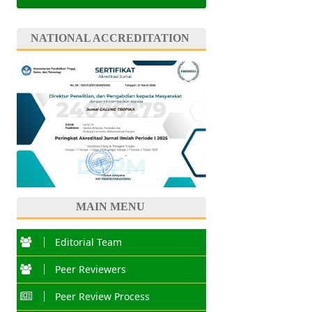
NATIONAL ACCREDITATION
MAIN MENU
Editorial Team
Peer Reviewers
Peer Review Process