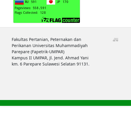
Fakultas Pertanian, Peternakan dan
Perikanan Universitas Muhammadiyah
Parepare (Fapetrik-UMPAR)
Kampus II UMPAR, Jl. Jend. Ahmad Yani
km. 6 Parepare Sulawesi Selatan 91131.