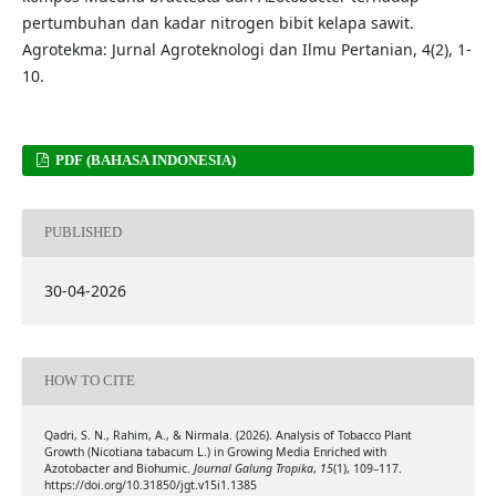
pertumbuhan dan kadar nitrogen bibit kelapa sawit.
Agrotekma: Jurnal Agroteknologi dan Ilmu Pertanian, 4(2), 1-
10.
PDF (BAHASA INDONESIA)
PUBLISHED
30-04-2026
HOW TO CITE
Qadri, S. N., Rahim, A., & Nirmala. (2026). Analysis of Tobacco Plant
Growth (Nicotiana tabacum L.) in Growing Media Enriched with
Azotobacter and Biohumic.
Journal Galung Tropika
,
15
(1), 109–117.
https://doi.org/10.31850/jgt.v15i1.1385