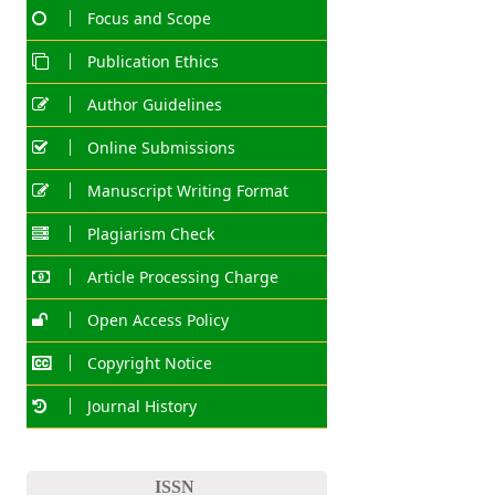
Focus and Scope
Publication Ethics
Author Guidelines
Online Submissions
Manuscript Writing Format
Plagiarism Check
Article Processing Charge
Open Access Policy
Copyright Notice
Journal History
ISSN