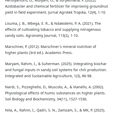
Herdiyantoro, D., Mulyani, O., & Suryatmana, P. (2022).
Azotobacter and chemical fertilizer for improving groundnut
yield in field experiment. Jurnal Agrotek Tropika, 12(4), 1-10.
Lisuma, J. B., Mbega, E. R., & Ndakidemi, P. A. (2021). The
effects of cultivating tobacco and supplying nitrogenous
sandy soils. Agronomy Journal, 113(2), 1-10.
Marschner, P. (2012). Marschner's mineral nutrition of
higher plants (3rd ed.). Academic Press.
Maryam, Rahim, I., & Suherman. (2025). Integrating biochar
and fungal inputs in sandy soil systems for chili production.
Integrated and Sustainable Agriculture, 1(3), 86-98.
Nardi, S., Pizzeghello, D., Muscolo, A., & Vianello, A. (2002).
Physiological effects of humic substances on higher plants.
Soil Biology and Biochemistry, 34(11), 1527-1536.
Nita, A., Rahim, I., Qadri, S. N., Zamzam, S., & MK, P. (2025).