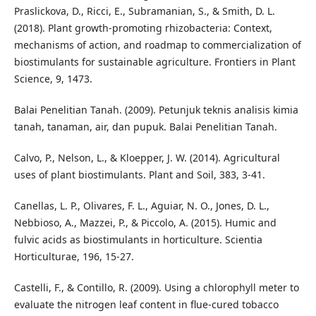
Praslickova, D., Ricci, E., Subramanian, S., & Smith, D. L.
(2018). Plant growth-promoting rhizobacteria: Context,
mechanisms of action, and roadmap to commercialization of
biostimulants for sustainable agriculture. Frontiers in Plant
Science, 9, 1473.
Balai Penelitian Tanah. (2009). Petunjuk teknis analisis kimia
tanah, tanaman, air, dan pupuk. Balai Penelitian Tanah.
Calvo, P., Nelson, L., & Kloepper, J. W. (2014). Agricultural
uses of plant biostimulants. Plant and Soil, 383, 3-41.
Canellas, L. P., Olivares, F. L., Aguiar, N. O., Jones, D. L.,
Nebbioso, A., Mazzei, P., & Piccolo, A. (2015). Humic and
fulvic acids as biostimulants in horticulture. Scientia
Horticulturae, 196, 15-27.
Castelli, F., & Contillo, R. (2009). Using a chlorophyll meter to
evaluate the nitrogen leaf content in flue-cured tobacco