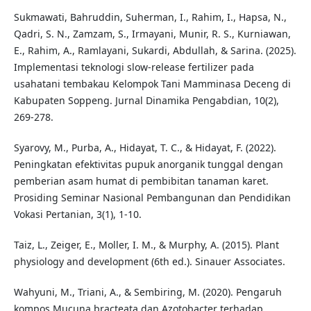
Sukmawati, Bahruddin, Suherman, I., Rahim, I., Hapsa, N.,
Qadri, S. N., Zamzam, S., Irmayani, Munir, R. S., Kurniawan,
E., Rahim, A., Ramlayani, Sukardi, Abdullah, & Sarina. (2025).
Implementasi teknologi slow-release fertilizer pada
usahatani tembakau Kelompok Tani Mamminasa Deceng di
Kabupaten Soppeng. Jurnal Dinamika Pengabdian, 10(2),
269-278.
Syarovy, M., Purba, A., Hidayat, T. C., & Hidayat, F. (2022).
Peningkatan efektivitas pupuk anorganik tunggal dengan
pemberian asam humat di pembibitan tanaman karet.
Prosiding Seminar Nasional Pembangunan dan Pendidikan
Vokasi Pertanian, 3(1), 1-10.
Taiz, L., Zeiger, E., Moller, I. M., & Murphy, A. (2015). Plant
physiology and development (6th ed.). Sinauer Associates.
Wahyuni, M., Triani, A., & Sembiring, M. (2020). Pengaruh
kompos Mucuna bracteata dan Azotobacter terhadap