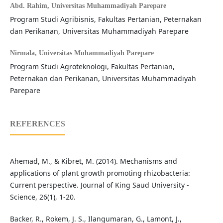
Abd. Rahim,
Universitas Muhammadiyah Parepare
Program Studi Agribisnis, Fakultas Pertanian, Peternakan
dan Perikanan, Universitas Muhammadiyah Parepare
Nirmala,
Universitas Muhammadiyah Parepare
Program Studi Agroteknologi, Fakultas Pertanian,
Peternakan dan Perikanan, Universitas Muhammadiyah
Parepare
REFERENCES
Ahemad, M., & Kibret, M. (2014). Mechanisms and
applications of plant growth promoting rhizobacteria:
Current perspective. Journal of King Saud University -
Science, 26(1), 1-20.
Backer, R., Rokem, J. S., Ilangumaran, G., Lamont, J.,