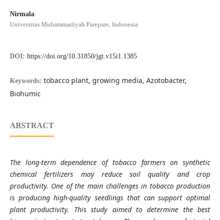
Nirmala
Universitas Muhammadiyah Parepare, Indonesia
DOI:
https://doi.org/10.31850/jgt.v15i1.1385
tobacco plant, growing media, Azotobacter,
Keywords:
Biohumic
ABSTRACT
The long-term dependence of tobacco farmers on synthetic
chemical fertilizers may reduce soil quality and crop
productivity. One of the main challenges in tobacco production
is producing high-quality seedlings that can support optimal
plant productivity. This study aimed to determine the best