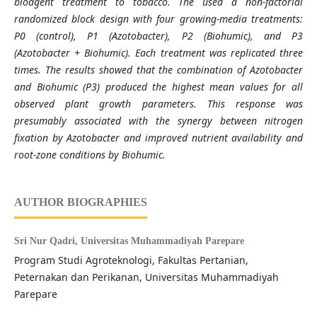
bioagent treatment to tobacco. The used a non-factorial
randomized block design with four growing-media treatments:
P0 (control), P1 (Azotobacter), P2 (Biohumic), and P3
(Azotobacter + Biohumic). Each treatment was replicated three
times. The results showed that the combination of Azotobacter
and Biohumic (P3) produced the highest mean values for all
observed plant growth parameters. This response was
presumably associated with the synergy between nitrogen
fixation by Azotobacter and improved nutrient availability and
root-zone conditions by Biohumic.
AUTHOR BIOGRAPHIES
Sri Nur Qadri,
Universitas Muhammadiyah Parepare
Program Studi Agroteknologi, Fakultas Pertanian,
Peternakan dan Perikanan, Universitas Muhammadiyah
Parepare