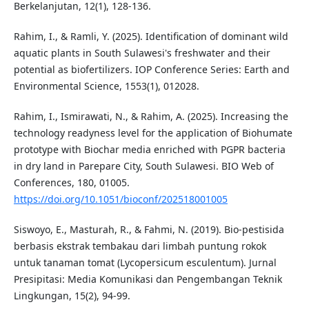
Berkelanjutan, 12(1), 128-136.
Rahim, I., & Ramli, Y. (2025). Identification of dominant wild
aquatic plants in South Sulawesi's freshwater and their
potential as biofertilizers. IOP Conference Series: Earth and
Environmental Science, 1553(1), 012028.
Rahim, I., Ismirawati, N., & Rahim, A. (2025). Increasing the
technology readyness level for the application of Biohumate
prototype with Biochar media enriched with PGPR bacteria
in dry land in Parepare City, South Sulawesi. BIO Web of
Conferences, 180, 01005.
https://doi.org/10.1051/bioconf/202518001005
Siswoyo, E., Masturah, R., & Fahmi, N. (2019). Bio-pestisida
berbasis ekstrak tembakau dari limbah puntung rokok
untuk tanaman tomat (Lycopersicum esculentum). Jurnal
Presipitasi: Media Komunikasi dan Pengembangan Teknik
Lingkungan, 15(2), 94-99.