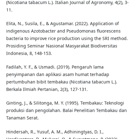
(Nicotiana tabacum L.). Italian Journal of Agronomy, 4(2), 3-
11.
Elita, N., Susila, E., & Agustamar. (2022). Application of
indigenous Azotobacter and Pseudomonas fluorescens
bacteria to improve rice production using the SRI method.
Prosiding Seminar Nasional Masyarakat Biodiversitas
Indonesia, 8, 148-153.
Fadilah, Y. F., & Usmadi. (2019). Pengaruh lama
penyimpanan dan aplikasi asam humat terhadap
pertumbuhan bibit tembakau (Nicotiana tabacum L.).
Berkala Ilmiah Pertanian, 2(3), 127-131.
Ginting, J., & Silitonga, M. Y. (1995). Tembakau: Teknologi
produksi dan pengolahan. Balai Penelitian Tembakau dan
Tanaman Serat.
Hindersah, R., Yusuf, A. M., Adhiningtyas, D. I.,