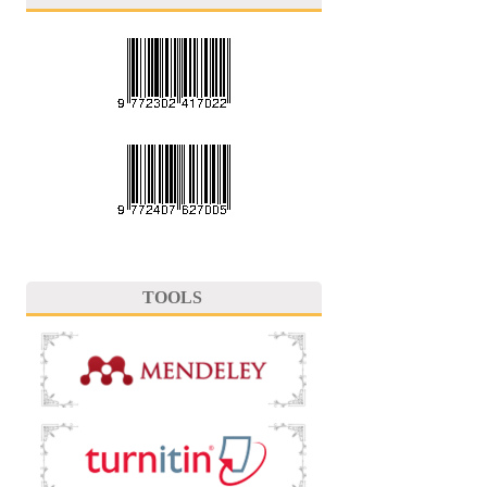
TOOLS