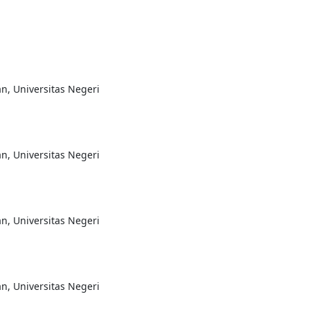
n, Universitas Negeri
n, Universitas Negeri
n, Universitas Negeri
n, Universitas Negeri