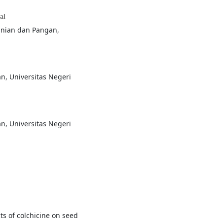
al
tanian dan Pangan,
n, Universitas Negeri
n, Universitas Negeri
ts of colchicine on seed