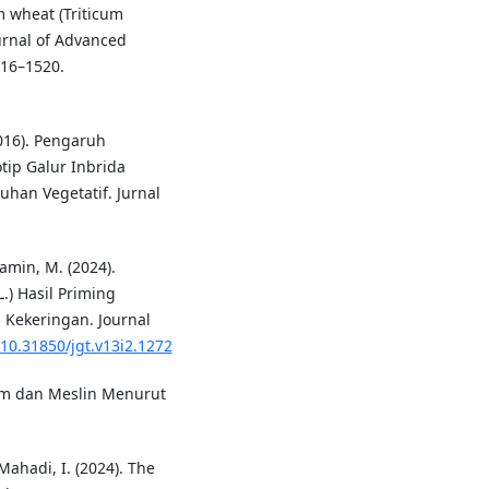
m wheat (Triticum
urnal of Advanced
516–1520.
(2016). Pengaruh
ip Galur Inbrida
han Vegetatif. Jurnal
Yamin, M. (2024).
.) Hasil Priming
Kekeringan. Journal
/10.31850/jgt.v13i2.1272
dum dan Meslin Menurut
Mahadi, I. (2024). The