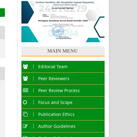
MAIN MENU
Editorial Team
Peer Reviewers
Peer Review Process
Focus and Scope
Publication Ethics
Author Guidelines