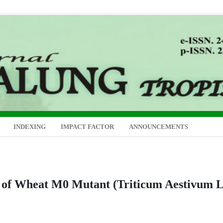
INDEXING
IMPACT FACTOR
ANNOUNCEMENTS
n of Wheat M0 Mutant (Triticum Aestivum L