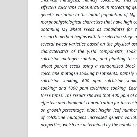
effective colchicine concentration in increasing ge
genetic variation in the initial population of M
w
0
morphophysiological characters that have high coef
obtaining M
wheat seeds as candidates for th
1
research method begins with the selection stage 
several wheat varieties based on the physical as
characteristics of the yield components, soa
colchicine mutagen solution, and planting the 
wheat parent seeds using a randomized block d
colchicine mutagen soaking treatments, namely 
colchicine soaking; 600 ppm colchicine soak
soaking; and 1000 ppm colchicine soaking. Eac
three times. The results showed that 400 ppm of 
effective and dominant concentration for increasi
on growth percentage, plant height, leaf number,
of colchicine mutagens increased genetic variat
properties, which are determined by the number 