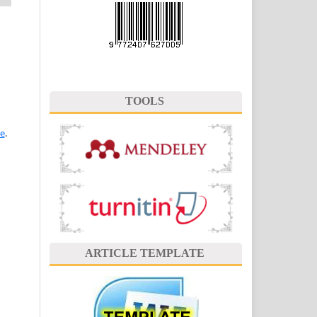
TOOLS
se
.
ARTICLE TEMPLATE