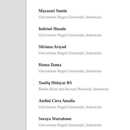
Mayasari Yamin
Universitas Negeri Gorontalo, Indonesia
Indriati Husain
Universitas Negeri Gorontalo, Indonesia
Silviana Arsyad
Universitas Negeri Gorontalo, Indonesia
Hasna Dama
Universitas Negeri Gorontalo, Indonesia
Taufiq Hidayat RS
Badan Riset dan Inovasi Nasional, Indonesia
Andini Citra Amalia
Universitas Negeri Gorontalo, Indonesia
Soraya Wartabone
Universitas Negeri Gorontalo, Indonesia