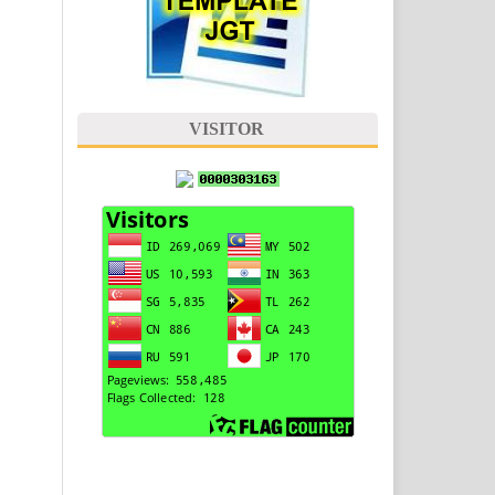
VISITOR