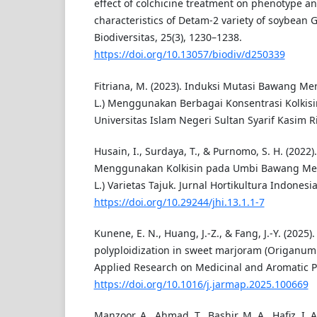
effect of colchicine treatment on phenotype a
characteristics of Detam-2 variety of soybean 
Biodiversitas, 25(3), 1230–1238.
https://doi.org/10.13057/biodiv/d250339
Fitriana, M. (2023). Induksi Mutasi Bawang Me
L.) Menggunakan Berbagai Konsentrasi Kolkisin.
Universitas Islam Negeri Sultan Syarif Kasim Ri
Husain, I., Surdaya, T., & Purnomo, S. H. (2022)
Menggunakan Kolkisin pada Umbi Bawang Mer
L.) Varietas Tajuk. Jurnal Hortikultura Indonesia,
https://doi.org/10.29244/jhi.13.1.1-7
Kunene, E. N., Huang, J.-Z., & Fang, J.-Y. (2025)
polyploidization in sweet marjoram (Origanum 
Applied Research on Medicinal and Aromatic Pl
https://doi.org/10.1016/j.jarmap.2025.100669
Manzoor, A., Ahmad, T., Bashir, M. A., Hafiz, I. A.