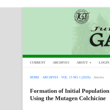
CURRENT
ARCHIVES
ABOUT
LOGIN
HOME
/
ARCHIVES
/
VOL. 15 NO. 1 (2026)
/
Articles
Formation of Initial Populatio
Using the Mutagen Colchicine