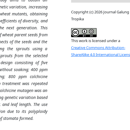
netic variation, increasing
Copyright (c) 2026 Journal Galung
heat mutants, obtaining
Tropika
ficients of diversity, and
e next generation. This
of wheat parent seeds from
This work is licensed under a
pects of the seeds and the
Creative Commons Attribution-
king the sprouts using a
ShareAlike 4.0 International Licen
sprouts from the selected
esign consisting of five
without soaking; 400 ppm
ing; 800 ppm colchicine
h treatment was repeated
colchicine mutagen was an
ng genetic variation based
 and leaf length. The use
ion due to its polyploidy
of stomata formed.