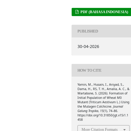
PDF (BAHASA INDONESIA)
PUBLISHED
30-04-2026
HOW TO CITE
Yamin, M., Husain, I., Arsyad, S.,
Dama, H., RS, T. H., Amalia, A. C., &
Wartabone, S. (2026). Formation of
Initial Population of Wheat M0
Mutant (Triticum Aestivum L.) Using
the Mutagen Colchicine.
Journal
Galung Tropika
,
15
(1), 74–86.
https://doi.org/10.31850/jgt.v15i1.1
458
More Citation Formats