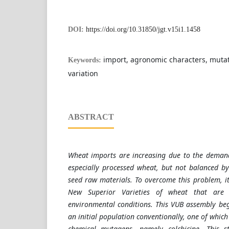
DOI:
https://doi.org/10.31850/jgt.v15i1.1458
import, agronomic characters, mutati
Keywords:
variation
ABSTRACT
Wheat imports are increasing due to the deman
especially processed wheat, but not balanced b
seed raw materials. To overcome this problem, it
New Superior Varieties of wheat that are 
environmental conditions. This VUB assembly beg
an initial population conventionally, one of which
chemical mutagens, namely colchicine. This 