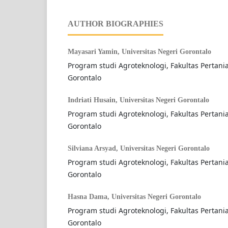
AUTHOR BIOGRAPHIES
Mayasari Yamin,
Universitas Negeri Gorontalo
Program studi Agroteknologi, Fakultas Pertania
Gorontalo
Indriati Husain,
Universitas Negeri Gorontalo
Program studi Agroteknologi, Fakultas Pertania
Gorontalo
Silviana Arsyad,
Universitas Negeri Gorontalo
Program studi Agroteknologi, Fakultas Pertania
Gorontalo
Hasna Dama,
Universitas Negeri Gorontalo
Program studi Agroteknologi, Fakultas Pertania
Gorontalo