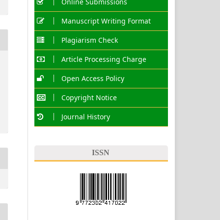
Online Submissions
Manuscript Writing Format
Plagiarism Check
Article Processing Charge
Open Access Policy
Copyright Notice
Journal History
ISSN