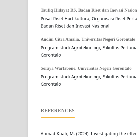
Taufiq Hidayat RS,
Badan Riset dan Inovasi Nasion
Pusat Riset Hortikultura, Organisasi Riset Per
Badan Riset dan Inovasi Nasional
Andini Citra Amalia,
Universitas Negeri Gorontalo
Program studi Agroteknologi, Fakultas Pertania
Gorontalo
Soraya Wartabone,
Universitas Negeri Gorontalo
Program studi Agroteknologi, Fakultas Pertania
Gorontalo
REFERENCES
Ahmad Khah, M. (2024). Investigating the effec