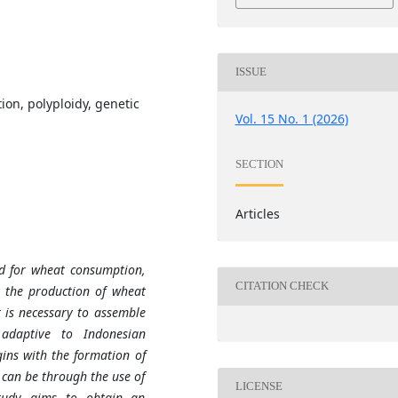
ISSUE
on, polyploidy, genetic
Vol. 15 No. 1 (2026)
SECTION
Articles
d for wheat consumption,
CITATION CHECK
y the production of wheat
 is necessary to assemble
adaptive to Indonesian
ins with the formation of
 can be through the use of
LICENSE
study aims to obtain an