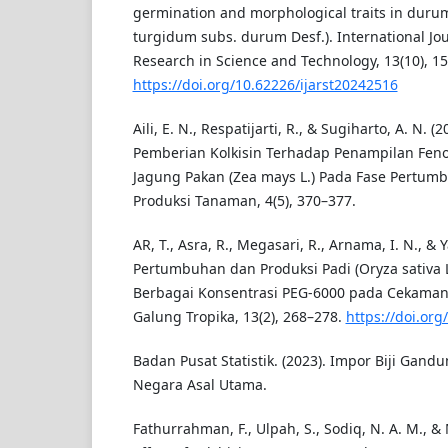
germination and morphological traits in duru
turgidum subs. durum Desf.). International Jo
Research in Science and Technology, 13(10), 1
https://doi.org/10.62226/ijarst20242516
Aili, E. N., Respatijarti, R., & Sugiharto, A. N. 
Pemberian Kolkisin Terhadap Penampilan Fenot
Jagung Pakan (Zea mays L.) Pada Fase Pertumbu
Produksi Tanaman, 4(5), 370–377.
AR, T., Asra, R., Megasari, R., Arnama, I. N., & 
Pertumbuhan dan Produksi Padi (Oryza sativa L
Berbagai Konsentrasi PEG-6000 pada Cekaman 
Galung Tropika, 13(2), 268–278.
https://doi.org
Badan Pusat Statistik. (2023). Impor Biji Gan
Negara Asal Utama.
Fathurrahman, F., Ulpah, S., Sodiq, N. A. M., & 