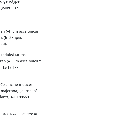
nd genotype
Glycine max.
rah (Allium ascalonicum
 (In Skripsi,
au).
. Induksi Mutasi
ah (Allium ascalonicum
 13(1), 1–7.
. Colchicine induces
majorana). Journal of
ants, 49, 100669.
, & Silvestri, C. (2019).