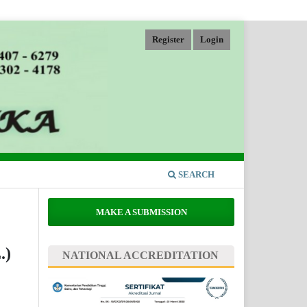
Register
Login
SEARCH
MAKE A SUBMISSION
.)
NATIONAL ACCREDITATION