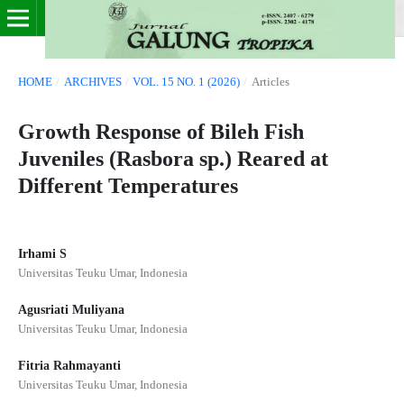
HOME
/
ARCHIVES
/
VOL. 15 NO. 1 (2026)
/
Articles
Growth Response of Bileh Fish
Juveniles (Rasbora sp.) Reared at
Different Temperatures
Irhami S
Universitas Teuku Umar, Indonesia
Agusriati Muliyana
Universitas Teuku Umar, Indonesia
Fitria Rahmayanti
Universitas Teuku Umar, Indonesia