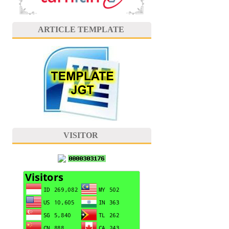
ARTICLE TEMPLATE
VISITOR