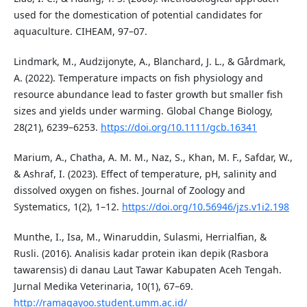
used for the domestication of potential candidates for
aquaculture. CIHEAM, 97–07.
Lindmark, M., Audzijonyte, A., Blanchard, J. L., & Gårdmark,
A. (2022). Temperature impacts on fish physiology and
resource abundance lead to faster growth but smaller fish
sizes and yields under warming. Global Change Biology,
28(21), 6239–6253.
https://doi.org/10.1111/gcb.16341
Marium, A., Chatha, A. M. M., Naz, S., Khan, M. F., Safdar, W.,
& Ashraf, I. (2023). Effect of temperature, pH, salinity and
dissolved oxygen on fishes. Journal of Zoology and
Systematics, 1(2), 1–12.
https://doi.org/10.56946/jzs.v1i2.198
Munthe, I., Isa, M., Winaruddin, Sulasmi, Herrialfian, &
Rusli. (2016). Analisis kadar protein ikan depik (Rasbora
tawarensis) di danau Laut Tawar Kabupaten Aceh Tengah.
Jurnal Medika Veterinaria, 10(1), 67–69.
http://ramagayoo.student.umm.ac.id/