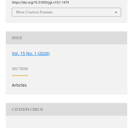
https://doi.org/10.31850/jgt.v15i1.1479
More Citation Formats
ISSUE
Vol. 15 No. 1 (2026)
SECTION
Articles
CITATION CHECK