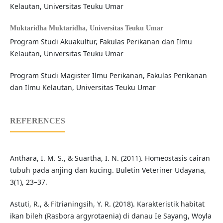
Kelautan, Universitas Teuku Umar
Muktaridha Muktaridha,
Universitas Teuku Umar
Program Studi Akuakultur, Fakulas Perikanan dan Ilmu
Kelautan, Universitas Teuku Umar
Program Studi Magister Ilmu Perikanan, Fakulas Perikanan
dan Ilmu Kelautan, Universitas Teuku Umar
REFERENCES
Anthara, I. M. S., & Suartha, I. N. (2011). Homeostasis cairan
tubuh pada anjing dan kucing. Buletin Veteriner Udayana,
3(1), 23–37.
Astuti, R., & Fitrianingsih, Y. R. (2018). Karakteristik habitat
ikan bileh (Rasbora argyrotaenia) di danau Ie Sayang, Woyla