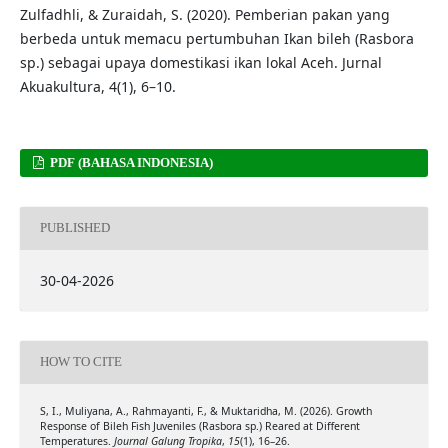
Zulfadhli, & Zuraidah, S. (2020). Pemberian pakan yang
berbeda untuk memacu pertumbuhan Ikan bileh (Rasbora
sp.) sebagai upaya domestikasi ikan lokal Aceh. Jurnal
Akuakultura, 4(1), 6–10.
PDF (BAHASA INDONESIA)
PUBLISHED
30-04-2026
HOW TO CITE
S, I., Muliyana, A., Rahmayanti, F., & Muktaridha, M. (2026). Growth
Response of Bileh Fish Juveniles (Rasbora sp.) Reared at Different
Temperatures.
Journal Galung Tropika
,
15
(1), 16–26.