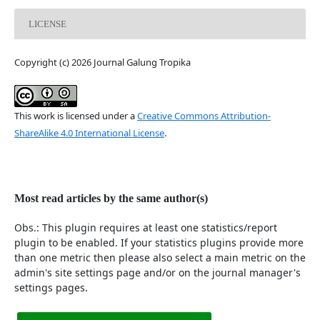
LICENSE
Copyright (c) 2026 Journal Galung Tropika
This work is licensed under a
Creative Commons Attribution-
ShareAlike 4.0 International License
.
Most read articles by the same author(s)
Obs.: This plugin requires at least one statistics/report
plugin to be enabled. If your statistics plugins provide more
than one metric then please also select a main metric on the
admin's site settings page and/or on the journal manager's
settings pages.