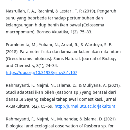
Nasrullah, F. A., Rachimi, & Lestari, T. P. (2019). Pengaruh
suhu yang bebrbeda terhadap pertumbuhan dan
kelangsungan hidup benih ikan bawal (Colossoma
macropomum). Borneo Akuatika, 1(2), 75–83.
Pramleonita, M., Yuliani, N., Arizal, R., & Wardoyo, S. E.
(2018). Parameter fisika dan kimia air kolam ikan nila hitam
(Oreochromis niloticus). Sains Natural: Journal of Biology
and Chemistry, 8(1), 24–34.
https://doi.org/10.31938/jsn.v8i1.107
Rahmayanti, F., Najmi, N., Islama, D., & Muliyana, A. (2021).
Studi adaptasi ikan bileh (Rasbora sp.) yang berasal dari
danau Ie Sayang sebagai tahap awal domestikasi. Jurnal
Akuakultura, 5(2), 65–69.
http://jurnal.utu.ac.id/jakultura
Rahmayanti, F., Najmi, N., Munandar, & Islama, D. (2021).
Biological and ecological observation of Rasbora sp. for