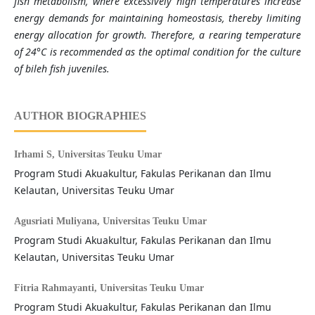
fish metabolism, where excessively high temperatures increase
energy demands for maintaining homeostasis, thereby limiting
energy allocation for growth. Therefore, a rearing temperature
of 24°C is recommended as the optimal condition for the culture
of bileh fish juveniles.
AUTHOR BIOGRAPHIES
Irhami S,
Universitas Teuku Umar
Program Studi Akuakultur, Fakulas Perikanan dan Ilmu
Kelautan, Universitas Teuku Umar
Agusriati Muliyana,
Universitas Teuku Umar
Program Studi Akuakultur, Fakulas Perikanan dan Ilmu
Kelautan, Universitas Teuku Umar
Fitria Rahmayanti,
Universitas Teuku Umar
Program Studi Akuakultur, Fakulas Perikanan dan Ilmu