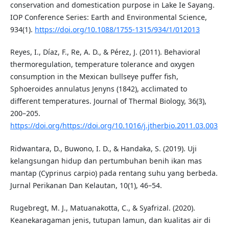
conservation and domestication purpose in Lake Ie Sayang.
IOP Conference Series: Earth and Environmental Science,
934(1).
https://doi.org/10.1088/1755-1315/934/1/012013
Reyes, I., Díaz, F., Re, A. D., & Pérez, J. (2011). Behavioral
thermoregulation, temperature tolerance and oxygen
consumption in the Mexican bullseye puffer fish,
Sphoeroides annulatus Jenyns (1842), acclimated to
different temperatures. Journal of Thermal Biology, 36(3),
200–205.
https://doi.org/https://doi.org/10.1016/j.jtherbio.2011.03.003
Ridwantara, D., Buwono, I. D., & Handaka, S. (2019). Uji
kelangsungan hidup dan pertumbuhan benih ikan mas
mantap (Cyprinus carpio) pada rentang suhu yang berbeda.
Jurnal Perikanan Dan Kelautan, 10(1), 46–54.
Rugebregt, M. J., Matuanakotta, C., & Syafrizal. (2020).
Keanekaragaman jenis, tutupan lamun, dan kualitas air di