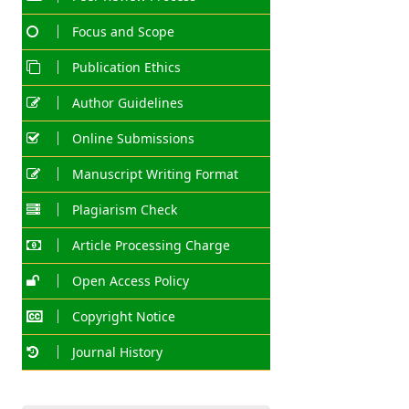
Focus and Scope
Publication Ethics
Author Guidelines
Online Submissions
Manuscript Writing Format
Plagiarism Check
Article Processing Charge
Open Access Policy
Copyright Notice
Journal History