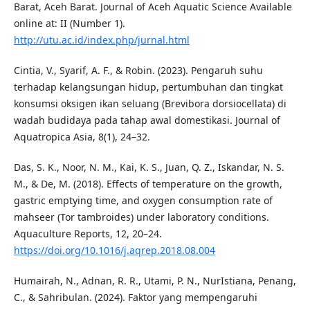
Barat, Aceh Barat. Journal of Aceh Aquatic Science Available
online at: II (Number 1).
http://utu.ac.id/index.php/jurnal.html
Cintia, V., Syarif, A. F., & Robin. (2023). Pengaruh suhu
terhadap kelangsungan hidup, pertumbuhan dan tingkat
konsumsi oksigen ikan seluang (Brevibora dorsiocellata) di
wadah budidaya pada tahap awal domestikasi. Journal of
Aquatropica Asia, 8(1), 24–32.
Das, S. K., Noor, N. M., Kai, K. S., Juan, Q. Z., Iskandar, N. S.
M., & De, M. (2018). Effects of temperature on the growth,
gastric emptying time, and oxygen consumption rate of
mahseer (Tor tambroides) under laboratory conditions.
Aquaculture Reports, 12, 20–24.
https://doi.org/10.1016/j.aqrep.2018.08.004
Humairah, N., Adnan, R. R., Utami, P. N., NurIstiana, Penang,
C., & Sahribulan. (2024). Faktor yang mempengaruhi