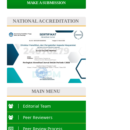
MAKE A SUBMISSION
NATIONAL ACCREDITATION
MAIN MENU
Editorial Team
Peer Reviewers
Peer Review Process