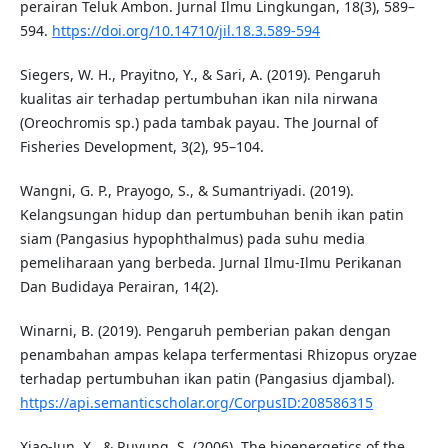
perairan Teluk Ambon. Jurnal Ilmu Lingkungan, 18(3), 589–
594.
https://doi.org/10.14710/jil.18.3.589-594
Siegers, W. H., Prayitno, Y., & Sari, A. (2019). Pengaruh
kualitas air terhadap pertumbuhan ikan nila nirwana
(Oreochromis sp.) pada tambak payau. The Journal of
Fisheries Development, 3(2), 95–104.
Wangni, G. P., Prayogo, S., & Sumantriyadi. (2019).
Kelangsungan hidup dan pertumbuhan benih ikan patin
siam (Pangasius hypophthalmus) pada suhu media
pemeliharaan yang berbeda. Jurnal Ilmu-Ilmu Perikanan
Dan Budidaya Perairan, 14(2).
Winarni, B. (2019). Pengaruh pemberian pakan dengan
penambahan ampas kelapa terfermentasi Rhizopus oryzae
terhadap pertumbuhan ikan patin (Pangasius djambal).
https://api.semanticscholar.org/CorpusID:208586315
Xiao-Jun, X., & Ruyung, S. (2006). The bioenergetics of the