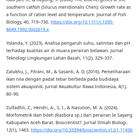
southern catfish (Silurus meridionalis Chen): Growth rate as
a function of ration level and temperature. Journal of Fish
Biology, 40, 719–730.
https://doi.org/10.1111/j.1095-
8649.1992.tb02619.x
Yolanda, Y. (2023). Analisa pengaruh suhu, salinitas dan pH
terhadap kualitas air di muara perairan belawan. Jurnal
Teknologi Lingkungan Lahan Basah, 11(2), 329–337.
Zalukhu, J., Fitrani, M., & Sasanti, A. D. (2016). Pemeliharaan
ikan nila dengan padat tebar berbeda pada budidaya
sistem akuaponik. Jurnal Akuakultur Rawa Indonesia, 4(1),
80–90.
Zulfadhli, Z., Hendri, A., S, I., & Nasution, M. A. (2024).
Morfometrik ikan bileh (Rasbora sp.) dari perairan Ie Sayang
Kabupaten Aceh Barat. Bioscientist?: Jurnal Ilmiah Biologi,
12(1), 1463.
https://doi.org/10.33394/bioscientist.v12i1.11436