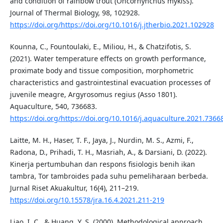
and condition of rainbow trout (Oncorhynchus mykiss).
Journal of Thermal Biology, 98, 102928.
https://doi.org/https://doi.org/10.1016/j.jtherbio.2021.102928
Kounna, C., Fountoulaki, E., Miliou, H., & Chatzifotis, S.
(2021). Water temperature effects on growth performance,
proximate body and tissue composition, morphometric
characteristics and gastrointestinal evacuation processes of
juvenile meagre, Argyrosomus regius (Asso 1801).
Aquaculture, 540, 736683.
https://doi.org/https://doi.org/10.1016/j.aquaculture.2021.7366
Laitte, M. H., Haser, T. F., Jaya, J., Nurdin, M. S., Azmi, F.,
Radona, D., Prihadi, T. H., Masriah, A., & Darsiani, D. (2022).
Kinerja pertumbuhan dan respons fisiologis benih ikan
tambra, Tor tambroides pada suhu pemeliharaan berbeda.
Jurnal Riset Akuakultur, 16(4), 211–219.
https://doi.org/10.15578/jra.16.4.2021.211-219
Liao, I. C., & Huang, Y. S. (2000). Methodological approach