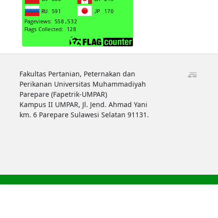
Fakultas Pertanian, Peternakan dan
Perikanan Universitas Muhammadiyah
Parepare (Fapetrik-UMPAR)
Kampus II UMPAR, Jl. Jend. Ahmad Yani
km. 6 Parepare Sulawesi Selatan 91131.