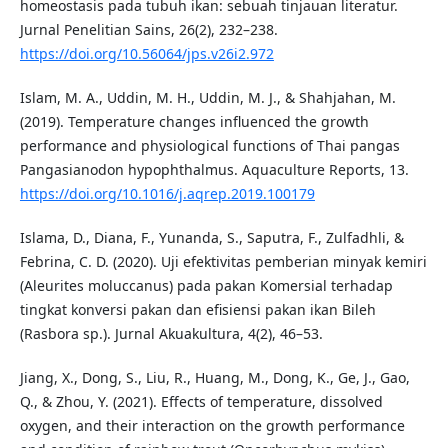
homeostasis pada tubuh ikan: sebuah tinjauan literatur.
Jurnal Penelitian Sains, 26(2), 232–238.
https://doi.org/10.56064/jps.v26i2.972
Islam, M. A., Uddin, M. H., Uddin, M. J., & Shahjahan, M.
(2019). Temperature changes influenced the growth
performance and physiological functions of Thai pangas
Pangasianodon hypophthalmus. Aquaculture Reports, 13.
https://doi.org/10.1016/j.aqrep.2019.100179
Islama, D., Diana, F., Yunanda, S., Saputra, F., Zulfadhli, &
Febrina, C. D. (2020). Uji efektivitas pemberian minyak kemiri
(Aleurites moluccanus) pada pakan Komersial terhadap
tingkat konversi pakan dan efisiensi pakan ikan Bileh
(Rasbora sp.). Jurnal Akuakultura, 4(2), 46–53.
Jiang, X., Dong, S., Liu, R., Huang, M., Dong, K., Ge, J., Gao,
Q., & Zhou, Y. (2021). Effects of temperature, dissolved
oxygen, and their interaction on the growth performance