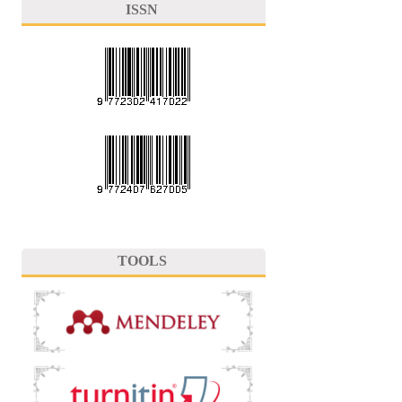
ISSN
TOOLS