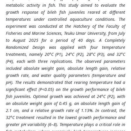
metabolic activity in fish. This study aimed to evaluate the
growth response of bileh fish juveniles reared at different
temperatures under controlled aquaculture conditions. The
experiment was conducted at the Hatchery of the Faculty of
Fisheries and Marine Sciences, Teuku Umar University, from July
to August 2025 for a period of 40 days. A Completely
Randomized Design was applied with four temperature
treatments, namely 20°C (P1), 24°C (P2), 28°C (P3), and 32°C
(P4), each with three replications. The observed parameters
included absolute weight gain, absolute length gain, relative
growth rate, and water quality parameters (temperature and
pH). The results demonstrated that rearing temperature had a
significant effect (P<0.05) on the growth performance of bileh
fish juveniles. Optimal growth was achieved at 24°C (P2), with
an absolute weight gain of 0.45 g, an absolute length gain of
2.1 cm, and a relative growth rate of 1.13%. In contrast, the
32°C treatment resulted in the lowest growth performance and
greater pH variability (6–8). Temperature plays a critical role in