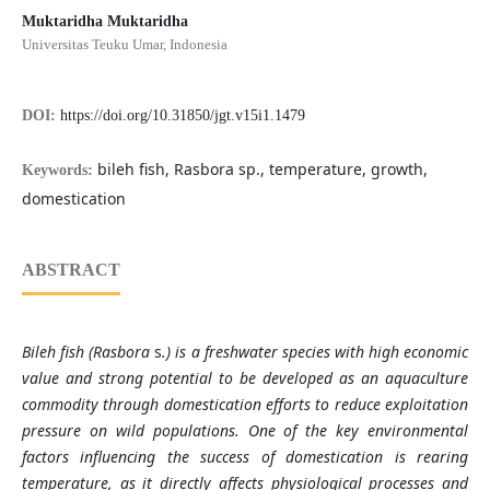
Muktaridha Muktaridha
Universitas Teuku Umar, Indonesia
DOI:
https://doi.org/10.31850/jgt.v15i1.1479
bileh fish, Rasbora sp., temperature, growth,
Keywords:
domestication
ABSTRACT
Bileh fish (Rasbora
s
.) is a freshwater species with high economic
value and strong potential to be developed as an aquaculture
commodity through domestication efforts to reduce exploitation
pressure on wild populations. One of the key environmental
factors influencing the success of domestication is rearing
temperature, as it directly affects physiological processes and