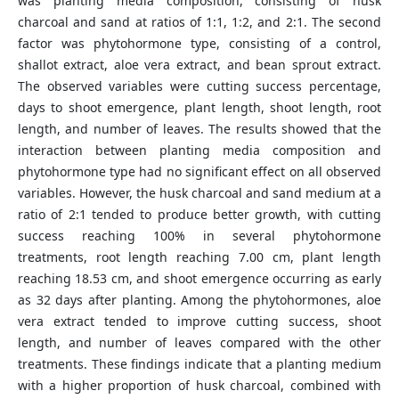
was planting media composition, consisting of husk
charcoal and sand at ratios of 1:1, 1:2, and 2:1. The second
factor was phytohormone type, consisting of a control,
shallot extract, aloe vera extract, and bean sprout extract.
The observed variables were cutting success percentage,
days to shoot emergence, plant length, shoot length, root
length, and number of leaves. The results showed that the
interaction between planting media composition and
phytohormone type had no significant effect on all observed
variables. However, the husk charcoal and sand medium at a
ratio of 2:1 tended to produce better growth, with cutting
success reaching 100% in several phytohormone
treatments, root length reaching 7.00 cm, plant length
reaching 18.53 cm, and shoot emergence occurring as early
as 32 days after planting. Among the phytohormones, aloe
vera extract tended to improve cutting success, shoot
length, and number of leaves compared with the other
treatments. These findings indicate that a planting medium
with a higher proportion of husk charcoal, combined with