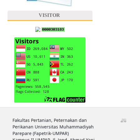
VISITOR
Fakultas Pertanian, Peternakan dan
Perikanan Universitas Muhammadiyah
Parepare (Fapetrik-UMPAR)
Kampus II UMPAR, Jl. Jend. Ahmad Yani