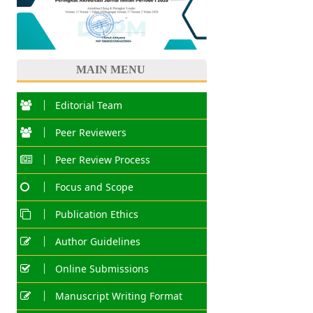
MAIN MENU
Editorial Team
Peer Reviewers
Peer Review Process
Focus and Scope
Publication Ethics
Author Guidelines
Online Submissions
Manuscript Writing Format