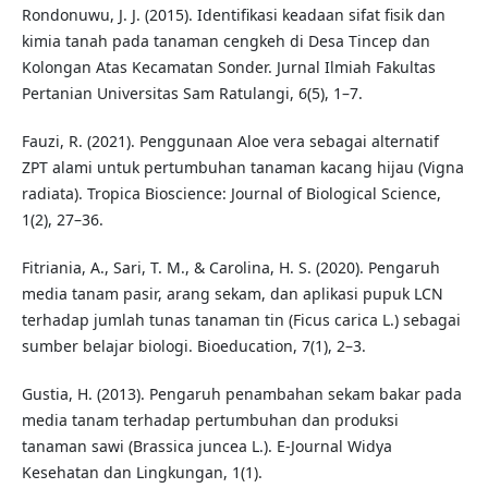
Rondonuwu, J. J. (2015). Identifikasi keadaan sifat fisik dan
kimia tanah pada tanaman cengkeh di Desa Tincep dan
Kolongan Atas Kecamatan Sonder. Jurnal Ilmiah Fakultas
Pertanian Universitas Sam Ratulangi, 6(5), 1–7.
Fauzi, R. (2021). Penggunaan Aloe vera sebagai alternatif
ZPT alami untuk pertumbuhan tanaman kacang hijau (Vigna
radiata). Tropica Bioscience: Journal of Biological Science,
1(2), 27–36.
Fitriania, A., Sari, T. M., & Carolina, H. S. (2020). Pengaruh
media tanam pasir, arang sekam, dan aplikasi pupuk LCN
terhadap jumlah tunas tanaman tin (Ficus carica L.) sebagai
sumber belajar biologi. Bioeducation, 7(1), 2–3.
Gustia, H. (2013). Pengaruh penambahan sekam bakar pada
media tanam terhadap pertumbuhan dan produksi
tanaman sawi (Brassica juncea L.). E-Journal Widya
Kesehatan dan Lingkungan, 1(1).