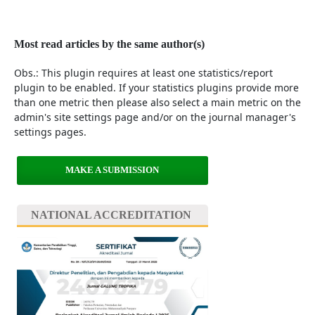
Most read articles by the same author(s)
Obs.: This plugin requires at least one statistics/report
plugin to be enabled. If your statistics plugins provide more
than one metric then please also select a main metric on the
admin's site settings page and/or on the journal manager's
settings pages.
MAKE A SUBMISSION
NATIONAL ACCREDITATION