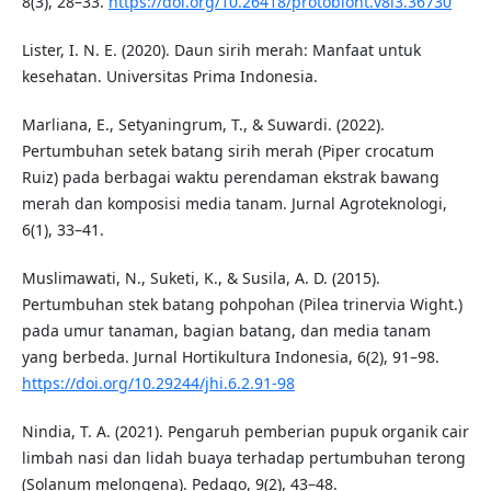
8(3), 28–33.
https://doi.org/10.26418/protobiont.v8i3.36730
Lister, I. N. E. (2020). Daun sirih merah: Manfaat untuk
kesehatan. Universitas Prima Indonesia.
Marliana, E., Setyaningrum, T., & Suwardi. (2022).
Pertumbuhan setek batang sirih merah (Piper crocatum
Ruiz) pada berbagai waktu perendaman ekstrak bawang
merah dan komposisi media tanam. Jurnal Agroteknologi,
6(1), 33–41.
Muslimawati, N., Suketi, K., & Susila, A. D. (2015).
Pertumbuhan stek batang pohpohan (Pilea trinervia Wight.)
pada umur tanaman, bagian batang, dan media tanam
yang berbeda. Jurnal Hortikultura Indonesia, 6(2), 91–98.
https://doi.org/10.29244/jhi.6.2.91-98
Nindia, T. A. (2021). Pengaruh pemberian pupuk organik cair
limbah nasi dan lidah buaya terhadap pertumbuhan terong
(Solanum melongena). Pedago, 9(2), 43–48.