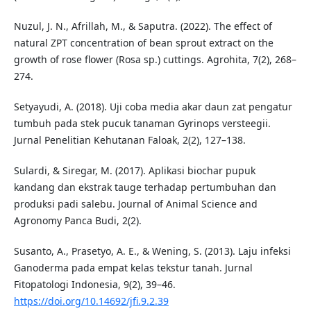
Nuzul, J. N., Afrillah, M., & Saputra. (2022). The effect of
natural ZPT concentration of bean sprout extract on the
growth of rose flower (Rosa sp.) cuttings. Agrohita, 7(2), 268–
274.
Setyayudi, A. (2018). Uji coba media akar daun zat pengatur
tumbuh pada stek pucuk tanaman Gyrinops versteegii.
Jurnal Penelitian Kehutanan Faloak, 2(2), 127–138.
Sulardi, & Siregar, M. (2017). Aplikasi biochar pupuk
kandang dan ekstrak tauge terhadap pertumbuhan dan
produksi padi salebu. Journal of Animal Science and
Agronomy Panca Budi, 2(2).
Susanto, A., Prasetyo, A. E., & Wening, S. (2013). Laju infeksi
Ganoderma pada empat kelas tekstur tanah. Jurnal
Fitopatologi Indonesia, 9(2), 39–46.
https://doi.org/10.14692/jfi.9.2.39