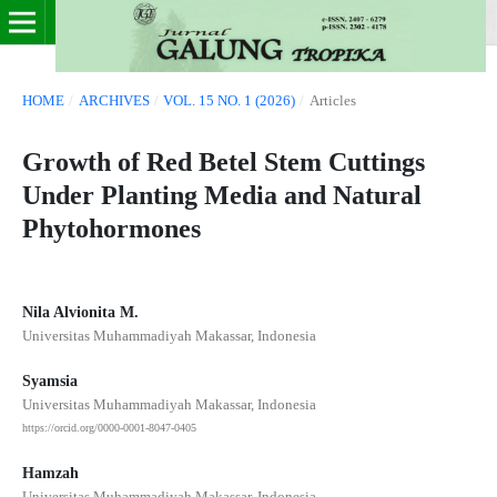
HOME
/
ARCHIVES
/
VOL. 15 NO. 1 (2026)
/
Articles
Growth of Red Betel Stem Cuttings
Under Planting Media and Natural
Phytohormones
Nila Alvionita M.
Universitas Muhammadiyah Makassar, Indonesia
Syamsia
Universitas Muhammadiyah Makassar, Indonesia
https://orcid.org/0000-0001-8047-0405
Hamzah
Universitas Muhammadiyah Makassar, Indonesia