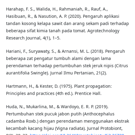
Harahap, F. S., Walida, H., Rahmaniah, R., Rauf, A.,
Hasibuan, R., & Nasution, A. P. (2020). Pengaruh aplikasi
tandan kosong kelapa sawit dan arang sekam padi terhadap
beberapa sifat kimia tanah pada tomat. Agrotechnology
Research Journal, 4(1), 1–5.
Hariani, F., Suryawaty, S., & Arnansi, M. L. (2018). Pengaruh
beberapa zat pengatur tumbuh alami dengan lama
perendaman terhadap pertumbuhan stek jeruk nipis (Citrus
aurantifolia Swingle). Jurnal Ilmu Pertanian, 21(2).
Hartmann, H., & Kester, D. (1975). Plant propagation:
Principles and practices (4th ed.). Prentice Hall.
Huda, N., Mukarlina, M., & Wardoyo, E. R. P. (2019).
Pertumbuhan stek pucuk jabon putih (Anthocephalus
cadamba Roxb.) dengan perendaman menggunakan ekstrak
kecambah kacang hijau (Vigna radiata). Jurnal Protobiont,