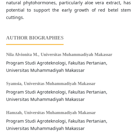
natural phytohormones, particularly aloe vera extract, has
potential to support the early growth of red betel stem
cuttings.
AUTHOR BIOGRAPHIES
Nila Alvionita M.,
Universitas Muhammadiyah Makassar
Program Studi Agroteknologi, Fakultas Pertanian,
Universitas Muhammadiyah Makassar
Syamsia,
Universitas Muhammadiyah Makassar
Program Studi Agroteknologi, Fakultas Pertanian,
Universitas Muhammadiyah Makassar
Hamzah,
Universitas Muhammadiyah Makassar
Program Studi Agroteknologi, Fakultas Pertanian,
Universitas Muhammadiyah Makassar