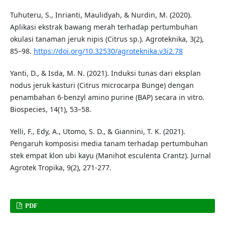
Tuhuteru, S., Inrianti, Maulidyah, & Nurdin, M. (2020).
Aplikasi ekstrak bawang merah terhadap pertumbuhan
okulasi tanaman jeruk nipis (Citrus sp.). Agroteknika, 3(2),
85–98.
https://doi.org/10.32530/agroteknika.v3i2.78
Yanti, D., & Isda, M. N. (2021). Induksi tunas dari eksplan
nodus jeruk kasturi (Citrus microcarpa Bunge) dengan
penambahan 6-benzyl amino purine (BAP) secara in vitro.
Biospecies, 14(1), 53–58.
Yelli, F., Edy, A., Utomo, S. D., & Giannini, T. K. (2021).
Pengaruh komposisi media tanam terhadap pertumbuhan
stek empat klon ubi kayu (Manihot esculenta Crantz). Jurnal
Agrotek Tropika, 9(2), 271-277.
PDF