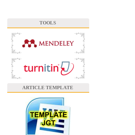
TOOLS
ARTICLE TEMPLATE