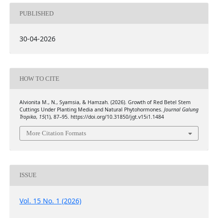
PUBLISHED
30-04-2026
HOW TO CITE
Alvionita M., N., Syamsia, & Hamzah. (2026). Growth of Red Betel Stem
Cuttings Under Planting Media and Natural Phytohormones.
Journal Galung
Tropika
,
15
(1), 87–95. https://doi.org/10.31850/jgt.v15i1.1484
More Citation Formats
ISSUE
Vol. 15 No. 1 (2026)