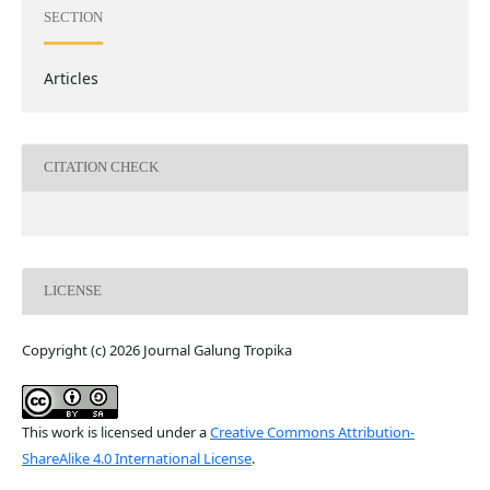
SECTION
Articles
CITATION CHECK
LICENSE
Copyright (c) 2026 Journal Galung Tropika
This work is licensed under a
Creative Commons Attribution-
ShareAlike 4.0 International License
.