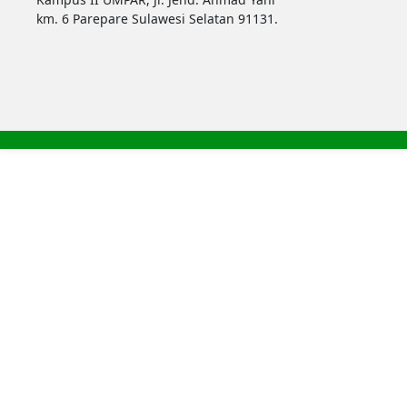
km. 6 Parepare Sulawesi Selatan 91131.