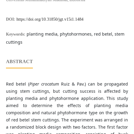
DOI:
https://doi.org/10.31850/jgt.v15i1.1484
planting media, phytohormones, red betel, stem
Keywords:
cuttings
ABSTRACT
Red betel (
Piper crocatum
Ruiz & Pav.) can be propagated
using stem cuttings, but cutting success is affected by
planting media and phytohormone application. This study
aimed to determine the effects of planting media
composition and natural phytohormone type on the growth
of red betel stem cuttings. The experiment was arranged in
a randomized block design with two factors. The first factor