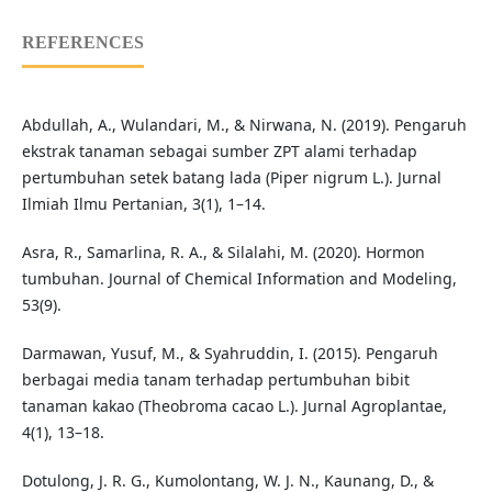
REFERENCES
Abdullah, A., Wulandari, M., & Nirwana, N. (2019). Pengaruh
ekstrak tanaman sebagai sumber ZPT alami terhadap
pertumbuhan setek batang lada (Piper nigrum L.). Jurnal
Ilmiah Ilmu Pertanian, 3(1), 1–14.
Asra, R., Samarlina, R. A., & Silalahi, M. (2020). Hormon
tumbuhan. Journal of Chemical Information and Modeling,
53(9).
Darmawan, Yusuf, M., & Syahruddin, I. (2015). Pengaruh
berbagai media tanam terhadap pertumbuhan bibit
tanaman kakao (Theobroma cacao L.). Jurnal Agroplantae,
4(1), 13–18.
Dotulong, J. R. G., Kumolontang, W. J. N., Kaunang, D., &