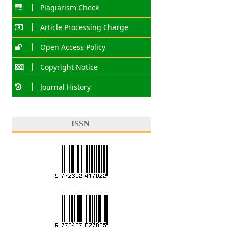
Plagiarism Check
Article Processing Charge
Open Access Policy
Copyright Notice
Journal History
ISSN