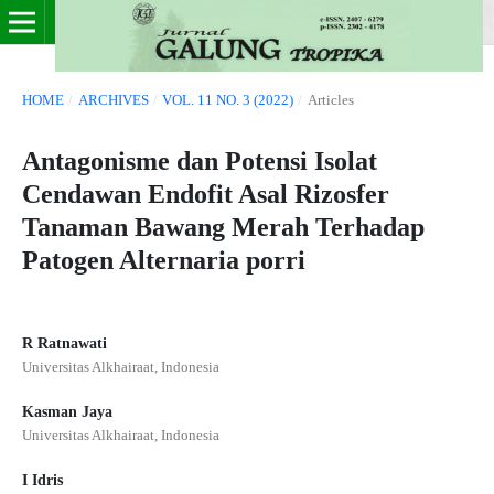
HOME
/
ARCHIVES
/
VOL. 11 NO. 3 (2022)
/
Articles
Antagonisme dan Potensi Isolat
Cendawan Endofit Asal Rizosfer
Tanaman Bawang Merah Terhadap
Patogen Alternaria porri
R Ratnawati
Universitas Alkhairaat, Indonesia
Kasman Jaya
Universitas Alkhairaat, Indonesia
I Idris