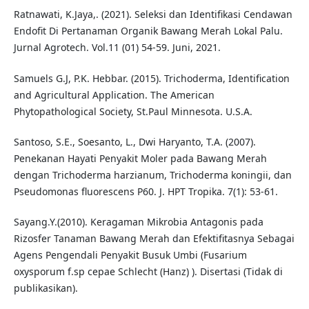
Ratnawati, K.Jaya,. (2021). Seleksi dan Identifikasi Cendawan
Endofit Di Pertanaman Organik Bawang Merah Lokal Palu.
Jurnal Agrotech. Vol.11 (01) 54-59. Juni, 2021.
Samuels G.J, P.K. Hebbar. (2015). Trichoderma, Identification
and Agricultural Application. The American
Phytopathological Society, St.Paul Minnesota. U.S.A.
Santoso, S.E., Soesanto, L., Dwi Haryanto, T.A. (2007).
Penekanan Hayati Penyakit Moler pada Bawang Merah
dengan Trichoderma harzianum, Trichoderma koningii, dan
Pseudomonas fluorescens P60. J. HPT Tropika. 7(1): 53-61.
Sayang.Y.(2010). Keragaman Mikrobia Antagonis pada
Rizosfer Tanaman Bawang Merah dan Efektifitasnya Sebagai
Agens Pengendali Penyakit Busuk Umbi (Fusarium
oxysporum f.sp cepae Schlecht (Hanz) ). Disertasi (Tidak di
publikasikan).