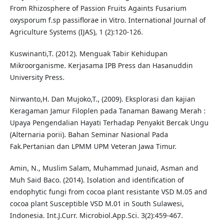
From Rhizosphere of Passion Fruits Againts Fusarium
oxysporum f.sp passiflorae in Vitro. International Journal of
Agriculture Systems (IJAS), 1 (2):120-126.
Kuswinanti,T. (2012). Menguak Tabir Kehidupan
Mikroorganisme. Kerjasama IPB Press dan Hasanuddin
University Press.
Nirwanto,H. Dan Mujoko,T., (2009). Eksplorasi dan kajian
Keragaman Jamur Filoplen pada Tanaman Bawang Merah :
Upaya Pengendalian Hayati Terhadap Penyakit Bercak Ungu
(Alternaria porii). Bahan Seminar Nasional Pada
Fak.Pertanian dan LPMM UPM Veteran Jawa Timur.
Amin, N., Muslim Salam, Muhammad Junaid, Asman and
Muh Said Baco. (2014). Isolation and identification of
endophytic fungi from cocoa plant resistante VSD M.05 and
cocoa plant Susceptible VSD M.01 in South Sulawesi,
Indonesia. Int.J.Curr. Microbiol.App.Sci. 3(2):459-467.