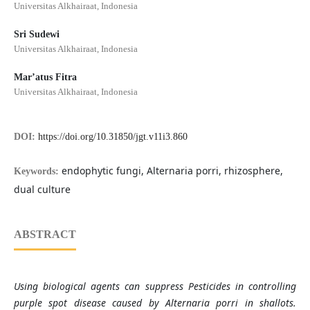
Universitas Alkhairaat, Indonesia
Sri Sudewi
Universitas Alkhairaat, Indonesia
Mar’atus Fitra
Universitas Alkhairaat, Indonesia
DOI:
https://doi.org/10.31850/jgt.v11i3.860
endophytic fungi, Alternaria porri, rhizosphere,
Keywords:
dual culture
ABSTRACT
Using biological agents can suppress Pesticides in controlling
purple spot disease caused by Alternaria porri in shallots.