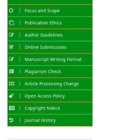
Focus and Scope
Publication Ethics
Author Guidelines
Online Submissions
Manuscript Writing Format
Plagiarism Check
Article Processing Charge
Open Access Policy
Copyright Notice
Journal History