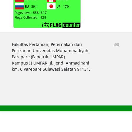
Fakultas Pertanian, Peternakan dan
Perikanan Universitas Muhammadiyah
Parepare (Fapetrik-UMPAR)
Kampus II UMPAR, Jl. Jend. Ahmad Yani
km. 6 Parepare Sulawesi Selatan 91131.