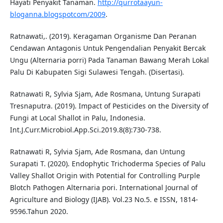
Hayati Penyakit Tanaman.
http://qurrotaayun-
bloganna.blogspotcom/2009
.
Ratnawati,. (2019). Keragaman Organisme Dan Peranan
Cendawan Antagonis Untuk Pengendalian Penyakit Bercak
Ungu (Alternaria porri) Pada Tanaman Bawang Merah Lokal
Palu Di Kabupaten Sigi Sulawesi Tengah. (Disertasi).
Ratnawati R, Sylvia Sjam, Ade Rosmana, Untung Surapati
Tresnaputra. (2019). Impact of Pesticides on the Diversity of
Fungi at Local Shallot in Palu, Indonesia.
Int.J.Curr.Microbiol.App.Sci.2019.8(8):730-738.
Ratnawati R, Sylvia Sjam, Ade Rosmana, dan Untung
Surapati T. (2020). Endophytic Trichoderma Species of Palu
Valley Shallot Origin with Potential for Controlling Purple
Blotch Pathogen Alternaria pori. International Journal of
Agriculture and Biology (IJAB). Vol.23 No.5. e ISSN, 1814-
9596.Tahun 2020.