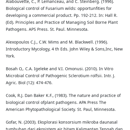
Alabouvette, C., P. Lemanceau, and C. Steinberg. (1996).
Biological control of Fusarium wilds: opportunfities for
developing a commercial product. Pp. 192-212. In: Hall R.
(Ed). Principles and Practice of Managing Soil Borne Plant
Pathogens. APS Press. St. Paul. Minnesota.
Alexopoulos C.J., C.W. Mims and M. Blackwell. (1996).
Introductory Mycology, 4 th Eds. John Wiley & Sons,Inc, New
York.
Bosah O,. C.A. Igeleke and V.I. Omonusi. (2010). In Vitro
Microbial Control of Pathogenic Sclerotium rolfsii. Intr. J.
Agric. Biol (12): 474-476.
Cook, R.J. Dan Baker K.F., (1983). The nature and practice of
biological control ofplant pathogens. APA Press The
American Phytopathological Society. St. Paul, Minnesota.
Gofar, N. (2003). Eksplorasi konsorsium mikroba daunasal
tumbuhan dari ekosistem air hitam Kalimantan Tengah dan