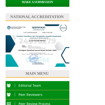
MAKE A SUBMISSION
NATIONAL ACCREDITATION
MAIN MENU
Editorial Team
Peer Reviewers
Peer Review Process