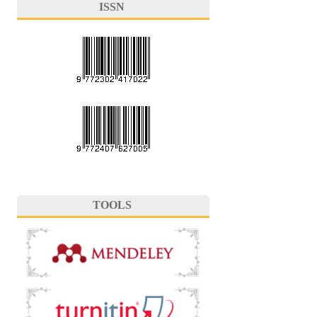
ISSN
TOOLS