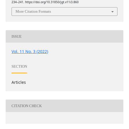
234–241. https://doi.org/10.31850/jgt.v11i3.860
More Citation Formats
ISSUE
Vol. 11 No. 3 (2022)
SECTION
Articles
CITATION CHECK