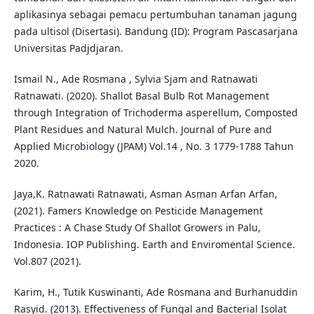
aplikasinya sebagai pemacu pertumbuhan tanaman jagung
pada ultisol (Disertasi). Bandung (ID): Program Pascasarjana
Universitas Padjdjaran.
Ismail N., Ade Rosmana , Sylvia Sjam and Ratnawati
Ratnawati. (2020). Shallot Basal Bulb Rot Management
through Integration of Trichoderma asperellum, Composted
Plant Residues and Natural Mulch. Journal of Pure and
Applied Microbiology (JPAM) Vol.14 , No. 3 1779-1788 Tahun
2020.
Jaya,K. Ratnawati Ratnawati, Asman Asman Arfan Arfan,
(2021). Famers Knowledge on Pesticide Management
Practices : A Chase Study Of Shallot Growers in Palu,
Indonesia. IOP Publishing. Earth and Enviromental Science.
Vol.807 (2021).
Karim, H., Tutik Kuswinanti, Ade Rosmana and Burhanuddin
Rasyid. (2013). Effectiveness of Fungal and Bacterial Isolat