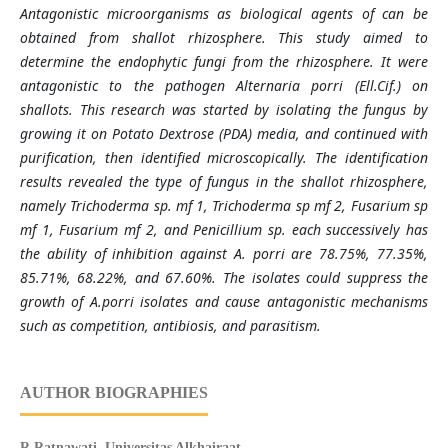
Antagonistic microorganisms as biological agents of can be
obtained from shallot rhizosphere. This study aimed to
determine the endophytic fungi from the rhizosphere. It were
antagonistic to the pathogen Alternaria porri (Ell.Cif.) on
shallots. This research was started by isolating the fungus by
growing it on Potato Dextrose (PDA) media, and continued with
purification, then identified microscopically. The identification
results revealed the type of fungus in the shallot rhizosphere,
namely Trichoderma sp. mf 1, Trichoderma sp mf 2, Fusarium sp
mf 1, Fusarium mf 2, and Penicillium sp. each successively has
the ability of inhibition against A. porri are 78.75%, 77.35%,
85.71%, 68.22%, and 67.60%. The isolates could suppress the
growth of A.porri isolates and cause antagonistic mechanisms
such as competition, antibiosis, and parasitism.
AUTHOR BIOGRAPHIES
R Ratnawati,
Universitas Alkhairaat