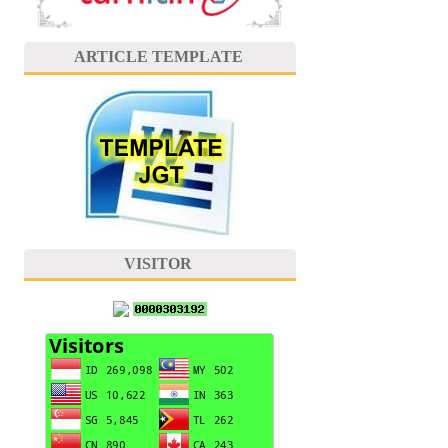
ARTICLE TEMPLATE
VISITOR