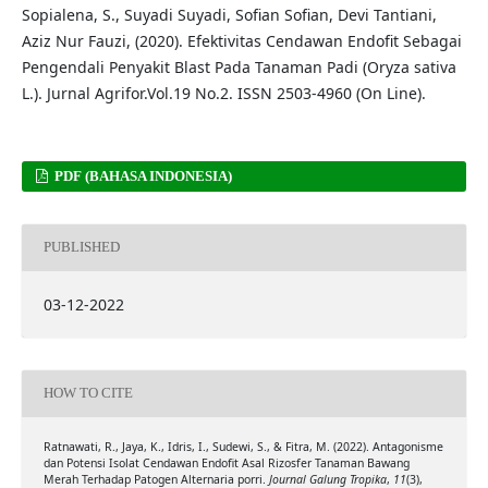
Sopialena, S., Suyadi Suyadi, Sofian Sofian, Devi Tantiani,
Aziz Nur Fauzi, (2020). Efektivitas Cendawan Endofit Sebagai
Pengendali Penyakit Blast Pada Tanaman Padi (Oryza sativa
L.). Jurnal Agrifor.Vol.19 No.2. ISSN 2503-4960 (On Line).
PDF (BAHASA INDONESIA)
PUBLISHED
03-12-2022
HOW TO CITE
Ratnawati, R., Jaya, K., Idris, I., Sudewi, S., & Fitra, M. (2022). Antagonisme
dan Potensi Isolat Cendawan Endofit Asal Rizosfer Tanaman Bawang
Merah Terhadap Patogen Alternaria porri.
Journal Galung Tropika
,
11
(3),