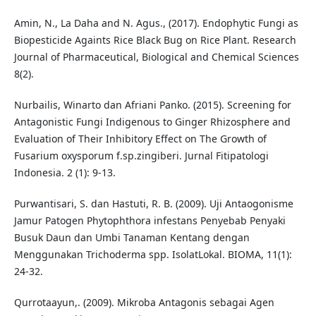
Amin, N., La Daha and N. Agus., (2017). Endophytic Fungi as
Biopesticide Againts Rice Black Bug on Rice Plant. Research
Journal of Pharmaceutical, Biological and Chemical Sciences
8(2).
Nurbailis, Winarto dan Afriani Panko. (2015). Screening for
Antagonistic Fungi Indigenous to Ginger Rhizosphere and
Evaluation of Their Inhibitory Effect on The Growth of
Fusarium oxysporum f.sp.zingiberi. Jurnal Fitipatologi
Indonesia. 2 (1): 9-13.
Purwantisari, S. dan Hastuti, R. B. (2009). Uji Antaogonisme
Jamur Patogen Phytophthora infestans Penyebab Penyaki
Busuk Daun dan Umbi Tanaman Kentang dengan
Menggunakan Trichoderma spp. IsolatLokal. BIOMA, 11(1):
24-32.
Qurrotaayun,. (2009). Mikroba Antagonis sebagai Agen