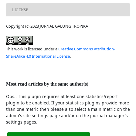
LICENSE
Copyright (c) 2023 JURNAL GALUNG TROPIKA
This work is licensed under a
Creative Commons Attribution-
ShareAlike 4.0 International License
.
Most read articles by the same author(s)
Obs.: This plugin requires at least one statistics/report
plugin to be enabled. If your statistics plugins provide more
than one metric then please also select a main metric on the
admin's site settings page and/or on the journal manager's
settings pages.