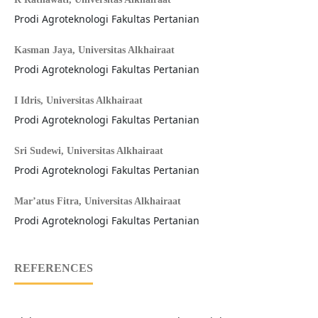
Prodi Agroteknologi Fakultas Pertanian
Kasman Jaya,
Universitas Alkhairaat
Prodi Agroteknologi Fakultas Pertanian
I Idris,
Universitas Alkhairaat
Prodi Agroteknologi Fakultas Pertanian
Sri Sudewi,
Universitas Alkhairaat
Prodi Agroteknologi Fakultas Pertanian
Mar’atus Fitra,
Universitas Alkhairaat
Prodi Agroteknologi Fakultas Pertanian
REFERENCES