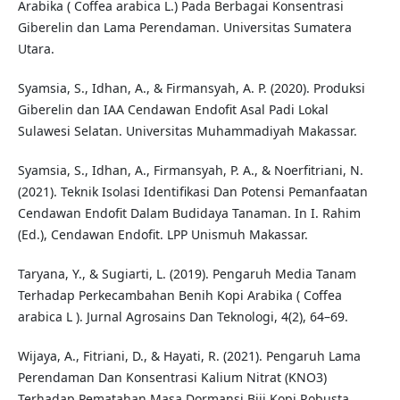
Arabika ( Coffea arabica L.) Pada Berbagai Konsentrasi
Giberelin dan Lama Perendaman. Universitas Sumatera
Utara.
Syamsia, S., Idhan, A., & Firmansyah, A. P. (2020). Produksi
Giberelin dan IAA Cendawan Endofit Asal Padi Lokal
Sulawesi Selatan. Universitas Muhammadiyah Makassar.
Syamsia, S., Idhan, A., Firmansyah, P. A., & Noerfitriani, N.
(2021). Teknik Isolasi Identifikasi Dan Potensi Pemanfaatan
Cendawan Endofit Dalam Budidaya Tanaman. In I. Rahim
(Ed.), Cendawan Endofit. LPP Unismuh Makassar.
Taryana, Y., & Sugiarti, L. (2019). Pengaruh Media Tanam
Terhadap Perkecambahan Benih Kopi Arabika ( Coffea
arabica L ). Jurnal Agrosains Dan Teknologi, 4(2), 64–69.
Wijaya, A., Fitriani, D., & Hayati, R. (2021). Pengaruh Lama
Perendaman Dan Konsentrasi Kalium Nitrat (KNO3)
Terhadap Pematahan Masa Dormansi Biji Kopi Robusta