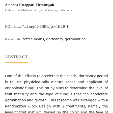
Amanda Patappari Firmansyah
Universitas Muhammadiyah Makassar, Indonesia
DOI:
https://doi.org/10.31850/jgt.v11i1.941
coffee beans, dormancy, germination
Keywords:
ABSTRACT
One of the efforts to accelerate the seeds' dormancy period
is to use physiologically mature seeds and applicant of
endophytic fungi. This study aims to determine the level of
fruit maturity and the type of fungus that can accelerate
germination and growth. This research was arranged with a
Randomized Block Design with 2 treatments, namely the
level of fruit maturity (based on the color) and the type of