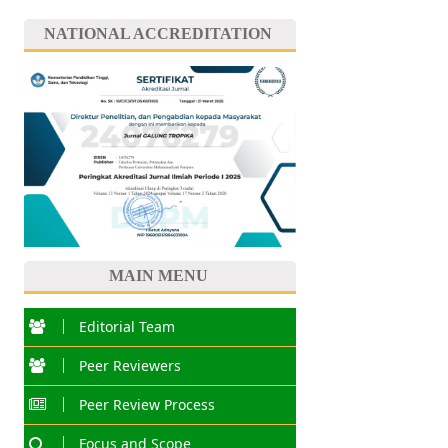
NATIONAL ACCREDITATION
MAIN MENU
Editorial Team
Peer Reviewers
Peer Review Process
Focus and Scope