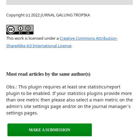
Copyright (c) 2022 JURNAL GALUNG TROPIKA
This work is licensed under a
Creative Commons Attribution-
ShareAlike 4.0 International License
.
Most read articles by the same author(s)
Obs.: This plugin requires at least one statistics/report
plugin to be enabled. If your statistics plugins provide more
than one metric then please also select a main metric on the
admin's site settings page and/or on the journal manager's
settings pages.
MAKE A SUBMISSION