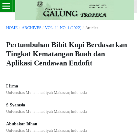
HOME
/
ARCHIVES
/
VOL. 11 NO. 1 (2022)
/
Articles
Pertumbuhan Bibit Kopi Berdasarkan
Tingkat Kematangan Buah dan
Aplikasi Cendawan Endofit
I Irma
Universitas Muhammadiyah Makassar, Indonesia
S Syamsia
Universitas Muhammadiyah Makassar, Indonesia
Abubakar Idhan
Universitas Muhammadiyah Makassar, Indonesia