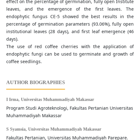
effect on the percentage of germination, fully open Institute
leaves, and the emergence of the first leaves. The
endophytic fungus CE-5 showed the best results in the
percentage of germination parameters (93.06%), fully open
institutional leaves (28 days), and first leaf emergence (46
days).
The use of red coffee cherries with the application of
endophytic fungi can be used to germinate and growth of
coffee seedlings.
AUTHOR BIOGRAPHIES
I Irma,
Universitas Muhammadiyah Makassar
Program Studi Agroteknologi, Fakultas Pertanian Universitas
Muhammadiyah Makassar
S Syamsia,
Universitas Muhammadiyah Makassar
Fakultas Pertanian, Universitas Muhammadiyah Parepare.