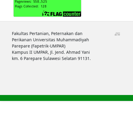
Fakultas Pertanian, Peternakan dan
Perikanan Universitas Muhammadiyah
Parepare (Fapetrik-UMPAR)
Kampus II UMPAR, Jl. Jend. Ahmad Yani
km. 6 Parepare Sulawesi Selatan 91131.