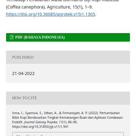
(Coffea canephora). Agriculture, 15(1), 1–9.
https://doi.org/10.36085/agrotek.v15i1.1303
.
PDF (BAHASA INDONESIA)
PUBLISHED
21-04-2022
HOW TO CITE
Irma, I., Syamsia, S., Idhan, A., & Firmansyah, A. P. (2022). Pertumbuhan
Bibit Kopi Berdasarkan Tingkat Kematangan Buah dan Aplikasi Cendawan
Endofit.
Journal Galung Tropika
,
11
(1), 86–96.
https://doi.org/10.31850/jgt.v11i1.941