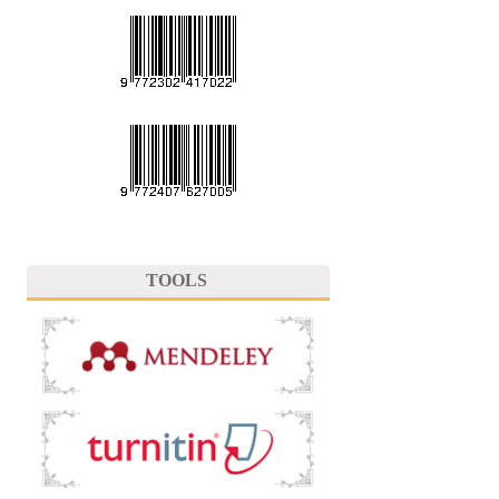
TOOLS