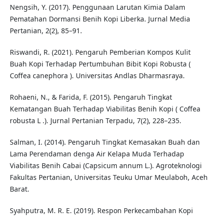
Nengsih, Y. (2017). Penggunaan Larutan Kimia Dalam
Pematahan Dormansi Benih Kopi Liberka. Jurnal Media
Pertanian, 2(2), 85–91.
Riswandi, R. (2021). Pengaruh Pemberian Kompos Kulit
Buah Kopi Terhadap Pertumbuhan Bibit Kopi Robusta (
Coffea canephora ). Universitas Andlas Dharmasraya.
Rohaeni, N., & Farida, F. (2015). Pengaruh Tingkat
Kematangan Buah Terhadap Viabilitas Benih Kopi ( Coffea
robusta L .). Jurnal Pertanian Terpadu, 7(2), 228–235.
Salman, I. (2014). Pengaruh Tingkat Kemasakan Buah dan
Lama Perendaman denga Air Kelapa Muda Terhadap
Viabilitas Benih Cabai (Capsicum annum L.). Agroteknologi
Fakultas Pertanian, Universitas Teuku Umar Meulaboh, Aceh
Barat.
Syahputra, M. R. E. (2019). Respon Perkecambahan Kopi