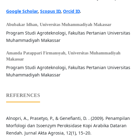
Google Scholar
,
Scopus ID
,
Orcid ID
.
Abubakar Idhan,
Universitas Muhammadiyah Makassar
Program Studi Agroteknologi, Fakultas Pertanian Universitas
Muhammadiyah Makassar
Amanda Patappari Firmansyah,
Universitas Muhammadiyah
Makassar
Program Studi Agroteknologi, Fakultas Pertanian Universitas
Muhammadiyah Makassar
REFERENCES
Alnopri, A., Prasetyo, P., & Genefianti, D. . (2009). Penampilan
Morfologi dan Isoenzym Peroksidase Kopi Arabika Dataran
Rendah. Jurnal Akta Agrosia, 12(1), 15–20.