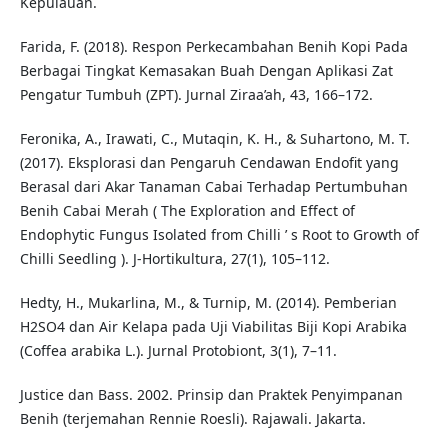
Kepulauan.
Farida, F. (2018). Respon Perkecambahan Benih Kopi Pada
Berbagai Tingkat Kemasakan Buah Dengan Aplikasi Zat
Pengatur Tumbuh (ZPT). Jurnal Ziraa’ah, 43, 166–172.
Feronika, A., Irawati, C., Mutaqin, K. H., & Suhartono, M. T.
(2017). Eksplorasi dan Pengaruh Cendawan Endofit yang
Berasal dari Akar Tanaman Cabai Terhadap Pertumbuhan
Benih Cabai Merah ( The Exploration and Effect of
Endophytic Fungus Isolated from Chilli ’ s Root to Growth of
Chilli Seedling ). J-Hortikultura, 27(1), 105–112.
Hedty, H., Mukarlina, M., & Turnip, M. (2014). Pemberian
H2SO4 dan Air Kelapa pada Uji Viabilitas Biji Kopi Arabika
(Coffea arabika L.). Jurnal Protobiont, 3(1), 7–11.
Justice dan Bass. 2002. Prinsip dan Praktek Penyimpanan
Benih (terjemahan Rennie Roesli). Rajawali. Jakarta.