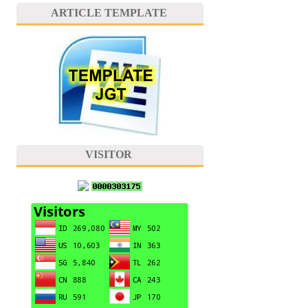
ARTICLE TEMPLATE
VISITOR