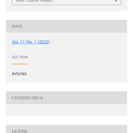
More Citation Formats
ISSUE
Vol. 11 No. 1 (2022)
SECTION
Articles
CITATION CHECK
LICENSE