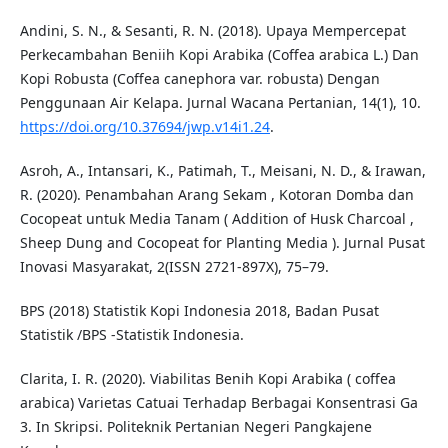
Andini, S. N., & Sesanti, R. N. (2018). Upaya Mempercepat
Perkecambahan Beniih Kopi Arabika (Coffea arabica L.) Dan
Kopi Robusta (Coffea canephora var. robusta) Dengan
Penggunaan Air Kelapa. Jurnal Wacana Pertanian, 14(1), 10.
https://doi.org/10.37694/jwp.v14i1.24
.
Asroh, A., Intansari, K., Patimah, T., Meisani, N. D., & Irawan,
R. (2020). Penambahan Arang Sekam , Kotoran Domba dan
Cocopeat untuk Media Tanam ( Addition of Husk Charcoal ,
Sheep Dung and Cocopeat for Planting Media ). Jurnal Pusat
Inovasi Masyarakat, 2(ISSN 2721-897X), 75–79.
BPS (2018) Statistik Kopi Indonesia 2018, Badan Pusat
Statistik /BPS -Statistik Indonesia.
Clarita, I. R. (2020). Viabilitas Benih Kopi Arabika ( coffea
arabica) Varietas Catuai Terhadap Berbagai Konsentrasi Ga
3. In Skripsi. Politeknik Pertanian Negeri Pangkajene