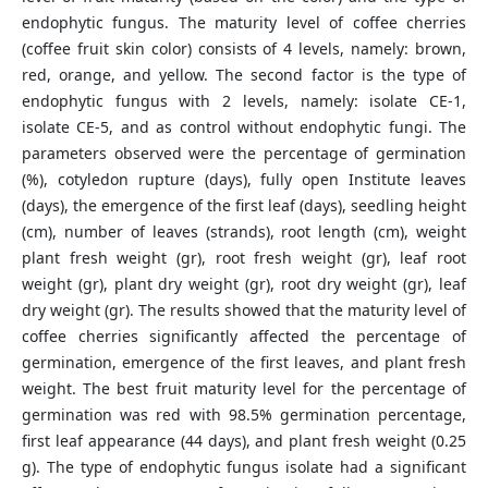
endophytic fungus. The maturity level of coffee cherries
(coffee fruit skin color) consists of 4 levels, namely: brown,
red, orange, and yellow. The second factor is the type of
endophytic fungus with 2 levels, namely: isolate CE-1,
isolate CE-5, and as control without endophytic fungi. The
parameters observed were the percentage of germination
(%), cotyledon rupture (days), fully open Institute leaves
(days), the emergence of the first leaf (days), seedling height
(cm), number of leaves (strands), root length (cm), weight
plant fresh weight (gr), root fresh weight (gr), leaf root
weight (gr), plant dry weight (gr), root dry weight (gr), leaf
dry weight (gr). The results showed that the maturity level of
coffee cherries significantly affected the percentage of
germination, emergence of the first leaves, and plant fresh
weight. The best fruit maturity level for the percentage of
germination was red with 98.5% germination percentage,
first leaf appearance (44 days), and plant fresh weight (0.25
g). The type of endophytic fungus isolate had a significant