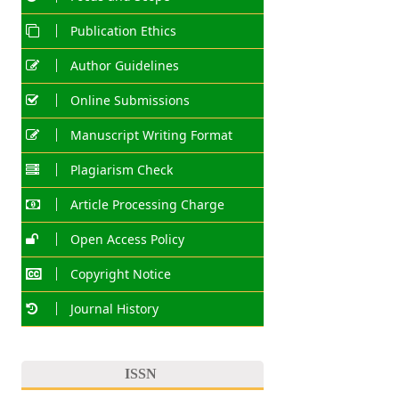
Publication Ethics
Author Guidelines
Online Submissions
Manuscript Writing Format
Plagiarism Check
Article Processing Charge
Open Access Policy
Copyright Notice
Journal History
ISSN