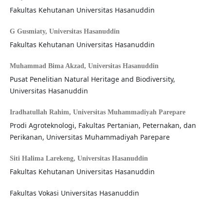
Fakultas Kehutanan Universitas Hasanuddin
G Gusmiaty,
Universitas Hasanuddin
Fakultas Kehutanan Universitas Hasanuddin
Muhammad Bima Akzad,
Universitas Hasanuddin
Pusat Penelitian Natural Heritage and Biodiversity,
Universitas Hasanuddin
Iradhatullah Rahim,
Universitas Muhammadiyah Parepare
Prodi Agroteknologi, Fakultas Pertanian, Peternakan, dan
Perikanan, Universitas Muhammadiyah Parepare
Siti Halima Larekeng,
Universitas Hasanuddin
Fakultas Kehutanan Universitas Hasanuddin
Fakultas Vokasi Universitas Hasanuddin