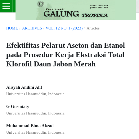
HOME
/
ARCHIVES
/
VOL. 12 NO. 1 (2023)
/
Articles
Efektifitas Pelarut Aseton dan Etanol
pada Prosedur Kerja Ekstraksi Total
Klorofil Daun Jabon Merah
Alisyah Andini Alif
Universitas Hasanuddin, Indonesia
G Gusmiaty
Universitas Hasanuddin, Indonesia
Muhammad Bima Akzad
Universitas Hasanuddin, Indonesia