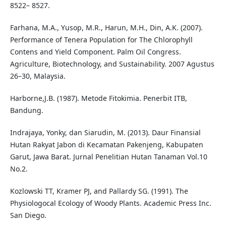
8522– 8527.
Farhana, M.A., Yusop, M.R., Harun, M.H., Din, A.K. (2007).
Performance of Tenera Population for The Chlorophyll
Contens and Yield Component. Palm Oil Congress.
Agriculture, Biotechnology, and Sustainability. 2007 Agustus
26–30, Malaysia.
Harborne,J.B. (1987). Metode Fitokimia. Penerbit ITB,
Bandung.
Indrajaya, Yonky, dan Siarudin, M. (2013). Daur Finansial
Hutan Rakyat Jabon di Kecamatan Pakenjeng, Kabupaten
Garut, Jawa Barat. Jurnal Penelitian Hutan Tanaman Vol.10
No.2.
Kozlowski TT, Kramer PJ, and Pallardy SG. (1991). The
Physiologocal Ecology of Woody Plants. Academic Press Inc.
San Diego.