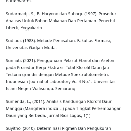
Butterworths.
Sudarmadji, S., B. Haryono dan Suharji. (1997). Prosedur
Analisis Untuk Bahan Makanan Dan Pertanian. Penerbit
Liberti, Yogyakarta.
Sudjadi. (1988). Metode Pemisahan. Fakultas Farmasi,
Universitas Gadjah Muda.
Sumiati. (2021). Penggunaan Pelarut Etanol dan Aseton
pada Prosedur Kerja Ekstraksi Total Klorofil Daun Jati
Tectona grandis dengan Metode Spektrofotometetri.
Indonesian Journal of Laboratory Vo. 4 No.1. Universitas
Islam Negeri Walisongo. Semarang.
Sumenda, L., (2011). Analisis Kandungan Klorofil Daun
Mangga (Mangifera indica L.) pada Tingkat Perkembangan
Daun yang Berbeda. Jurnal Bios Logos, 1(1).
Suyitno. (2010). Determinasi Pigmen Dan Pengukuran