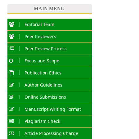
MAIN MENU
Editorial Team
Peer Reviewers
Peer Review Process
Focus and Scope
Publication Ethics
Author Guidelines
Online Submissions
Manuscript Writing Format
Plagiarism Check
Article Processing Charge