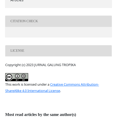
CITATION CHECK
LICENSE
Copyright (c) 2023 JURNAL GALUNG TROPIKA
This work is licensed under a
Creative Commons Attribution-
ShareAlike 4.0 International License
.
Most read articles by the same author(s)