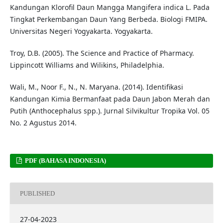
Kandungan Klorofil Daun Mangga Mangifera indica L. Pada
Tingkat Perkembangan Daun Yang Berbeda. Biologi FMIPA.
Universitas Negeri Yogyakarta. Yogyakarta.
Troy, D.B. (2005). The Science and Practice of Pharmacy.
Lippincott Williams and Wilikins, Philadelphia.
Wali, M., Noor F., N., N. Maryana. (2014). Identifikasi
Kandungan Kimia Bermanfaat pada Daun Jabon Merah dan
Putih (Anthocephalus spp.). Jurnal Silvikultur Tropika Vol. 05
No. 2 Agustus 2014.
PDF (BAHASA INDONESIA)
PUBLISHED
27-04-2023