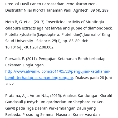
Prediksi Hasil Panen Berdasarkan Pengukuran Non-
Destruktif Nilai Klorofil Tanaman Padi. Agritech, 39 (4), 289.
Neto B, G. et al. (2013). Insecticidal activity of Muntingia
calabura extracts against larvae and pupae of diamondback,
Plutella xylostella (Lepidoptera, Plutellidae)’. Journal of King
Saud University - Science, 25(1), pp. 83–89. doi:
10.1016/j.jksus.2012.08.002.
Purwadi, E. (2011). Pengujian Ketahanan Benih terhadap
Cekaman Lingkungan.
http://www.alwanku.com/2011/05/23/pengujian-ketahanan-
benih-terhadap-cekaman-lingkungan/
. Diakses pada 28 Juni
2022.
Pratama, A.J., Ainun N.L., (2015). Analisis Kandungan Klorofil
Gandasuli (Hedychium gardnerianum Shephard ex Ker-
Gawl) pada Tiga Daerah Perkembangan Daun yang
Berbeda. Prosiding Seminar Nasional Konservasi dan