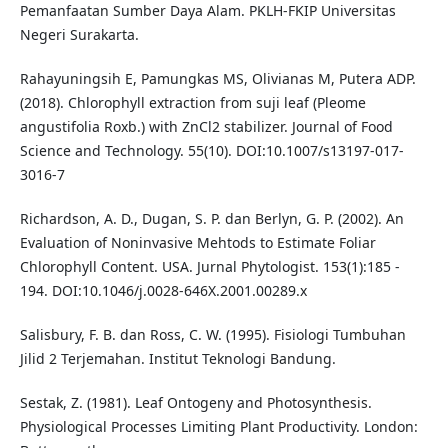
Pemanfaatan Sumber Daya Alam. PKLH-FKIP Universitas
Negeri Surakarta.
Rahayuningsih E, Pamungkas MS, Olivianas M, Putera ADP.
(2018). Chlorophyll extraction from suji leaf (Pleome
angustifolia Roxb.) with ZnCl2 stabilizer. Journal of Food
Science and Technology. 55(10). DOI:10.1007/s13197-017-
3016-7
Richardson, A. D., Dugan, S. P. dan Berlyn, G. P. (2002). An
Evaluation of Noninvasive Mehtods to Estimate Foliar
Chlorophyll Content. USA. Jurnal Phytologist. 153(1):185 -
194. DOI:10.1046/j.0028-646X.2001.00289.x
Salisbury, F. B. dan Ross, C. W. (1995). Fisiologi Tumbuhan
Jilid 2 Terjemahan. Institut Teknologi Bandung.
Sestak, Z. (1981). Leaf Ontogeny and Photosynthesis.
Physiological Processes Limiting Plant Productivity. London: