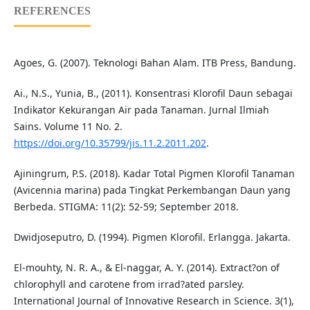
REFERENCES
Agoes, G. (2007). Teknologi Bahan Alam. ITB Press, Bandung.
Ai., N.S., Yunia, B., (2011). Konsentrasi Klorofil Daun sebagai
Indikator Kekurangan Air pada Tanaman. Jurnal Ilmiah
Sains. Volume 11 No. 2.
https://doi.org/10.35799/jis.11.2.2011.202
.
Ajiningrum, P.S. (2018). Kadar Total Pigmen Klorofil Tanaman
(Avicennia marina) pada Tingkat Perkembangan Daun yang
Berbeda. STIGMA: 11(2): 52-59; September 2018.
Dwidjoseputro, D. (1994). Pigmen Klorofil. Erlangga. Jakarta.
El-mouhty, N. R. A., & El-naggar, A. Y. (2014). Extract?on of
chlorophyll and carotene from irrad?ated parsley.
International Journal of Innovative Research in Science. 3(1),