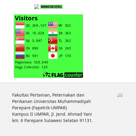
Fakultas Pertanian, Peternakan dan
Perikanan Universitas Muhammadiyah
Parepare (Fapetrik-UMPAR)
Kampus II UMPAR, Jl. Jend. Ahmad Yani
km. 6 Parepare Sulawesi Selatan 91131.