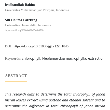
Iradhatullah Rahim
Universitas Muhammadiyah Parepare, Indonesia
Siti Halima Larekeng
Universitas Hasanuddin, Indonesia
https://orcid.org/0000-0002-9749-9500
DOI:
https://doi.org/10.31850/jgt.v12i1.1046
chlorophyll, Neolamarckia macrophylla, extraction
Keywords:
ABSTRACT
This research aims to determine the total chlorophyll of jabon
merah leaves extract using acetone and ethanol solvent and to
determine the difference in total chlorophyll of jabon merah