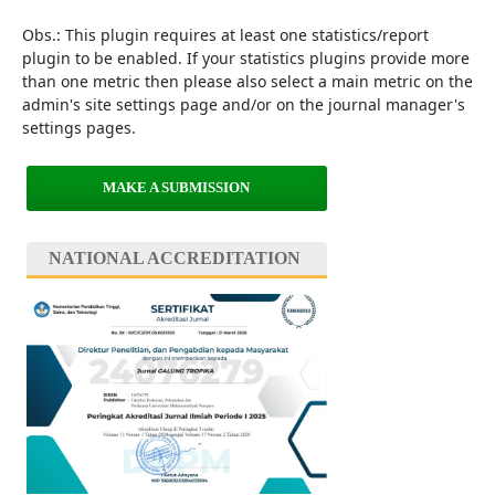
Obs.: This plugin requires at least one statistics/report
plugin to be enabled. If your statistics plugins provide more
than one metric then please also select a main metric on the
admin's site settings page and/or on the journal manager's
settings pages.
MAKE A SUBMISSION
NATIONAL ACCREDITATION