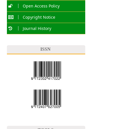
Open Access Policy
Copyright Notice
Journal History
ISSN