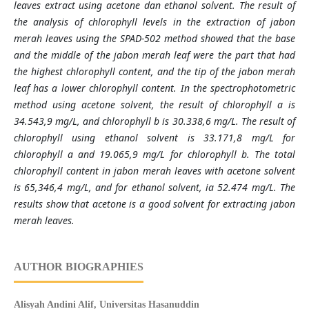
leaves extract using acetone dan ethanol solvent. The result of
the analysis of chlorophyll levels in the extraction of jabon
merah leaves using the SPAD-502 method showed that the base
and the middle of the jabon merah leaf were the part that had
the highest chlorophyll content, and the tip of the jabon merah
leaf has a lower chlorophyll content. In the spectrophotometric
method using acetone solvent, the result of chlorophyll a is
34.543,9 mg/L, and chlorophyll b is 30.338,6 mg/L. The result of
chlorophyll using ethanol solvent is 33.171,8 mg/L for
chlorophyll a and 19.065,9 mg/L for chlorophyll b. The total
chlorophyll content in jabon merah leaves with acetone solvent
is 65,346,4 mg/L, and for ethanol solvent, ia 52.474 mg/L. The
results show that acetone is a good solvent for extracting jabon
merah leaves.
AUTHOR BIOGRAPHIES
Alisyah Andini Alif,
Universitas Hasanuddin