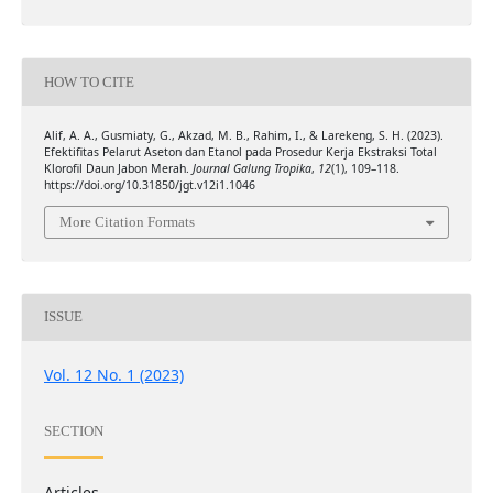
HOW TO CITE
Alif, A. A., Gusmiaty, G., Akzad, M. B., Rahim, I., & Larekeng, S. H. (2023).
Efektifitas Pelarut Aseton dan Etanol pada Prosedur Kerja Ekstraksi Total
Klorofil Daun Jabon Merah.
Journal Galung Tropika
,
12
(1), 109–118.
https://doi.org/10.31850/jgt.v12i1.1046
More Citation Formats
ISSUE
Vol. 12 No. 1 (2023)
SECTION
Articles