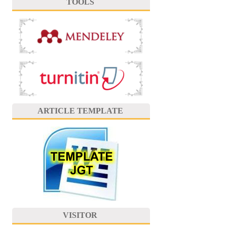
TOOLS
ARTICLE TEMPLATE
VISITOR