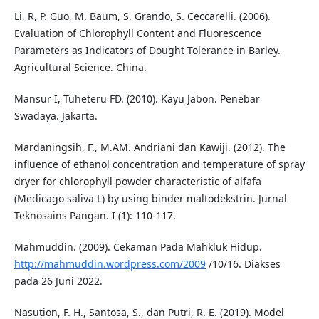
Li, R, P. Guo, M. Baum, S. Grando, S. Ceccarelli. (2006).
Evaluation of Chlorophyll Content and Fluorescence
Parameters as Indicators of Dought Tolerance in Barley.
Agricultural Science. China.
Mansur I, Tuheteru FD. (2010). Kayu Jabon. Penebar
Swadaya. Jakarta.
Mardaningsih, F., M.AM. Andriani dan Kawiji. (2012). The
influence of ethanol concentration and temperature of spray
dryer for chlorophyll powder characteristic of alfafa
(Medicago saliva L) by using binder maltodekstrin. Jurnal
Teknosains Pangan. I (1): 110-117.
Mahmuddin. (2009). Cekaman Pada Mahkluk Hidup.
http://mahmuddin.wordpress.com/2009
/10/16. Diakses
pada 26 Juni 2022.
Nasution, F. H., Santosa, S., dan Putri, R. E. (2019). Model