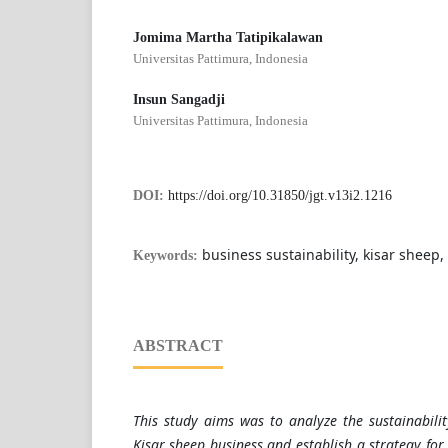
Jomima Martha Tatipikalawan
Universitas Pattimura, Indonesia
Insun Sangadji
Universitas Pattimura, Indonesia
DOI:
https://doi.org/10.31850/jgt.v13i2.1216
business sustainability, kisar sheep,
Keywords:
ABSTRACT
This study aims was to analyze the sustainabilit
Kisar sheep business and establish a strategy for 