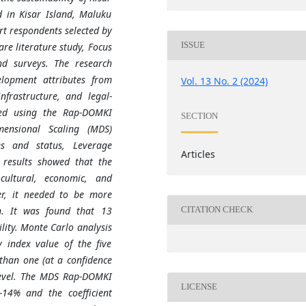
 in Kisar Island, Maluku
rt respondents selected by
ISSUE
re literature study, Focus
nd surveys. The research
elopment attributes from
Vol. 13 No. 2 (2024)
infrastructure, and legal-
zed using the Rap-DOMKI
SECTION
mensional Scaling (MDS)
es and status, Leverage
Articles
 results showed that the
ocultural, economic, and
er, it needed to be more
on. It was found that 13
CITATION CHECK
ility. Monte Carlo analysis
y index value of the five
 than one (at a confidence
 level. The MDS Rap-DOMKI
LICENSE
-14% and the coefficient