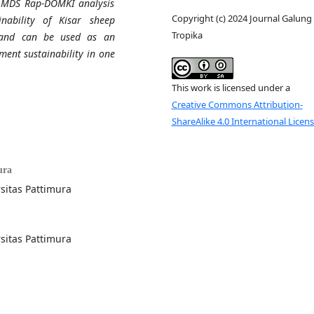
he MDS Rap-DOMKI analysis
Copyright (c) 2024 Journal Galung
nability of Kisar sheep
Tropika
l and can be used as an
ment sustainability in one
This work is licensed under a
Creative Commons Attribution-
ShareAlike 4.0 International Licen
ura
sitas Pattimura
sitas Pattimura