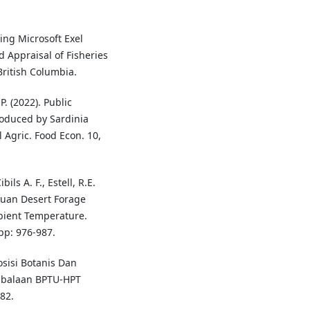
ting Microsoft Exel
d Appraisal of Fisheries
British Columbia.
 P. (2022). Public
roduced by Sardinia
 Agric. Food Econ. 10,
ils A. F., Estell, R.E.
huan Desert Forage
mbient Temperature.
p: 976-987.
osisi Botanis Dan
mbalaan BPTU-HPT
82.