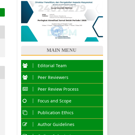
MAIN MENU
Editorial Team
Peer Reviewers
Peer Review Process
Focus and Scope
Publication Ethics
Author Guidelines