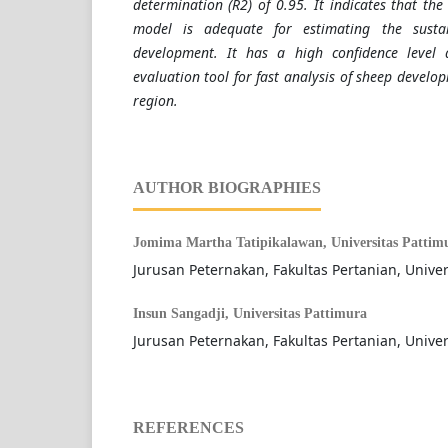
determination (R2) of 0.95. It indicates that t
model is adequate for estimating the sustai
development. It has a high confidence leve
evaluation tool for fast analysis of sheep develop
region.
AUTHOR BIOGRAPHIES
Jomima Martha Tatipikalawan,
Universitas Pattim
Jurusan Peternakan, Fakultas Pertanian, Univer
Insun Sangadji,
Universitas Pattimura
Jurusan Peternakan, Fakultas Pertanian, Univer
REFERENCES