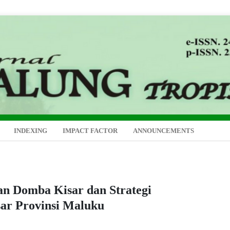
INDEXING
IMPACT FACTOR
ANNOUNCEMENTS
an Domba Kisar dan Strategi
ar Provinsi Maluku