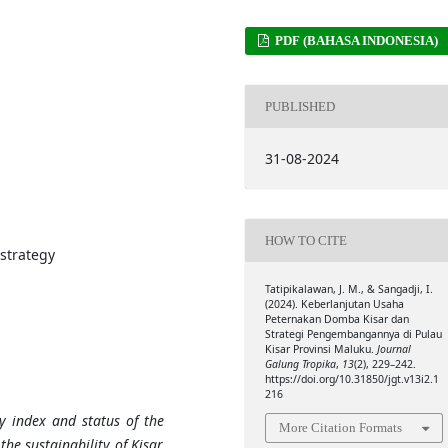
PDF (BAHASA INDONESIA)
PUBLISHED
31-08-2024
HOW TO CITE
 strategy
Tatipikalawan, J. M., & Sangadji, I.
(2024). Keberlanjutan Usaha
Peternakan Domba Kisar dan
Strategi Pengembangannya di Pulau
Kisar Provinsi Maluku.
Journal
Galung Tropika
,
13
(2), 229–242.
https://doi.org/10.31850/jgt.v13i2.1
216
y index and status of the
More Citation Formats
the sustainability of Kisar