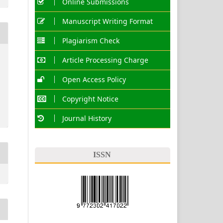
Online Submissions
Manuscript Writing Format
Plagiarism Check
Article Processing Charge
Open Access Policy
Copyright Notice
Journal History
ISSN