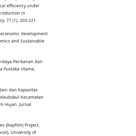
cal efficiency under
production in
y. 77 (1), 203-221.
to economic development
nomics and Sustainable
erdaya Perikanan dan
ia Pustaka Utama.
tani dan Kapasitas
Maubokul Kecamatan
 Hujan. Jurnal
es (Rapfish) Project.
cel). University of