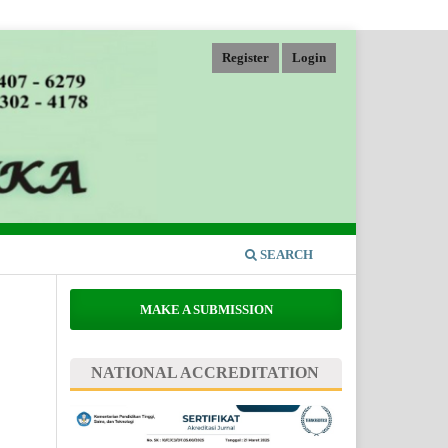
Register
Login
SEARCH
MAKE A SUBMISSION
NATIONAL ACCREDITATION