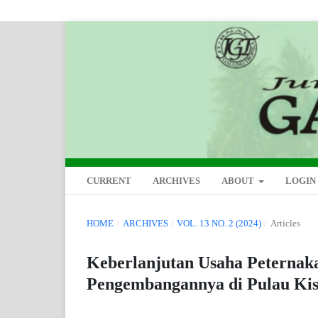
CURRENT
ARCHIVES
ABOUT
LOGIN
HOME
/
ARCHIVES
/
VOL. 13 NO. 2 (2024)
/
Articles
Keberlanjutan Usaha Peternak
Pengembangannya di Pulau Kis