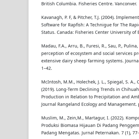
British Columbia. Fisheries Centre. Vanconver.
Kavanagh, P. F, & Pitcher, T.J. (2004). Implemen
Software for Rapfish: A Technigue for The Rapi
Status. Canada: Fisheries Center University of 
Madau, F.A., Arru, B., Furesi, R., Sau, P., Pulina,
perception of ecosystem and social services p
extensive dairy sheep farming systems. Journal
1–42.
McIntosh, M.M., Holechek, J. L., Spiegal, S. A., Cib
(2019). Long-Term Declining Trends in Chihua
Production in Relation to Precipitation and A
Journal Rangeland Ecology and Management. p
Muslim, M., Zein,M., Martagur, I. (2022). Komp
Produksi Biomasa Hijauan Di Padang Pengge
Padang Mengatas. Jurnal Peternakan. 7 (1), 77-