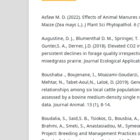
Asfaw M. D. (2022). Effects of Animal Manures 
Maize (Zea mays L.). J Plant Sci Phytopathol. 6 (
Augustine, D. J., Blumenthal D. M., Springer, T. L
Gunter,S. A., Derner, J.D. (2018). Elevated CO2
persistent declines in forage quality irrespect
mixedgrass prairie. Journal Ecological Applicati
Boushaba ., Boujenane, I., Moazami-Goudarzi, K.,
Mehtar, N., Tabet-Aoul,N., Laloë, D. (2019). Gen
relationships among six local cattle population
assessed by a bovine medium-density single 
data. Journal Animal. 13 (1), 8-14.
Boudalia, S., Said,S. B., Tsiokos, D., Bousbia, 
Brahmi, A., Smeti, S., Anastasiadou, M., Symeon.
Project: Breeding and Management Practices o