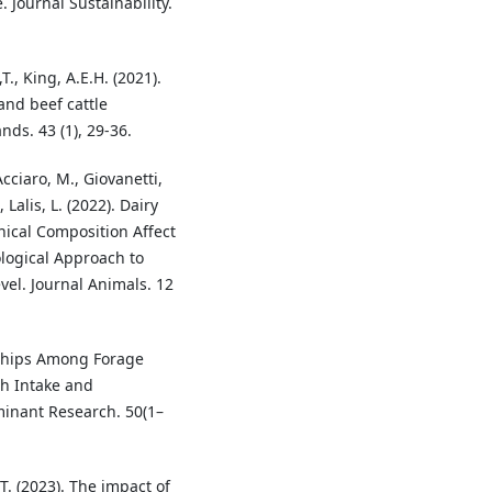
 Journal Sustainability.
T., King, A.E.H. (2021).
and beef cattle
nds. 43 (1), 29-36.
Acciaro, M., Giovanetti,
, Lalis, L. (2022). Dairy
cal Composition Affect
ogical Approach to
el. Journal Animals. 12
onships Among Forage
h Intake and
uminant Research. 50(1–
T. (2023). The impact of