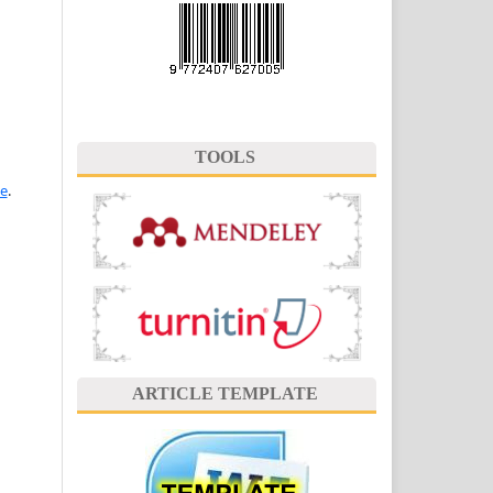
TOOLS
se
.
ARTICLE TEMPLATE