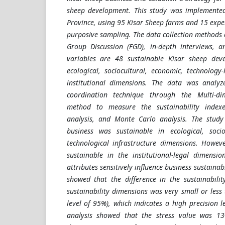
sheep development. This study was implemented
Province, using 95 Kisar Sheep farms and 15 expe
purposive sampling. The data collection methods a
Group Discussion (FGD), in-depth interviews, a
variables are 48 sustainable Kisar sheep dev
ecological, sociocultural, economic, technology-
institutional dimensions. The data was analy
coordination technique through the Multi-di
method to measure the sustainability index
analysis, and Monte Carlo analysis. The study
business was sustainable in ecological, soci
technological infrastructure dimensions. Howev
sustainable in the institutional-legal dimensi
attributes sensitively influence business sustainab
showed that the difference in the sustainabilit
sustainability dimensions was very small or less
level of 95%), which indicates a high precision
analysis showed that the stress value was 13