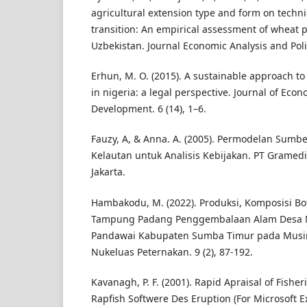
agricultural extension type and form on techni
transition: An empirical assessment of wheat 
Uzbekistan. Journal Economic Analysis and Polic
Erhun, M. O. (2015). A sustainable approach 
in nigeria: a legal perspective. Journal of Eco
Development. 6 (14), 1–6.
Fauzy, A, & Anna. A. (2005). Permodelan Sumb
Kelautan untuk Analisis Kebijakan. PT Gramed
Jakarta.
Hambakodu, M. (2022). Produksi, Komposisi Bo
Tampung Padang Penggembalaan Alam Desa 
Pandawai Kabupaten Sumba Timur pada Musim
Nukeluas Peternakan. 9 (2), 87-192.
Kavanagh, P. F. (2001). Rapid Apraisal of Fisheri
Rapfish Softwere Des Eruption (For Microsoft Ex