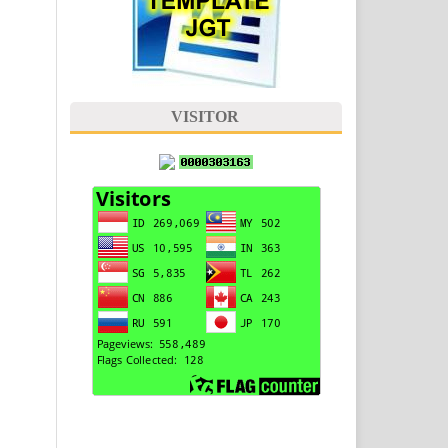
VISITOR