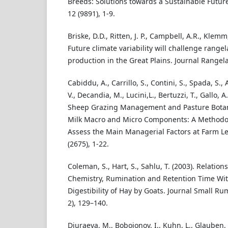
Breeds: Solutions towards a Sustainable Future.
12 (9891), 1-9.
Briske, D.D., Ritten, J. P., Campbell, A.R., Klemm,
Future climate variability will challenge rangel
production in the Great Plains. Journal Rangela
Cabiddu, A., Carrillo, S., Contini, S., Spada, S., 
V., Decandia, M., Lucini,L., Bertuzzi, T., Gallo, A.
Sheep Grazing Management and Pasture Botani
Milk Macro and Micro Components: A Methodol
Assess the Main Managerial Factors at Farm Lev
(2675), 1-22.
Coleman, S., Hart, S., Sahlu, T. (2003). Relati
Chemistry, Rumination and Retention Time Wit
Digestibility of Hay by Goats. Journal Small R
2), 129–140.
Djuraeva, M., Bobojonov, I., Kuhn, L., Glauben, 