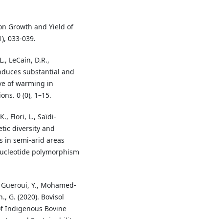
on Growth and Yield of
1), 033-039.
., LeCain, D.R.,
 induces substantial and
ive of warming in
ons. 0 (0), 1–15.
 Flori, L., Saïdi-
etic diversity and
s in semi-arid areas
nucleotide polymorphism
A., Gueroui, Y., Mohamed-
, G. (2020). Bovisol
f Indigenous Bovine