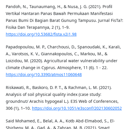
Pandoh, N., Taunaumang, H., & Nusa, J. G. (2021). Profil
Vertikal Hantaran Panas Bawah Permukaan Manifestasi
Panas Bumi Di Bagian Barat Gunung Tampusu. Jurnal FisTa?:
Fisika Dan Terapannya, 2 (1), 1–9.
https://doi.org/10.53682/fista.v2i1.98
Papadopoulou, M. P., Charchousi, D., Spanoudaki, K., Karali,
A., Varotsos, K. V., Giannakopoulos, C., Markou, M., &
Loizidou, M. (2020). Agricultural water vulnerability under
climate change in Cyprus. Atmosphere, 11 (6). 1 - 22.
https://doi.org/10.3390/atmos11060648
Riskawati, R., Baskoro, D. P. T., & Rachman, L. M. (2021).
Analysis of soil physical quality index (case study:
groundnut/ Arachis hypogeal L.). E3S Web of Conferences,
306 (1), 1–10.
https://doi.org/10.1051/e3sconf/202130602052
Said Mohamed, E., Belal, A. A., Kotb Abd-Elmabod, S., El-
Shirbeny, M. A., Gad, A., & Zahran, M. B. (2021). Smart