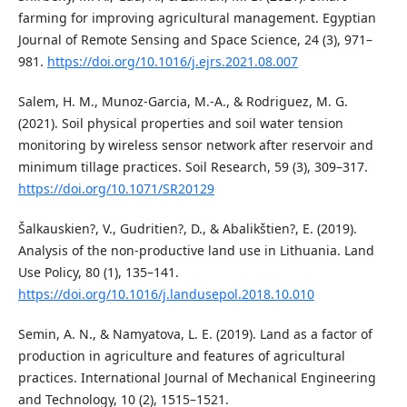
farming for improving agricultural management. Egyptian
Journal of Remote Sensing and Space Science, 24 (3), 971–
981.
https://doi.org/10.1016/j.ejrs.2021.08.007
Salem, H. M., Munoz-Garcia, M.-A., & Rodriguez, M. G.
(2021). Soil physical properties and soil water tension
monitoring by wireless sensor network after reservoir and
minimum tillage practices. Soil Research, 59 (3), 309–317.
https://doi.org/10.1071/SR20129
Šalkauskien?, V., Gudritien?, D., & Abalikštien?, E. (2019).
Analysis of the non-productive land use in Lithuania. Land
Use Policy, 80 (1), 135–141.
https://doi.org/10.1016/j.landusepol.2018.10.010
Semin, A. N., & Namyatova, L. E. (2019). Land as a factor of
production in agriculture and features of agricultural
practices. International Journal of Mechanical Engineering
and Technology, 10 (2), 1515–1521.