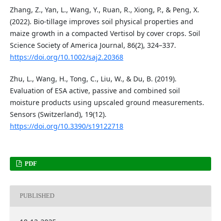
Zhang, Z., Yan, L., Wang, Y., Ruan, R., Xiong, P., & Peng, X.
(2022). Bio-tillage improves soil physical properties and
maize growth in a compacted Vertisol by cover crops. Soil
Science Society of America Journal, 86(2), 324–337.
https://doi.org/10.1002/saj2.20368
Zhu, L., Wang, H., Tong, C., Liu, W., & Du, B. (2019).
Evaluation of ESA active, passive and combined soil
moisture products using upscaled ground measurements.
Sensors (Switzerland), 19(12).
https://doi.org/10.3390/s19122718
PDF
PUBLISHED