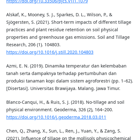
https://doi.org/10.33506/pjcs.v1i1.1079
Alskaf, K., Mooney, S. J., Sparkes, D. L., Wilson, P., &
Sjögersten, S. (2021). Short-term impacts of different tillage
practices and plant residue retention on soil physical
properties and greenhouse gas emissions. Soil and Tillage
Research, 206 (1). 104803.
https://doi.org/10.1016/j.still.2020.104803
Azmi, E. N. (2019). Dinamika temperatur dan kelembaban
tanah serta dampaknya terhadap pertumbuhan dan
produksi tanaman kopi dalam sistem agroforestri (pp. 1–62).
[Disertasi]. Universitas Brawijaya. Malang. Jawa Timur.
Blanco-Canqui, H., & Ruis, S. J. (2018). No-tillage and soil
physical environment. Geoderma, 326 (2), 164–200.
https://doi.org/10.1016/j.geoderma.2018.03.011
Chen, Q., Zhang, X., Sun, L., Ren, J., Yuan, Y., & Zang, S.
(2021). Influence of tillage on the mollisols physicochemical