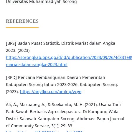
Universitas Muhammadiyah Sorong
REFERENCES
[BPS] Badan Pusat Statistik. Distrik Mariat dalam Angka
2023. (2023).
https://sorongkab.bps.go.id/id/publication/2023/09/26/4c831e
mariat-dalam-angka-2023.html
[RPD] Rencana Pembangunan Daerah Pemerintah
Kabupaten Sorong tahun 2023-2026. Kabupaten Sorong.
(2023).
https://anyflip.com/amlnp/vcye
Ali, A., Maruapey, A., & Soekamto, M. H. (2021). Usaha Tani
Padi Sawah Berbasis Agrosilvopastura Di Kampung Walal
Distrik Salawati Kabupaten Sorong. Abdimas: Papua Journal
of Community Service, 3(1), 29–33.