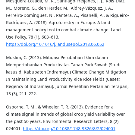
Mosquera-Losada, M. R., Santiago-Freijanes, J. J., Rois-Díaz,
M., Moreno, G., den Herder, M., Aldrey-Vázquez, J. A.,
Ferreiro-Domínguez, N., Pantera, A., Pisanelli, A., & Rigueiro-
Rodríguez, A. (2018). Agroforestry in Europe: A land
management policy tool to combat climate change. Land
Use Policy, 78 (1), 603–613.
https://doi.org/10.1016/j.landusepol.2018.06.052
Muslim, C. (2013). Mitigasi Perubahan Iklim dalam
Mempertahankan Produktivitas Tanah Padi Sawah (Studi
kasus di Kabupaten Indramayu) Climate Change Mitigation
In Maintaining Land Productivity Rice Rice Fields (Cases;
Regency of Indramayu). Jurnal Penelitian Pertanian Terapan,
13 (3), 211–222.
Osborne, T. M., & Wheeler, T. R. (2013). Evidence for a
climate signal in trends of global crop yield variability over
the past 50 years. Environmental Research Letters, 8 (2).
024001.
https://doi.org/10.1088/1748-9326/8/2/024001