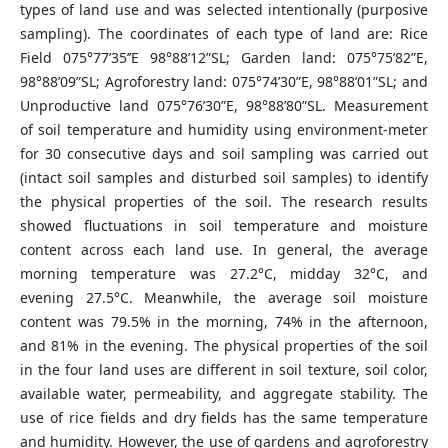
types of land use and was selected intentionally (purposive
sampling). The coordinates of each type of land are: Rice
Field 075°77’35’’E 98°88’12”SL; Garden land: 075°75’82”E,
98°88’09”SL; Agroforestry land: 075°74’30”E, 98°88’01”SL; and
Unproductive land 075°76’30”E, 98°88’80”SL. Measurement
of soil temperature and humidity using environment-meter
for 30 consecutive days and soil sampling was carried out
(intact soil samples and disturbed soil samples) to identify
the physical properties of the soil. The research results
showed fluctuations in soil temperature and moisture
content across each land use. In general, the average
morning temperature was 27.2°C, midday 32°C, and
evening 27.5°C. Meanwhile, the average soil moisture
content was 79.5% in the morning, 74% in the afternoon,
and 81% in the evening. The physical properties of the soil
in the four land uses are different in soil texture, soil color,
available water, permeability, and aggregate stability. The
use of rice fields and dry fields has the same temperature
and humidity. However, the use of gardens and agroforestry