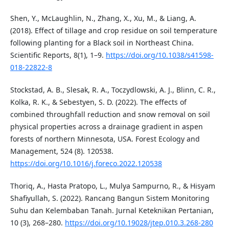
Shen, Y., McLaughlin, N., Zhang, X., Xu, M., & Liang, A.
(2018). Effect of tillage and crop residue on soil temperature
following planting for a Black soil in Northeast China.
Scientific Reports, 8(1), 1–9.
https://doi.org/10.1038/s41598-
018-22822-8
Stockstad, A. B., Slesak, R. A., Toczydlowski, A. J., Blinn, C. R.,
Kolka, R. K., & Sebestyen, S. D. (2022). The effects of
combined throughfall reduction and snow removal on soil
physical properties across a drainage gradient in aspen
forests of northern Minnesota, USA. Forest Ecology and
Management, 524 (8). 120538.
https://doi.org/10.1016/j.foreco.2022.120538
Thoriq, A., Hasta Pratopo, L., Mulya Sampurno, R., & Hisyam
Shafiyullah, S. (2022). Rancang Bangun Sistem Monitoring
Suhu dan Kelembaban Tanah. Jurnal Keteknikan Pertanian,
10 (3), 268–280.
https://doi.org/10.19028/jtep.010.3.268-280