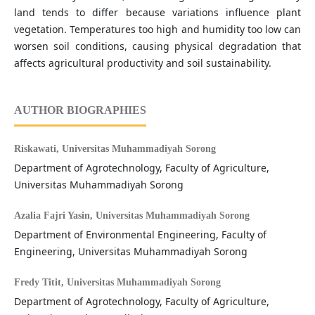
land tends to differ because variations influence plant
vegetation. Temperatures too high and humidity too low can
worsen soil conditions, causing physical degradation that
affects agricultural productivity and soil sustainability.
AUTHOR BIOGRAPHIES
Riskawati,
Universitas Muhammadiyah Sorong
Department of Agrotechnology, Faculty of Agriculture,
Universitas Muhammadiyah Sorong
Azalia Fajri Yasin,
Universitas Muhammadiyah Sorong
Department of Environmental Engineering, Faculty of
Engineering, Universitas Muhammadiyah Sorong
Fredy Titit,
Universitas Muhammadiyah Sorong
Department of Agrotechnology, Faculty of Agriculture,