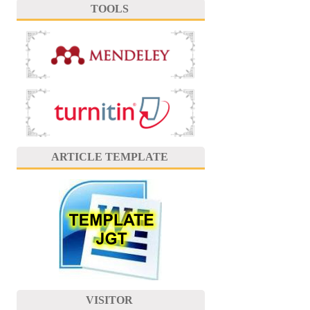
TOOLS
ARTICLE TEMPLATE
VISITOR