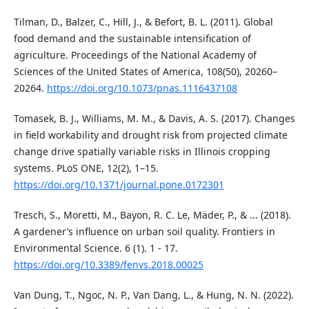
Tilman, D., Balzer, C., Hill, J., & Befort, B. L. (2011). Global
food demand and the sustainable intensification of
agriculture. Proceedings of the National Academy of
Sciences of the United States of America, 108(50), 20260–
20264.
https://doi.org/10.1073/pnas.1116437108
Tomasek, B. J., Williams, M. M., & Davis, A. S. (2017). Changes
in field workability and drought risk from projected climate
change drive spatially variable risks in Illinois cropping
systems. PLoS ONE, 12(2), 1–15.
https://doi.org/10.1371/journal.pone.0172301
Tresch, S., Moretti, M., Bayon, R. C. Le, Mäder, P., & ... (2018).
A gardener’s influence on urban soil quality. Frontiers in
Environmental Science. 6 (1). 1 - 17.
https://doi.org/10.3389/fenvs.2018.00025
Van Dung, T., Ngoc, N. P., Van Dang, L., & Hung, N. N. (2022).