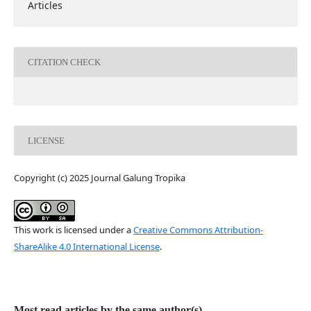
Articles
CITATION CHECK
LICENSE
Copyright (c) 2025 Journal Galung Tropika
This work is licensed under a
Creative Commons Attribution-
ShareAlike 4.0 International License
.
Most read articles by the same author(s)