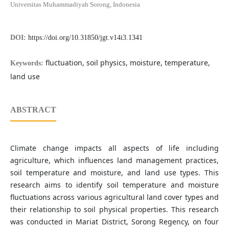
Universitas Muhammadiyah Sorong, Indonesia
DOI:
https://doi.org/10.31850/jgt.v14i3.1341
fluctuation, soil physics, moisture, temperature,
Keywords:
land use
ABSTRACT
Climate change impacts all aspects of life including
agriculture, which influences land management practices,
soil temperature and moisture, and land use types. This
research aims to identify soil temperature and moisture
fluctuations across various agricultural land cover types and
their relationship to soil physical properties. This research
was conducted in Mariat District, Sorong Regency, on four