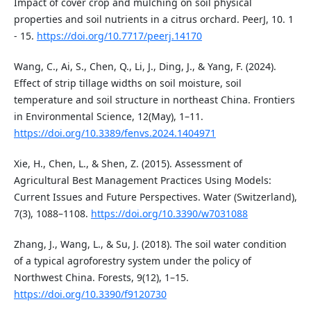
Impact of cover crop and mulching on soil physical
properties and soil nutrients in a citrus orchard. PeerJ, 10. 1
- 15.
https://doi.org/10.7717/peerj.14170
Wang, C., Ai, S., Chen, Q., Li, J., Ding, J., & Yang, F. (2024).
Effect of strip tillage widths on soil moisture, soil
temperature and soil structure in northeast China. Frontiers
in Environmental Science, 12(May), 1–11.
https://doi.org/10.3389/fenvs.2024.1404971
Xie, H., Chen, L., & Shen, Z. (2015). Assessment of
Agricultural Best Management Practices Using Models:
Current Issues and Future Perspectives. Water (Switzerland),
7(3), 1088–1108.
https://doi.org/10.3390/w7031088
Zhang, J., Wang, L., & Su, J. (2018). The soil water condition
of a typical agroforestry system under the policy of
Northwest China. Forests, 9(12), 1–15.
https://doi.org/10.3390/f9120730