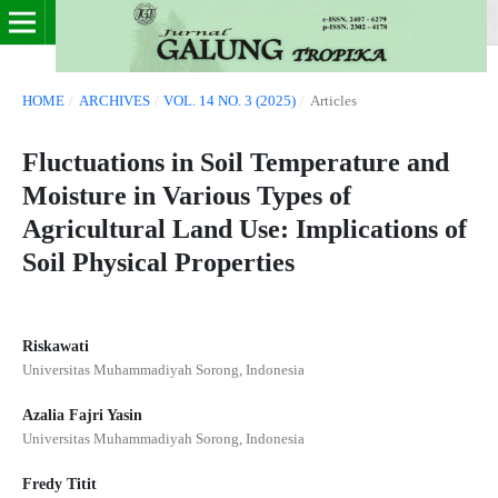
HOME
/
ARCHIVES
/
VOL. 14 NO. 3 (2025)
/
Articles
Fluctuations in Soil Temperature and
Moisture in Various Types of
Agricultural Land Use: Implications of
Soil Physical Properties
Riskawati
Universitas Muhammadiyah Sorong, Indonesia
Azalia Fajri Yasin
Universitas Muhammadiyah Sorong, Indonesia
Fredy Titit