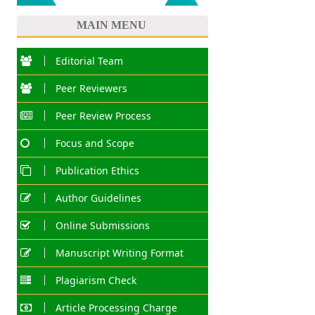
MAIN MENU
Editorial Team
Peer Reviewers
Peer Review Process
Focus and Scope
Publication Ethics
Author Guidelines
Online Submissions
Manuscript Writing Format
Plagiarism Check
Article Processing Charge