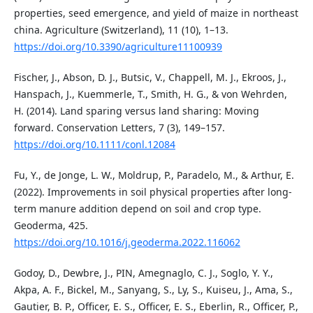
properties, seed emergence, and yield of maize in northeast
china. Agriculture (Switzerland), 11 (10), 1–13.
https://doi.org/10.3390/agriculture11100939
Fischer, J., Abson, D. J., Butsic, V., Chappell, M. J., Ekroos, J.,
Hanspach, J., Kuemmerle, T., Smith, H. G., & von Wehrden,
H. (2014). Land sparing versus land sharing: Moving
forward. Conservation Letters, 7 (3), 149–157.
https://doi.org/10.1111/conl.12084
Fu, Y., de Jonge, L. W., Moldrup, P., Paradelo, M., & Arthur, E.
(2022). Improvements in soil physical properties after long-
term manure addition depend on soil and crop type.
Geoderma, 425.
https://doi.org/10.1016/j.geoderma.2022.116062
Godoy, D., Dewbre, J., PIN, Amegnaglo, C. J., Soglo, Y. Y.,
Akpa, A. F., Bickel, M., Sanyang, S., Ly, S., Kuiseu, J., Ama, S.,
Gautier, B. P., Officer, E. S., Officer, E. S., Eberlin, R., Officer, P.,