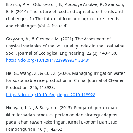
Branch, P. A., Oduro-ofori, E., Aboagye Anokye, P., Swanson,
B. E. (2014). The future of food and agriculture: trends and
challenges. In The future of food and agriculture: trends
and challenges (Vol. 4, Issue 4).
Grzywna, A., & Ciosmak, M. (2021). The Assesment of
Physical Variables of the Soil Quality Index in the Coal Mine
Spoil. Journal of Ecological Engineering, 22 (3), 143–150.
https://doi.org/10.12911/22998993/132431
He, G., Wang, Z., & Cui, Z. (2020). Managing irrigation water
for sustainable rice production in China. Journal of Cleaner
Production, 245, 118928.
https://doi.org/10.1016/j.jclepro.2019.118928
Hidayati, I. N., & Suryanto. (2015). Pengaruh perubahan
iklim terhadap produksi pertanian dan strategi adaptasi
pada lahan rawan kekeringan. Jurnal Ekonomi Dan Studi
Pembangunan, 16 (1), 42–52.