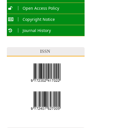
Open Access Policy
Copyright Notice
Journal History
ISSN