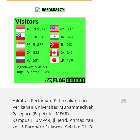
Fakultas Pertanian, Peternakan dan
Perikanan Universitas Muhammadiyah
Parepare (Fapetrik-UMPAR)
Kampus II UMPAR, Jl. Jend. Ahmad Yani
km. 6 Parepare Sulawesi Selatan 91131.