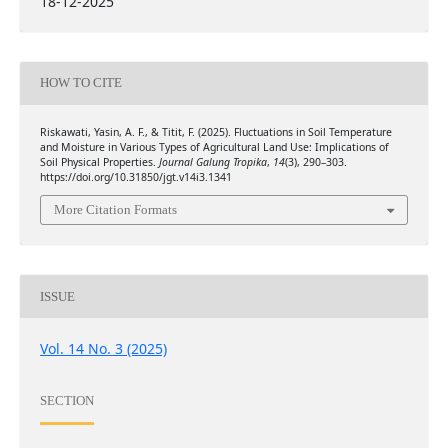
18-12-2025
HOW TO CITE
Riskawati, Yasin, A. F., & Titit, F. (2025). Fluctuations in Soil Temperature
and Moisture in Various Types of Agricultural Land Use: Implications of
Soil Physical Properties.
Journal Galung Tropika
,
14
(3), 290–303.
https://doi.org/10.31850/jgt.v14i3.1341
More Citation Formats
ISSUE
Vol. 14 No. 3 (2025)
SECTION