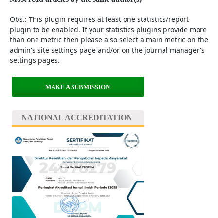
Obs.: This plugin requires at least one statistics/report
plugin to be enabled. If your statistics plugins provide more
than one metric then please also select a main metric on the
admin's site settings page and/or on the journal manager's
settings pages.
MAKE A SUBMISSION
NATIONAL ACCREDITATION