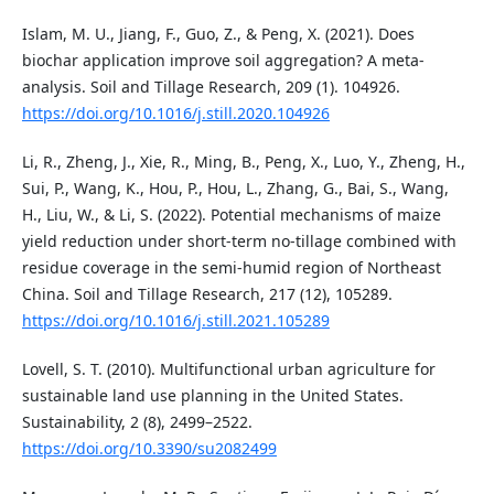
Islam, M. U., Jiang, F., Guo, Z., & Peng, X. (2021). Does
biochar application improve soil aggregation? A meta-
analysis. Soil and Tillage Research, 209 (1). 104926.
https://doi.org/10.1016/j.still.2020.104926
Li, R., Zheng, J., Xie, R., Ming, B., Peng, X., Luo, Y., Zheng, H.,
Sui, P., Wang, K., Hou, P., Hou, L., Zhang, G., Bai, S., Wang,
H., Liu, W., & Li, S. (2022). Potential mechanisms of maize
yield reduction under short-term no-tillage combined with
residue coverage in the semi-humid region of Northeast
China. Soil and Tillage Research, 217 (12), 105289.
https://doi.org/10.1016/j.still.2021.105289
Lovell, S. T. (2010). Multifunctional urban agriculture for
sustainable land use planning in the United States.
Sustainability, 2 (8), 2499–2522.
https://doi.org/10.3390/su2082499