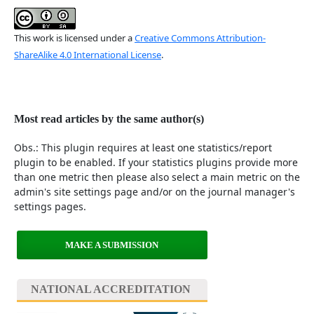
This work is licensed under a
Creative Commons Attribution-
ShareAlike 4.0 International License
.
Most read articles by the same author(s)
Obs.: This plugin requires at least one statistics/report
plugin to be enabled. If your statistics plugins provide more
than one metric then please also select a main metric on the
admin's site settings page and/or on the journal manager's
settings pages.
MAKE A SUBMISSION
NATIONAL ACCREDITATION