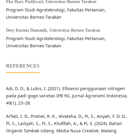
Eko Hary Pudjiwati,
Universitas Borneo Tarakan
Program Studi Agroteknologi, Fakultas Pertanian,
Universitas Borneo Tarakan
Desy Kurnia Damanik,
Universitas Borneo Tarakan
Program Studi Agroteknologi, Fakultas Pertanian,
Universitas Borneo Tarakan
REFERENCES
Adi, D. D., & Lubis, I. (2021). Efisiensi penggunaan nitrogen
pada padi gogo varietas IPB 9G. Jurnal Agronomi Indonesia,
49(1), 23–28.
Arfiati, I. D., Pratiwi, R. K., Alvateha, D., Pi, S., Aisyah, F. D. D.,
Pi, S., Lailiyah, S., Pi, S., Khofifah, A., & Pi, S. (2024). Bahan
Organik Tambak Udang. Media Nusa Creative. Malang.