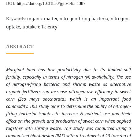
DOI:
https://doi.org/10.31850/jgt.v14i3.1387
organic matter, nitrogen-fixing bacteria, nitrogen
Keywords:
uptake, uptake efficiency
ABSTRACT
Marginal land has low productivity due to its limited soil
fertility, especially in terms of nitrogen (N) availability. The use
of nitrogen-fixing bacteria and shrimp waste as alternative
organic fertilizers can increase nitrogen use efficiency in sweet
corn (Zea mays saccharata), which is an important food
commodity. This study aims to determine the ability of nitrogen-
fixing bacterial isolates to increase N nutrient use and their
effect on the growth and production of sweet corn when applied
together with shrimp waste. This study was conducted using a
randomized block design (RAK) with a treatment of 20 tons/ha of