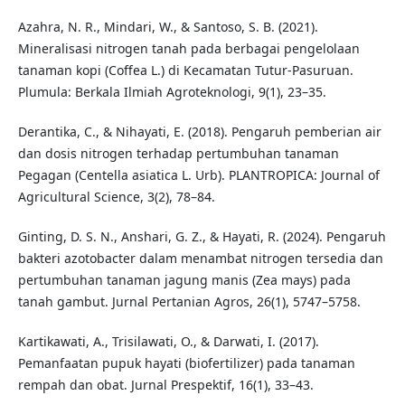
Azahra, N. R., Mindari, W., & Santoso, S. B. (2021).
Mineralisasi nitrogen tanah pada berbagai pengelolaan
tanaman kopi (Coffea L.) di Kecamatan Tutur-Pasuruan.
Plumula: Berkala Ilmiah Agroteknologi, 9(1), 23–35.
Derantika, C., & Nihayati, E. (2018). Pengaruh pemberian air
dan dosis nitrogen terhadap pertumbuhan tanaman
Pegagan (Centella asiatica L. Urb). PLANTROPICA: Journal of
Agricultural Science, 3(2), 78–84.
Ginting, D. S. N., Anshari, G. Z., & Hayati, R. (2024). Pengaruh
bakteri azotobacter dalam menambat nitrogen tersedia dan
pertumbuhan tanaman jagung manis (Zea mays) pada
tanah gambut. Jurnal Pertanian Agros, 26(1), 5747–5758.
Kartikawati, A., Trisilawati, O., & Darwati, I. (2017).
Pemanfaatan pupuk hayati (biofertilizer) pada tanaman
rempah dan obat. Jurnal Prespektif, 16(1), 33–43.