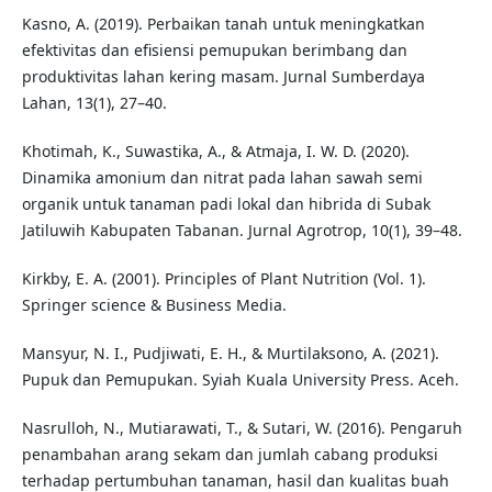
Kasno, A. (2019). Perbaikan tanah untuk meningkatkan
efektivitas dan efisiensi pemupukan berimbang dan
produktivitas lahan kering masam. Jurnal Sumberdaya
Lahan, 13(1), 27–40.
Khotimah, K., Suwastika, A., & Atmaja, I. W. D. (2020).
Dinamika amonium dan nitrat pada lahan sawah semi
organik untuk tanaman padi lokal dan hibrida di Subak
Jatiluwih Kabupaten Tabanan. Jurnal Agrotrop, 10(1), 39–48.
Kirkby, E. A. (2001). Principles of Plant Nutrition (Vol. 1).
Springer science & Business Media.
Mansyur, N. I., Pudjiwati, E. H., & Murtilaksono, A. (2021).
Pupuk dan Pemupukan. Syiah Kuala University Press. Aceh.
Nasrulloh, N., Mutiarawati, T., & Sutari, W. (2016). Pengaruh
penambahan arang sekam dan jumlah cabang produksi
terhadap pertumbuhan tanaman, hasil dan kualitas buah