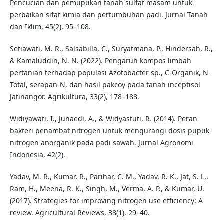
Pencucian dan pemupukan tanah sulfat masam untuk
perbaikan sifat kimia dan pertumbuhan padi. Jurnal Tanah
dan Iklim, 45(2), 95–108.
Setiawati, M. R., Salsabilla, C., Suryatmana, P., Hindersah, R.,
& Kamaluddin, N. N. (2022). Pengaruh kompos limbah
pertanian terhadap populasi Azotobacter sp., C-Organik, N-
Total, serapan-N, dan hasil pakcoy pada tanah inceptisol
Jatinangor. Agrikultura, 33(2), 178–188.
Widiyawati, I., Junaedi, A., & Widyastuti, R. (2014). Peran
bakteri penambat nitrogen untuk mengurangi dosis pupuk
nitrogen anorganik pada padi sawah. Jurnal Agronomi
Indonesia, 42(2).
Yadav, M. R., Kumar, R., Parihar, C. M., Yadav, R. K., Jat, S. L.,
Ram, H., Meena, R. K., Singh, M., Verma, A. P., & Kumar, U.
(2017). Strategies for improving nitrogen use efficiency: A
review. Agricultural Reviews, 38(1), 29–40.