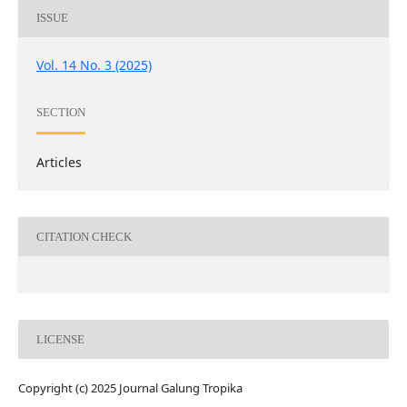
ISSUE
Vol. 14 No. 3 (2025)
SECTION
Articles
CITATION CHECK
LICENSE
Copyright (c) 2025 Journal Galung Tropika