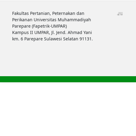
Fakultas Pertanian, Peternakan dan
Perikanan Universitas Muhammadiyah
Parepare (Fapetrik-UMPAR)
Kampus II UMPAR, Jl. Jend. Ahmad Yani
km. 6 Parepare Sulawesi Selatan 91131.