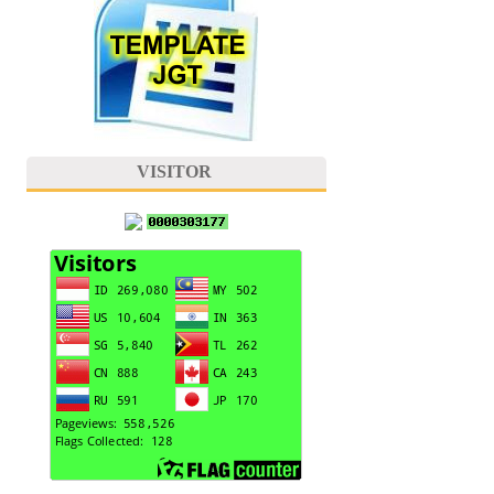
VISITOR