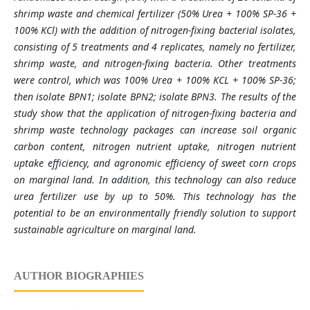
shrimp waste and chemical fertilizer (50% Urea + 100% SP-36 +
100% KCl) with the addition of nitrogen-fixing bacterial isolates,
consisting of 5 treatments and 4 replicates, namely no fertilizer,
shrimp waste, and nitrogen-fixing bacteria. Other treatments
were control, which was 100% Urea + 100% KCL + 100% SP-36;
then isolate BPN1; isolate BPN2; isolate BPN3. The results of the
study show that the application of nitrogen-fixing bacteria and
shrimp waste technology packages can increase soil organic
carbon content, nitrogen nutrient uptake, nitrogen nutrient
uptake efficiency, and agronomic efficiency of sweet corn crops
on marginal land. In addition, this technology can also reduce
urea fertilizer use by up to 50%. This technology has the
potential to be an environmentally friendly solution to support
sustainable agriculture on marginal land.
AUTHOR BIOGRAPHIES