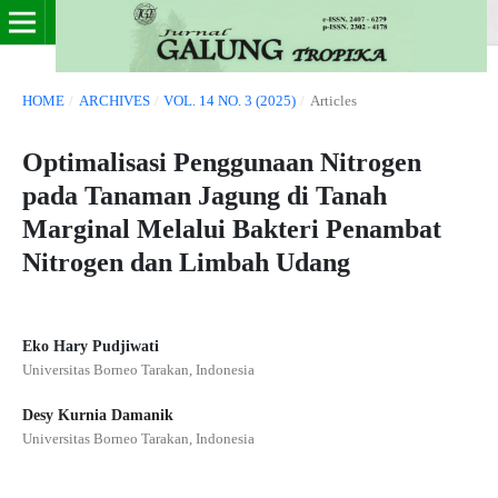
HOME
/
ARCHIVES
/
VOL. 14 NO. 3 (2025)
/
Articles
Optimalisasi Penggunaan Nitrogen
pada Tanaman Jagung di Tanah
Marginal Melalui Bakteri Penambat
Nitrogen dan Limbah Udang
Eko Hary Pudjiwati
Universitas Borneo Tarakan, Indonesia
Desy Kurnia Damanik
Universitas Borneo Tarakan, Indonesia