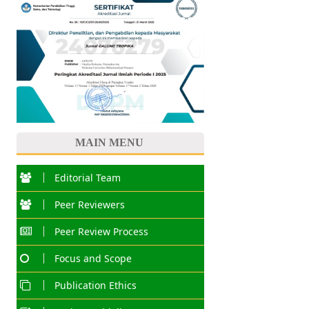
MAIN MENU
Editorial Team
Peer Reviewers
Peer Review Process
Focus and Scope
Publication Ethics