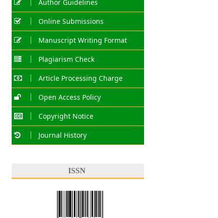
Author Guidelines
Online Submissions
Manuscript Writing Format
Plagiarism Check
Article Processing Charge
Open Access Policy
Copyright Notice
Journal History
ISSN