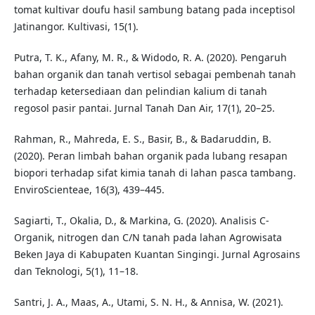
tomat kultivar doufu hasil sambung batang pada inceptisol
Jatinangor. Kultivasi, 15(1).
Putra, T. K., Afany, M. R., & Widodo, R. A. (2020). Pengaruh
bahan organik dan tanah vertisol sebagai pembenah tanah
terhadap ketersediaan dan pelindian kalium di tanah
regosol pasir pantai. Jurnal Tanah Dan Air, 17(1), 20–25.
Rahman, R., Mahreda, E. S., Basir, B., & Badaruddin, B.
(2020). Peran limbah bahan organik pada lubang resapan
biopori terhadap sifat kimia tanah di lahan pasca tambang.
EnviroScienteae, 16(3), 439–445.
Sagiarti, T., Okalia, D., & Markina, G. (2020). Analisis C-
Organik, nitrogen dan C/N tanah pada lahan Agrowisata
Beken Jaya di Kabupaten Kuantan Singingi. Jurnal Agrosains
dan Teknologi, 5(1), 11–18.
Santri, J. A., Maas, A., Utami, S. N. H., & Annisa, W. (2021).