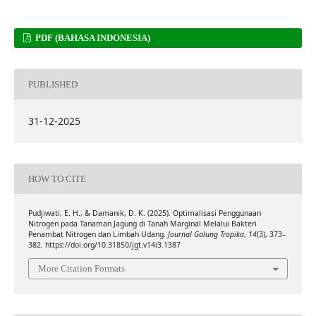
PDF (BAHASA INDONESIA)
PUBLISHED
31-12-2025
HOW TO CITE
Pudjiwati, E. H., & Damanik, D. K. (2025). Optimalisasi Penggunaan
Nitrogen pada Tanaman Jagung di Tanah Marginal Melalui Bakteri
Penambat Nitrogen dan Limbah Udang.
Journal Galung Tropika
,
14
(3), 373–
382. https://doi.org/10.31850/jgt.v14i3.1387
More Citation Formats