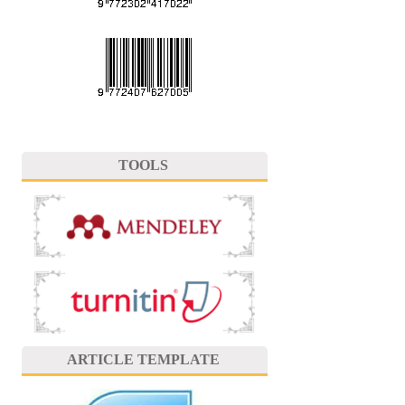
TOOLS
ARTICLE TEMPLATE