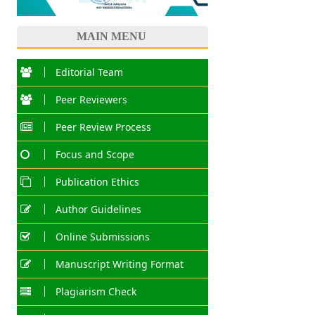
MAIN MENU
Editorial Team
Peer Reviewers
Peer Review Process
Focus and Scope
Publication Ethics
Author Guidelines
Online Submissions
Manuscript Writing Format
Plagiarism Check