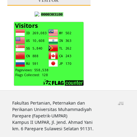
VISITOR
Fakultas Pertanian, Peternakan dan
Perikanan Universitas Muhammadiyah
Parepare (Fapetrik-UMPAR)
Kampus II UMPAR, Jl. Jend. Ahmad Yani
km. 6 Parepare Sulawesi Selatan 91131.