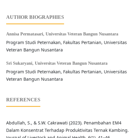
AUTHOR BIOGRAPHIES
Annisa Permatasari,
Universitas Veteran Bangun Nusantara
Program Studi Peternakan, Fakultas Pertanian, Universitas
Veteran Bangun Nusantara
Sri Sukaryani,
Universitas Veteran Bangun Nusantara
Program Studi Peternakan, Fakultas Pertanian, Universitas
Veteran Bangun Nusantara
REFERENCES
Abdullah, S., & S.W. Cakrawati (2023). Penambahan EM4
Dalam Konsentrat Terhadap Produktivitas Ternak Kambing.
Journal of Livestock and Animal Health, 6(1), 41–46.