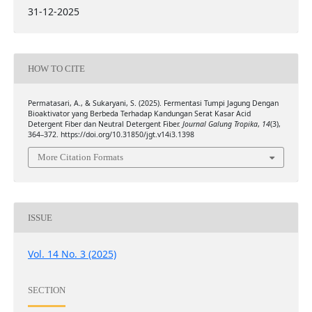
31-12-2025
HOW TO CITE
Permatasari, A., & Sukaryani, S. (2025). Fermentasi Tumpi Jagung Dengan
Bioaktivator yang Berbeda Terhadap Kandungan Serat Kasar Acid
Detergent Fiber dan Neutral Detergent Fiber.
Journal Galung Tropika
,
14
(3),
364–372. https://doi.org/10.31850/jgt.v14i3.1398
More Citation Formats
ISSUE
Vol. 14 No. 3 (2025)
SECTION