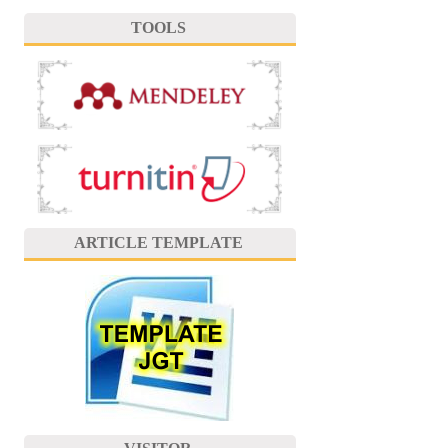
TOOLS
ARTICLE TEMPLATE