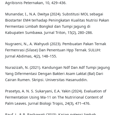
Agribisnis Peternakan, 10, 429–436.
Munandar, I., N.A. Dwitya (2024). Substitusi MOL sebagai
Biostarter EM4 terhadap Peningkatan Kualitas Nutrisi Pakan
Fermentasi Limbah Bongkol dan Tumpi Jagung di
Kabupaten Sumbawa. Jurnal Triton, 15(2), 280–286.
Nugraeni, N., A. Wahyudi (2023). Pembuatan Pakan Ternak
Fermenrasi (Silase) Dan Penentuan Hpp Ternak. SULUH:
Jurnal Abdimas, 4(2), 148–155.
Nurazizah, N. (2021). Kandungan Ndf Dan Adf Tumpi Jagung
Yang Difermentasi Dengan Bakteri Asam Laktat (Bal) Dari
Cairan Rumen. Skripsi. Universitas Hasanuddin.
Prasetyo, A. N. S. Sukaryani, E.A. Yakin (2024). Evaluation of
Fermentation Using Ma-11 on The Nutrirional Content of
Palm Leaves. Jurnal Biologi Tropis, 24(3), 471–476.
Rauf, J., & R. Rasbawati (2015). Kajian potensi limbah