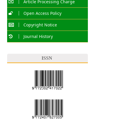
Article Processing Charge
Open Access Policy
Copyright Notice
Journal History
ISSN