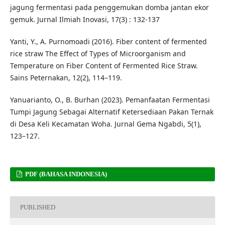
jagung fermentasi pada penggemukan domba jantan ekor
gemuk. Jurnal Ilmiah Inovasi, 17(3) : 132-137
Yanti, Y., A. Purnomoadi (2016). Fiber content of fermented
rice straw The Effect of Types of Microorganism and
Temperature on Fiber Content of Fermented Rice Straw.
Sains Peternakan, 12(2), 114–119.
Yanuarianto, O., B. Burhan (2023). Pemanfaatan Fermentasi
Tumpi Jagung Sebagai Alternatif Ketersediaan Pakan Ternak
di Desa Keli Kecamatan Woha. Jurnal Gema Ngabdi, 5(1),
123–127.
PDF (BAHASA INDONESIA)
PUBLISHED