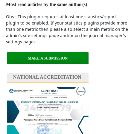
Most read articles by the same author(s)
Obs.: This plugin requires at least one statistics/report
plugin to be enabled. If your statistics plugins provide more
than one metric then please also select a main metric on the
admin's site settings page and/or on the journal manager's
settings pages.
MAKE A SUBMISSION
NATIONAL ACCREDITATION