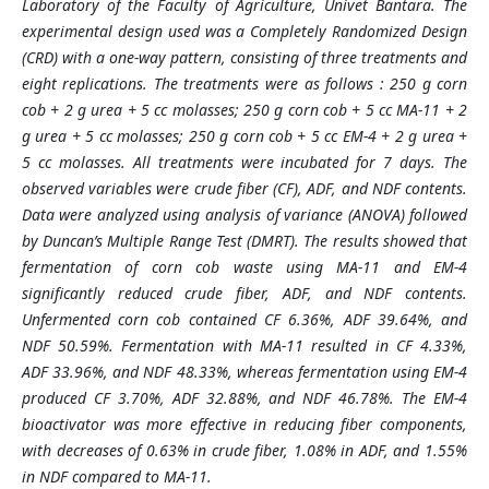
Laboratory of the Faculty of Agriculture, Univet Bantara. The
experimental design used was a Completely Randomized Design
(CRD) with a one-way pattern, consisting of three treatments and
eight replications. The treatments were as follows : 250 g corn
cob + 2 g urea + 5 cc molasses; 250 g corn cob + 5 cc MA-11 + 2
g urea + 5 cc molasses; 250 g corn cob + 5 cc EM-4 + 2 g urea +
5 cc molasses. All treatments were incubated for 7 days. The
observed variables were crude fiber (CF), ADF, and NDF contents.
Data were analyzed using analysis of variance (ANOVA) followed
by Duncan’s Multiple Range Test (DMRT). The results showed that
fermentation of corn cob waste using MA-11 and EM-4
significantly reduced crude fiber, ADF, and NDF contents.
Unfermented corn cob contained CF 6.36%, ADF 39.64%, and
NDF 50.59%. Fermentation with MA-11 resulted in CF 4.33%,
ADF 33.96%, and NDF 48.33%, whereas fermentation using EM-4
produced CF 3.70%, ADF 32.88%, and NDF 46.78%. The EM-4
bioactivator was more effective in reducing fiber components,
with decreases of 0.63% in crude fiber, 1.08% in ADF, and 1.55%
in NDF compared to MA-11.