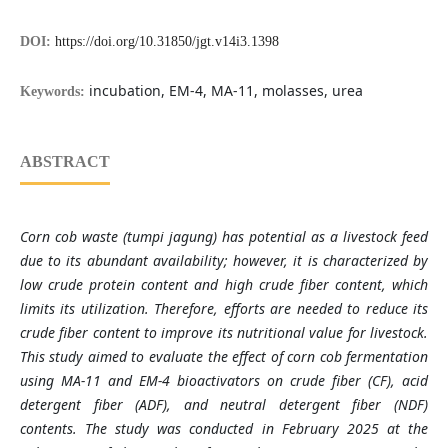
DOI:
https://doi.org/10.31850/jgt.v14i3.1398
incubation, EM-4, MA-11, molasses, urea
Keywords:
ABSTRACT
Corn cob waste (tumpi jagung) has potential as a livestock feed
due to its abundant availability; however, it is characterized by
low crude protein content and high crude fiber content, which
limits its utilization. Therefore, efforts are needed to reduce its
crude fiber content to improve its nutritional value for livestock.
This study aimed to evaluate the effect of corn cob fermentation
using MA-11 and EM-4 bioactivators on crude fiber (CF), acid
detergent fiber (ADF), and neutral detergent fiber (NDF)
contents. The study was conducted in February 2025 at the