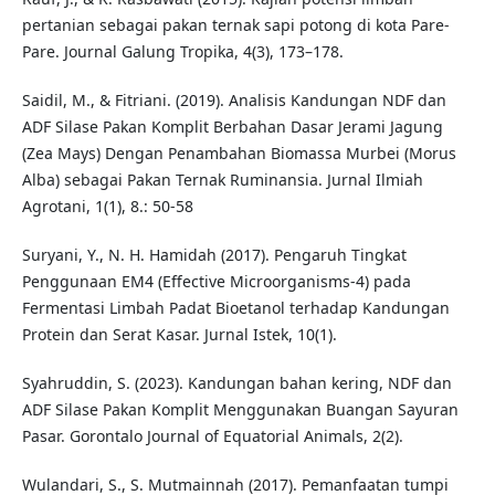
pertanian sebagai pakan ternak sapi potong di kota Pare-
Pare. Journal Galung Tropika, 4(3), 173–178.
Saidil, M., & Fitriani. (2019). Analisis Kandungan NDF dan
ADF Silase Pakan Komplit Berbahan Dasar Jerami Jagung
(Zea Mays) Dengan Penambahan Biomassa Murbei (Morus
Alba) sebagai Pakan Ternak Ruminansia. Jurnal Ilmiah
Agrotani, 1(1), 8.: 50-58
Suryani, Y., N. H. Hamidah (2017). Pengaruh Tingkat
Penggunaan EM4 (Effective Microorganisms-4) pada
Fermentasi Limbah Padat Bioetanol terhadap Kandungan
Protein dan Serat Kasar. Jurnal Istek, 10(1).
Syahruddin, S. (2023). Kandungan bahan kering, NDF dan
ADF Silase Pakan Komplit Menggunakan Buangan Sayuran
Pasar. Gorontalo Journal of Equatorial Animals, 2(2).
Wulandari, S., S. Mutmainnah (2017). Pemanfaatan tumpi