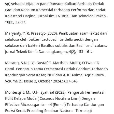
sp) sebagai Hijauan pada Ransum Kalkun Berbasis Dedak
Padi dan Ransum Komersial terhadap Performa dan Kadar
Kolesterol Daging. Jurnal Ilmu Nutrisi Dan Teknologi Pakan,
18(2), 32–37.
Maryanty, Y, R. Prasetyo (2020). Pembuatan asam laktat dari
selulosa oleh bakteri Lactobacillus delbrueckii dengan
selulase dari bakteri Bacillus subtilis dan Bacillus circulans.
Jurnal Teknik Kimia Dan Lingkungan, 4(2), 153–161.
Mesang, S.N.1, O. Gustaf, I. Marthen, Mullik, O.Twen, D.
Dami. Pengaruh Lama Fermentasi Dedak Gandum Terhadap
Kandungan Serat Kasar, NDF dan ADF. Animal Agricultura.
Volume 2., Issue 2, Oktober 2024.: 637-648.
Montesqrit, M., U.H. Syahrial (2023). Pengaruh Fermentasi
Kulit Kelapa Muda ( Coconus Nucifera Linn ) Dengan
Effective Microorganism - 4 (Em - 4) Terhadap Kandungan
Fraksi Serat. Prosiding Seminar Nasional Teknologi