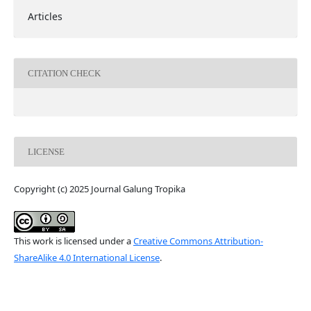
Articles
CITATION CHECK
LICENSE
Copyright (c) 2025 Journal Galung Tropika
This work is licensed under a
Creative Commons Attribution-
ShareAlike 4.0 International License
.