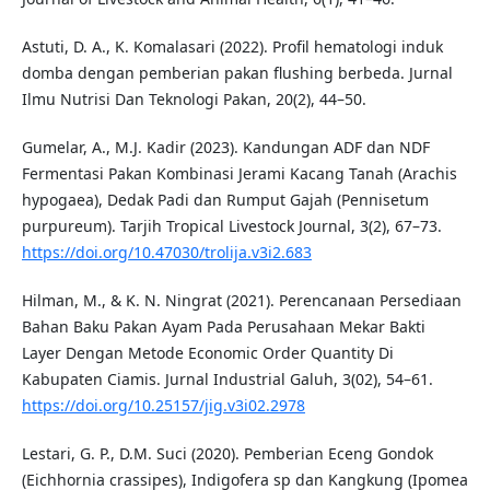
Astuti, D. A., K. Komalasari (2022). Profil hematologi induk
domba dengan pemberian pakan flushing berbeda. Jurnal
Ilmu Nutrisi Dan Teknologi Pakan, 20(2), 44–50.
Gumelar, A., M.J. Kadir (2023). Kandungan ADF dan NDF
Fermentasi Pakan Kombinasi Jerami Kacang Tanah (Arachis
hypogaea), Dedak Padi dan Rumput Gajah (Pennisetum
purpureum). Tarjih Tropical Livestock Journal, 3(2), 67–73.
https://doi.org/10.47030/trolija.v3i2.683
Hilman, M., & K. N. Ningrat (2021). Perencanaan Persediaan
Bahan Baku Pakan Ayam Pada Perusahaan Mekar Bakti
Layer Dengan Metode Economic Order Quantity Di
Kabupaten Ciamis. Jurnal Industrial Galuh, 3(02), 54–61.
https://doi.org/10.25157/jig.v3i02.2978
Lestari, G. P., D.M. Suci (2020). Pemberian Eceng Gondok
(Eichhornia crassipes), Indigofera sp dan Kangkung (Ipomea