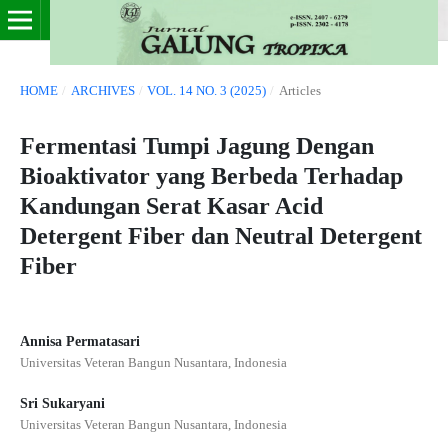
HOME
/
ARCHIVES
/
VOL. 14 NO. 3 (2025)
/
Articles
Fermentasi Tumpi Jagung Dengan
Bioaktivator yang Berbeda Terhadap
Kandungan Serat Kasar Acid
Detergent Fiber dan Neutral Detergent
Fiber
Annisa Permatasari
Universitas Veteran Bangun Nusantara, Indonesia
Sri Sukaryani
Universitas Veteran Bangun Nusantara, Indonesia