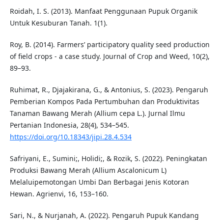
Roidah, I. S. (2013). Manfaat Penggunaan Pupuk Organik
Untuk Kesuburan Tanah. 1(1).
Roy, B. (2014). Farmers’ participatory quality seed production
of field crops - a case study. Journal of Crop and Weed, 10(2),
89–93.
Ruhimat, R., Djajakirana, G., & Antonius, S. (2023). Pengaruh
Pemberian Kompos Pada Pertumbuhan dan Produktivitas
Tanaman Bawang Merah (Allium cepa L.). Jurnal Ilmu
Pertanian Indonesia, 28(4), 534–545.
https://doi.org/10.18343/jipi.28.4.534
Safriyani, E., Sumini;, Holidi;, & Rozik, S. (2022). Peningkatan
Produksi Bawang Merah (Allium Ascalonicum L)
Melaluipemotongan Umbi Dan Berbagai Jenis Kotoran
Hewan. Agrienvi, 16, 153–160.
Sari, N., & Nurjanah, A. (2022). Pengaruh Pupuk Kandang