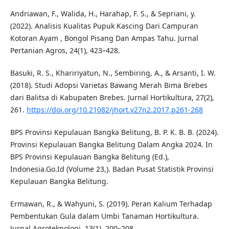
Andriawan, F., Walida, H., Harahap, F. S., & Sepriani, y.
(2022). Analisis Kualitas Pupuk Kascing Dari Campuran
Kotoran Ayam , Bongol Pisang Dan Ampas Tahu. Jurnal
Pertanian Agros, 24(1), 423–428.
Basuki, R. S., Khaririyatun, N., Sembiring, A., & Arsanti, I. W.
(2018). Studi Adopsi Varietas Bawang Merah Bima Brebes
dari Balitsa di Kabupaten Brebes. Jurnal Hortikultura, 27(2),
261.
https://doi.org/10.21082/jhort.v27n2.2017.p261-268
BPS Provinsi Kepulauan Bangka Belitung, B. P. K. B. B. (2024).
Provinsi Kepulauan Bangka Belitung Dalam Angka 2024. In
BPS Provinsi Kepulauan Bangka Belitung (Ed.),
Indonesia.Go.Id (Volume 23,). Badan Pusat Statistik Provinsi
Kepulauan Bangka Belitung.
Ermawan, R., & Wahyuni, S. (2019). Peran Kalium Terhadap
Pembentukan Gula dalam Umbi Tanaman Hortikultura.
Jurnal Agroteknologi, 13(1), 200–208.