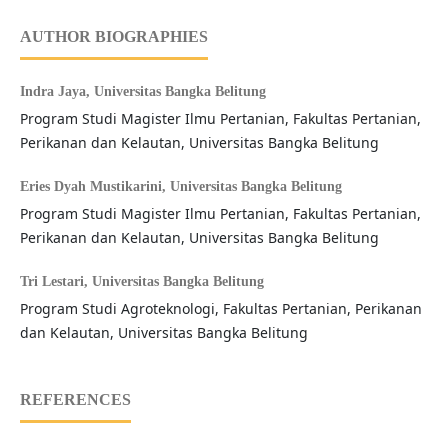
AUTHOR BIOGRAPHIES
Indra Jaya,
Universitas Bangka Belitung
Program Studi Magister Ilmu Pertanian, Fakultas Pertanian,
Perikanan dan Kelautan, Universitas Bangka Belitung
Eries Dyah Mustikarini,
Universitas Bangka Belitung
Program Studi Magister Ilmu Pertanian, Fakultas Pertanian,
Perikanan dan Kelautan, Universitas Bangka Belitung
Tri Lestari,
Universitas Bangka Belitung
Program Studi Agroteknologi, Fakultas Pertanian, Perikanan
dan Kelautan, Universitas Bangka Belitung
REFERENCES