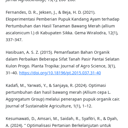
Fernandes, D. R., Jeksen, J., & Beja, H. D. (2021).
Eksperimentasi Pemberian Pupuk Kandang Ayam terhadap
Pertumbuhan dan Hasil Tanaman Bawang Merah (allium
ascalonicum l.) di Kabupaten Sikka. Gema Wiralodra, 12(1),
337–347.
Hasibuan, A. S. Z. (2015). Pemanfaatan Bahan Organik
dalam Perbaikan Beberapa Sifat Tanah Pasir Pantai Selatan
Kulon Progo. Planta Tropika: Journal of Agro Science, 3(1),
31–40.
https://doi.org/10.18196/pt.2015.037.31-40
Kadafi, M., Yarwati, Y., & Sanjaya, R. (2024). Optimasi
pertumbuhan dan hasil bawang merah (Allium cepa L.
Aggregatum Group) melalui penerapan pupuk organik cair.
Journal of Sustainable Agriculture, 1(1), 1–12.
Kesumawati, D., Amsari, M., Saidah, R., Syafitri, R., & Dyah,
A. (2024). “ Optimalisasi Pertanian Berkelanjutan untuk