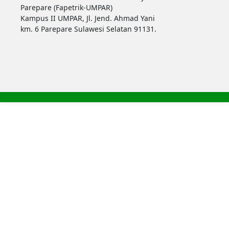
Parepare (Fapetrik-UMPAR)
Kampus II UMPAR, Jl. Jend. Ahmad Yani
km. 6 Parepare Sulawesi Selatan 91131.