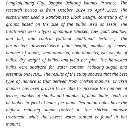
Pangkalpinang City, Bangka Belitung Islands Province. The
research period is from October 2024 to April 2025. The
eksperiment used a Randomized Block Design, consisting of 4
groups based on the size of the bulbs used as seeds. The
treatments were 5 types of manure (chicken, cow, goat, swallow,
and bat) and control (without additional fertilizer). The
parameters observed were plant height, number of leaves,
number of shoots, stem diameter, bulb diameter, wet weight of
bulbs, dry weight of bulbs, and yield per plot. The harvested
bulbs were analyzed for water content, reducing sugar, and
essential oils (VOC). The results of the study showed that the best
type of manure is that derived from chicken manure. Chicken
manure has been proven to be able to increase the number of
leaves, number of shoots, and number of plant bulbs, tends to
be higher in yield of bulbs per plant. Red onion bulbs have the
highest reducing sugar content in the chicken manure
treatment, while the lowest water content is found in bat
manure.