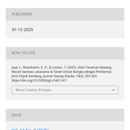
PUBLISHED
31-12-2025
HOW TO CITE
Jaya, I., Mustikarini, E. D., & Lestari, T. (2025). Hasil Tanaman Bawang
Merah Varietas Lokananta di Tanah Ultisol Bangka dengan Pemberian
Jenis Pupuk Kandang.
Journal Galung Tropika
,
14
(3), 353–363.
https://doi.org/10.31850/jgt.v14i3.1411
More Citation Formats
ISSUE