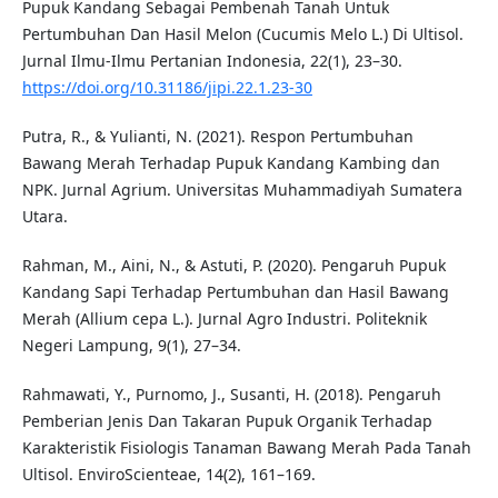
Pupuk Kandang Sebagai Pembenah Tanah Untuk
Pertumbuhan Dan Hasil Melon (Cucumis Melo L.) Di Ultisol.
Jurnal Ilmu-Ilmu Pertanian Indonesia, 22(1), 23–30.
https://doi.org/10.31186/jipi.22.1.23-30
Putra, R., & Yulianti, N. (2021). Respon Pertumbuhan
Bawang Merah Terhadap Pupuk Kandang Kambing dan
NPK. Jurnal Agrium. Universitas Muhammadiyah Sumatera
Utara.
Rahman, M., Aini, N., & Astuti, P. (2020). Pengaruh Pupuk
Kandang Sapi Terhadap Pertumbuhan dan Hasil Bawang
Merah (Allium cepa L.). Jurnal Agro Industri. Politeknik
Negeri Lampung, 9(1), 27–34.
Rahmawati, Y., Purnomo, J., Susanti, H. (2018). Pengaruh
Pemberian Jenis Dan Takaran Pupuk Organik Terhadap
Karakteristik Fisiologis Tanaman Bawang Merah Pada Tanah
Ultisol. EnviroScienteae, 14(2), 161–169.