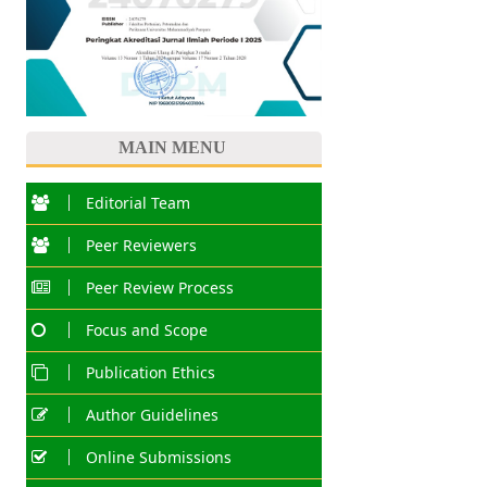
MAIN MENU
Editorial Team
Peer Reviewers
Peer Review Process
Focus and Scope
Publication Ethics
Author Guidelines
Online Submissions