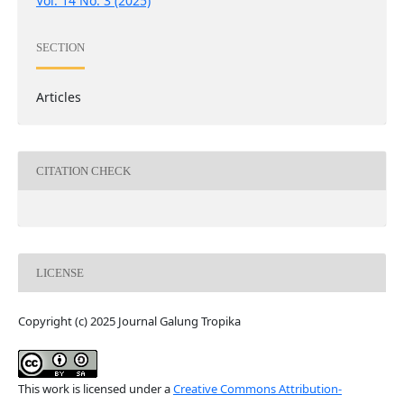
Vol. 14 No. 3 (2025)
SECTION
Articles
CITATION CHECK
LICENSE
Copyright (c) 2025 Journal Galung Tropika
This work is licensed under a
Creative Commons Attribution-