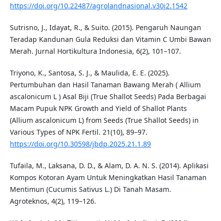
https://doi.org/10.22487/agrolandnasional.v30i2.1542
Sutrisno, J., Idayat, R., & Suito. (2015). Pengaruh Naungan
Teradap Kandunan Gula Reduksi dan Vitamin C Umbi Bawan
Merah. Jurnal Hortikultura Indonesia, 6(2), 101–107.
Triyono, K., Santosa, S. J., & Maulida, E. E. (2025).
Pertumbuhan dan Hasil Tanaman Bawang Merah ( Allium
ascalonicum L ) Asal Biji (True Shallot Seeds) Pada Berbagai
Macam Pupuk NPK Growth and Yield of Shallot Plants
(Allium ascalonicum L) from Seeds (True Shallot Seeds) in
Various Types of NPK Fertil. 21(10), 89–97.
https://doi.org/10.30598/jbdp.2025.21.1.89
Tufaila, M., Laksana, D. D., & Alam, D. A. N. S. (2014). Aplikasi
Kompos Kotoran Ayam Untuk Meningkatkan Hasil Tanaman
Mentimun (Cucumis Sativus L.) Di Tanah Masam.
Agroteknos, 4(2), 119–126.