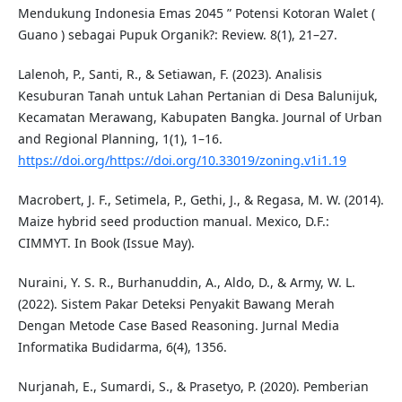
Mendukung Indonesia Emas 2045 ” Potensi Kotoran Walet (
Guano ) sebagai Pupuk Organik?: Review. 8(1), 21–27.
Lalenoh, P., Santi, R., & Setiawan, F. (2023). Analisis
Kesuburan Tanah untuk Lahan Pertanian di Desa Balunijuk,
Kecamatan Merawang, Kabupaten Bangka. Journal of Urban
and Regional Planning, 1(1), 1–16.
https://doi.org/https://doi.org/10.33019/zoning.v1i1.19
Macrobert, J. F., Setimela, P., Gethi, J., & Regasa, M. W. (2014).
Maize hybrid seed production manual. Mexico, D.F.:
CIMMYT. In Book (Issue May).
Nuraini, Y. S. R., Burhanuddin, A., Aldo, D., & Army, W. L.
(2022). Sistem Pakar Deteksi Penyakit Bawang Merah
Dengan Metode Case Based Reasoning. Jurnal Media
Informatika Budidarma, 6(4), 1356.
Nurjanah, E., Sumardi, S., & Prasetyo, P. (2020). Pemberian