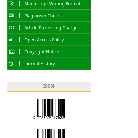
Manuscript Writing Format
Plagiarism Check
Article Processing Charge
Open Access Policy
Copyright Notice
Journal History
ISSN