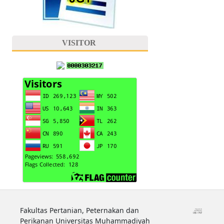
VISITOR
Fakultas Pertanian, Peternakan dan
Perikanan Universitas Muhammadiyah