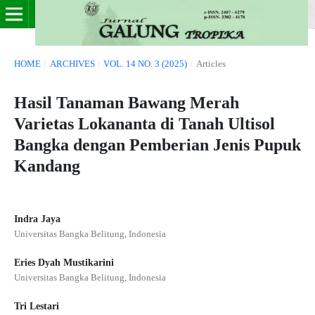
HOME
/
ARCHIVES
/
VOL. 14 NO. 3 (2025)
/
Articles
Hasil Tanaman Bawang Merah
Varietas Lokananta di Tanah Ultisol
Bangka dengan Pemberian Jenis Pupuk
Kandang
Indra Jaya
Universitas Bangka Belitung, Indonesia
Eries Dyah Mustikarini
Universitas Bangka Belitung, Indonesia
Tri Lestari