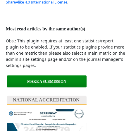
ShareAlike 4.0 International License
.
Most read articles by the same author(s)
Obs.: This plugin requires at least one statistics/report
plugin to be enabled. If your statistics plugins provide more
than one metric then please also select a main metric on the
admin's site settings page and/or on the journal manager's
settings pages.
MAKE A SUBMISSION
NATIONAL ACCREDITATION