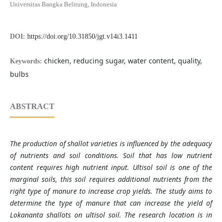
Universitas Bangka Belitung, Indonesia
DOI:
https://doi.org/10.31850/jgt.v14i3.1411
chicken, reducing sugar, water content, quality,
Keywords:
bulbs
ABSTRACT
The production of shallot varieties is influenced by the adequacy
of nutrients and soil conditions. Soil that has low nutrient
content requires high nutrient input. Ultisol soil is one of the
marginal soils, this soil requires additional nutrients from the
right type of manure to increase crop yields. The study aims to
determine the type of manure that can increase the yield of
Lokananta shallots on ultisol soil. The research location is in