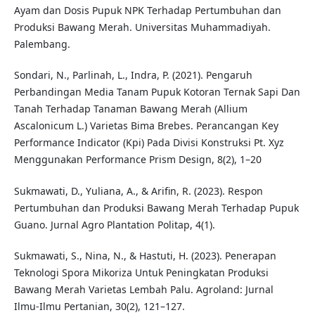
Ayam dan Dosis Pupuk NPK Terhadap Pertumbuhan dan
Produksi Bawang Merah. Universitas Muhammadiyah.
Palembang.
Sondari, N., Parlinah, L., Indra, P. (2021). Pengaruh
Perbandingan Media Tanam Pupuk Kotoran Ternak Sapi Dan
Tanah Terhadap Tanaman Bawang Merah (Allium
Ascalonicum L.) Varietas Bima Brebes. Perancangan Key
Performance Indicator (Kpi) Pada Divisi Konstruksi Pt. Xyz
Menggunakan Performance Prism Design, 8(2), 1–20
Sukmawati, D., Yuliana, A., & Arifin, R. (2023). Respon
Pertumbuhan dan Produksi Bawang Merah Terhadap Pupuk
Guano. Jurnal Agro Plantation Politap, 4(1).
Sukmawati, S., Nina, N., & Hastuti, H. (2023). Penerapan
Teknologi Spora Mikoriza Untuk Peningkatan Produksi
Bawang Merah Varietas Lembah Palu. Agroland: Jurnal
Ilmu-Ilmu Pertanian, 30(2), 121–127.