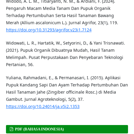
Widodo, A. L. M., Titiaryanti, N. M., & Ardiani, F. (2024).
Pengaruh Macam Media Tanam Dan Pupuk Organik
Terhadap Pertumbuhan Serta Hasil Tanaman Bawang
Merah (Allium ascalonicum L.). Jurnal Agrifor, 23(1), 119.
https://doi.org/10.31293/agrifor.v23i1.7124
Widowati, L. R., Hartatik, W., Setyorini, D., & Yani Trisnawati.
(2021). Pupuk Organik Dibuatnya Mudah, Hasil Tanam
Melimpah. Pusat Perpustakaan Dan Penyebaran Teknologi
Pertanian, 56.
Yuliana, Rahmadani, E., & Permanasari, I. (2015). Aplikasi
Pupuk Kandang Sapi Dan Ayam Terhadap Pertumbuhan Dan
Hasil Tanaman Jahe (Zingiber officinale Rosc.) di Media
Gambut. Jurnal Agroteknologi, 5(2), 37.
https://doi.org/10.24014/ja.v5i2.1353
PDF (BAHASA INDONESIA)