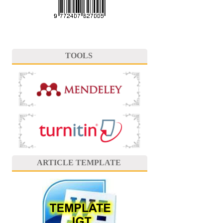
TOOLS
ARTICLE TEMPLATE