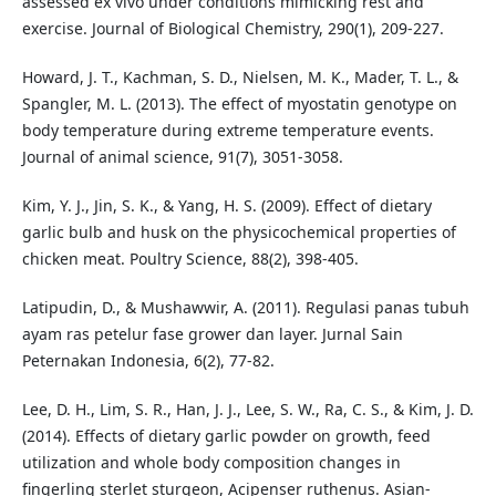
assessed ex vivo under conditions mimicking rest and
exercise. Journal of Biological Chemistry, 290(1), 209-227.
Howard, J. T., Kachman, S. D., Nielsen, M. K., Mader, T. L., &
Spangler, M. L. (2013). The effect of myostatin genotype on
body temperature during extreme temperature events.
Journal of animal science, 91(7), 3051-3058.
Kim, Y. J., Jin, S. K., & Yang, H. S. (2009). Effect of dietary
garlic bulb and husk on the physicochemical properties of
chicken meat. Poultry Science, 88(2), 398-405.
Latipudin, D., & Mushawwir, A. (2011). Regulasi panas tubuh
ayam ras petelur fase grower dan layer. Jurnal Sain
Peternakan Indonesia, 6(2), 77-82.
Lee, D. H., Lim, S. R., Han, J. J., Lee, S. W., Ra, C. S., & Kim, J. D.
(2014). Effects of dietary garlic powder on growth, feed
utilization and whole body composition changes in
fingerling sterlet sturgeon, Acipenser ruthenus. Asian-