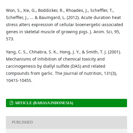
Won, S., Xie, G., Boddicker, R., Rhoades, J., Scheffler, T.,
Scheffler, J., ... & Baumgard, L. (2012). Acute duration heat
stress alters expression of cellular bioenergetic-associated
genes in skeletal muscle of growing pigs. J. Anim. Sci, 95,
573.
Yang, C. S., Chhabra, S. K., Hong, J. Y., & Smith, T. J. (2001).
Mechanisms of inhibition of chemical toxicity and
carcinogenesis by diallyl sulfide (DAS) and related
compounds from garlic. The Journal of nutrition, 131(3),
1041S-1045S.
ARTICLE (BAHASA INDONESIA)
PUBLISHED