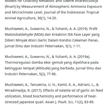
Models for Olfactory Metabolic and Sows% Rnareticulocyt
(Rnart) by Measurement of Atmospheric Ammonia Exposure
and Microclimate Level. Journal of the Indonesian Tropical
Animal Agriculture, 36(1), 14-20.
Mushawwir, A., Suwarno, N., & Yulianti, A. A. (2019). Profil
Malondialdehyde (MDA) dan Kreatinin Itik Fase Layer yang
Diberi Minyak Atsiri Garlic Dalam Kondisi Cekaman Panas.
Jurnal Ilmu dan Industri Peternakan, 5(1), 1-11.
Mushawwir, A., Suwarno, N., & Yulianti, A. A. (2019a).
Thermoregulasi domba ekor gemuk yang dipelihara pada
ketinggian tempat (Altitude) yang berbeda. Jurnal Ilmu dan
Industri Peternakan, 5(2), 77-86.
Mushawwir, A., Tanuwiria, U. H., Kamil, K. A., Adriani, L., &
Wiradimadja, R. (2017). Effects of volatile oil of garlic on feed
utilization, blood biochemistry and performance of heat-
stressed japanese quail. Asian J. Poult. Sci, 11(2), 83-89.