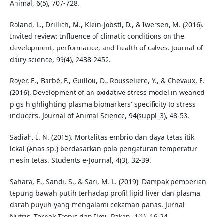
Animal, 6(5), 707-728.
Roland, L., Drillich, M., Klein-Jöbstl, D., & Iwersen, M. (2016).
Invited review: Influence of climatic conditions on the
development, performance, and health of calves. Journal of
dairy science, 99(4), 2438-2452.
Royer, E., Barbé, F., Guillou, D., Rousselière, Y., & Chevaux, E.
(2016). Development of an oxidative stress model in weaned
pigs highlighting plasma biomarkers' specificity to stress
inducers. Journal of Animal Science, 94(suppl_3), 48-53.
Sadiah, I. N. (2015). Mortalitas embrio dan daya tetas itik
lokal (Anas sp.) berdasarkan pola pengaturan temperatur
mesin tetas. Students e-Journal, 4(3), 32-39.
Sahara, E., Sandi, S., & Sari, M. L. (2019). Dampak pemberian
tepung bawah putih terhadap profil lipid liver dan plasma
darah puyuh yang mengalami cekaman panas. Jurnal
Nutrisi Ternak Tropis dan Ilmu Pakan, 1(1), 16-24.