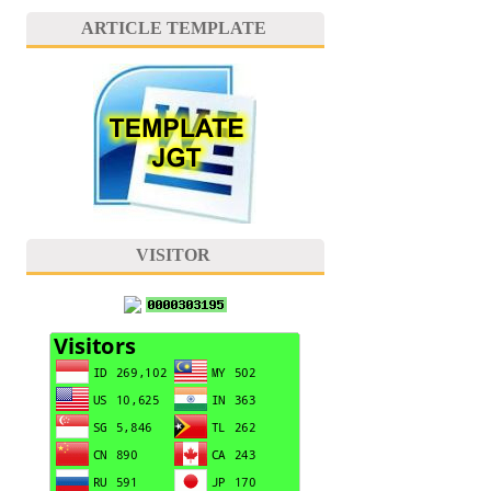
ARTICLE TEMPLATE
VISITOR