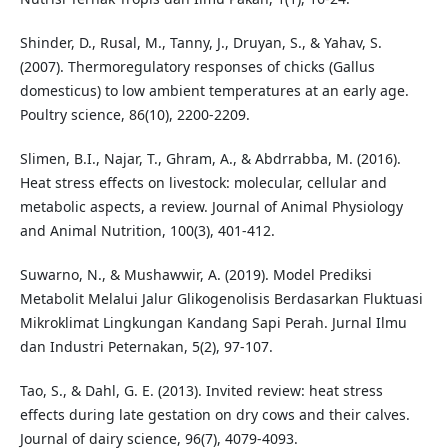
Shinder, D., Rusal, M., Tanny, J., Druyan, S., & Yahav, S.
(2007). Thermoregulatory responses of chicks (Gallus
domesticus) to low ambient temperatures at an early age.
Poultry science, 86(10), 2200-2209.
Slimen, B.I., Najar, T., Ghram, A., & Abdrrabba, M. (2016).
Heat stress effects on livestock: molecular, cellular and
metabolic aspects, a review. Journal of Animal Physiology
and Animal Nutrition, 100(3), 401-412.
Suwarno, N., & Mushawwir, A. (2019). Model Prediksi
Metabolit Melalui Jalur Glikogenolisis Berdasarkan Fluktuasi
Mikroklimat Lingkungan Kandang Sapi Perah. Jurnal Ilmu
dan Industri Peternakan, 5(2), 97-107.
Tao, S., & Dahl, G. E. (2013). Invited review: heat stress
effects during late gestation on dry cows and their calves.
Journal of dairy science, 96(7), 4079-4093.