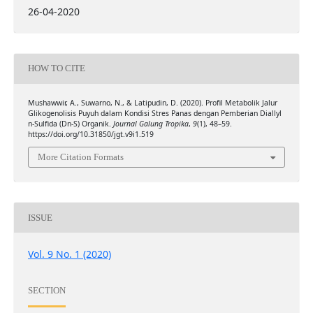
26-04-2020
HOW TO CITE
Mushawwir, A., Suwarno, N., & Latipudin, D. (2020). Profil Metabolik Jalur
Glikogenolisis Puyuh dalam Kondisi Stres Panas dengan Pemberian Diallyl
n-Sulfida (Dn-S) Organik.
Journal Galung Tropika
,
9
(1), 48–59.
https://doi.org/10.31850/jgt.v9i1.519
More Citation Formats
ISSUE
Vol. 9 No. 1 (2020)
SECTION