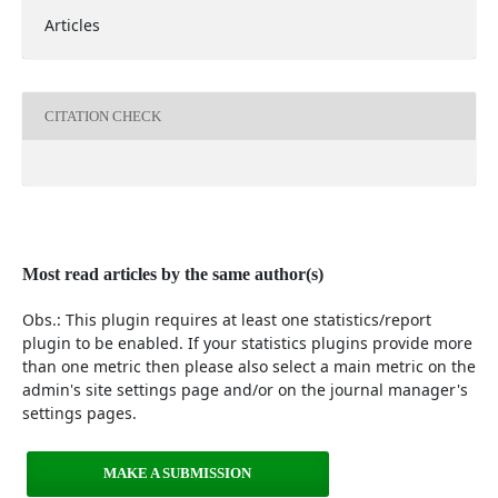
Articles
CITATION CHECK
Most read articles by the same author(s)
Obs.: This plugin requires at least one statistics/report
plugin to be enabled. If your statistics plugins provide more
than one metric then please also select a main metric on the
admin's site settings page and/or on the journal manager's
settings pages.
MAKE A SUBMISSION