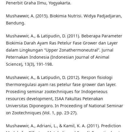
Penerbit Graha Ilmu, Yogyakarta.
Mushawwir, A. (2015). Biokimia Nutrisi. Widya Padjadjaran,
Bandung.
Mushawwir, A., & Latipudin, D. (2011). Beberapa Parameter
Biokimia Darah Ayam Ras Petelur Fase Grower dan Layer
dalam Lingkungan “Upper Zonathermoneutral”. Jurnal
Peternakan Indonesia (Indonesian Journal of Animal
Science), 13(3), 191-198.
Mushawwir, A., & Latipudin, D. (2012). Respon fisiologi
thermoregulasi ayam ras petelur fase grower dan layer.
Proseding seminar zootechniques for Indogeneous
resources development, ISAA Fakultas Petenakan
Universitas Diponegoro. In Proceeding of National Seminar
on Zootechniques (Vol. 1, pp. 23-27).
Mushawwir, A., Adriani, L., & Kamil, K. A. (2011). Prediction