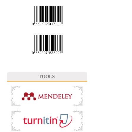
TOOLS