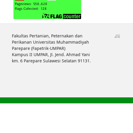
Fakultas Pertanian, Peternakan dan
Perikanan Universitas Muhammadiyah
Parepare (Fapetrik-UMPAR)
Kampus II UMPAR, Jl. Jend. Ahmad Yani
km. 6 Parepare Sulawesi Selatan 91131.