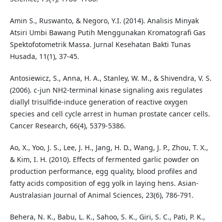
Amin S., Ruswanto, & Negoro, Y.I. (2014). Analisis Minyak
Atsiri Umbi Bawang Putih Menggunakan Kromatografi Gas
Spektofotometrik Massa. Jurnal Kesehatan Bakti Tunas
Husada, 11(1), 37-45.
Antosiewicz, S., Anna, H. A., Stanley, W. M., & Shivendra, V. S.
(2006). c-jun NH2-terminal kinase signaling axis regulates
diallyl trisulfide-induce generation of reactive oxygen
species and cell cycle arrest in human prostate cancer cells.
Cancer Research, 66(4), 5379-5386.
Ao, X., Yoo, J. S., Lee, J. H., Jang, H. D., Wang, J. P., Zhou, T. X.,
& Kim, I. H. (2010). Effects of fermented garlic powder on
production performance, egg quality, blood profiles and
fatty acids composition of egg yolk in laying hens. Asian-
Australasian Journal of Animal Sciences, 23(6), 786-791.
Behera, N. K., Babu, L. K., Sahoo, S. K., Giri, S. C., Pati, P. K.,