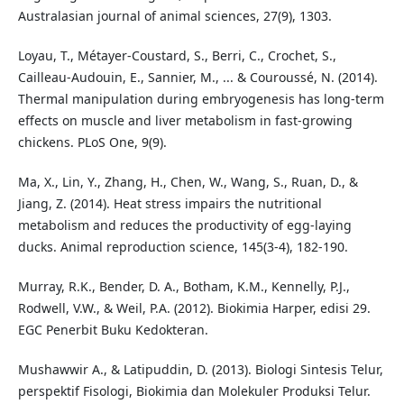
Australasian journal of animal sciences, 27(9), 1303.
Loyau, T., Métayer-Coustard, S., Berri, C., Crochet, S.,
Cailleau-Audouin, E., Sannier, M., ... & Couroussé, N. (2014).
Thermal manipulation during embryogenesis has long-term
effects on muscle and liver metabolism in fast-growing
chickens. PLoS One, 9(9).
Ma, X., Lin, Y., Zhang, H., Chen, W., Wang, S., Ruan, D., &
Jiang, Z. (2014). Heat stress impairs the nutritional
metabolism and reduces the productivity of egg-laying
ducks. Animal reproduction science, 145(3-4), 182-190.
Murray, R.K., Bender, D. A., Botham, K.M., Kennelly, P.J.,
Rodwell, V.W., & Weil, P.A. (2012). Biokimia Harper, edisi 29.
EGC Penerbit Buku Kedokteran.
Mushawwir A., & Latipuddin, D. (2013). Biologi Sintesis Telur,
perspektif Fisologi, Biokimia dan Molekuler Produksi Telur.