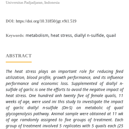
Universitas Padjadjaran, Indonesia
DOI:
https://doi.org/10.31850/jgt.v9i1.519
metabolism, heat stress, diallyl n-sulfide, quail
Keywords:
ABSTRACT
The heat stress plays an important role for reducing feed
utilization, blood profile, growth performance, and its influence
performance and economic loss. Supplemented of diallyl n-
sulfide of garlic is one the efforts to avoid the negative impact of
heat stress. One hundred anh twenty five of female quails, 11
weeks of age, were used ini this study to investigate the impact
of garlic diallyl n-sulfide (Dn-S) on metabolic of quail
glycogenolysis pathway.
Animal sample were obtained at 11 wk
of age ramdomly assigned to five groups of treatment. Each
group of treatment involved 5 replicates with 5 quails each (25