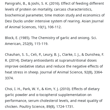
Panigrahi, B., & Joshi, S. K. (2016). Effect of feeding different
levels of protein on mortality, carcass characteristics,
biochemical parameter, time motion study and economics of
Desi Ducks under intensive system of rearing. Asian Journal
of Animal Sciences, 10(1), 106-112.
Block, E. (1985). The Chemistry of garlic and oniong. Sci.
American, 252(9), 115-119.
Chauhan, S. S., Celi, P., Leury, B. J., Clarke, I. J., & Dunshea, F.
R. (2014). Dietary antioxidants at supranutritional doses
improve oxidative status and reduce the negative effects of
heat stress in sheep. Journal of Animal Science, 92(8), 3364-
3374.
Choi, I. H., Park, W. Y., & Kim, Y. J. (2010). Effects of dietary
garlic powder and α-tocopherol supplementation on
performance, serum cholesterol levels, and meat quality of
chicken. Poultry Science, 89(8), 1724-1731.