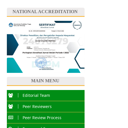
NATIONAL ACCREDITATION
MAIN MENU
Editorial Team
Peer Reviewers
Peer Review Process