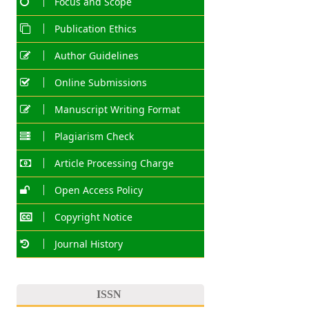
Focus and Scope
Publication Ethics
Author Guidelines
Online Submissions
Manuscript Writing Format
Plagiarism Check
Article Processing Charge
Open Access Policy
Copyright Notice
Journal History
ISSN