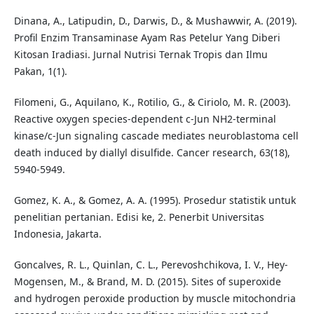
Dinana, A., Latipudin, D., Darwis, D., & Mushawwir, A. (2019).
Profil Enzim Transaminase Ayam Ras Petelur Yang Diberi
Kitosan Iradiasi. Jurnal Nutrisi Ternak Tropis dan Ilmu
Pakan, 1(1).
Filomeni, G., Aquilano, K., Rotilio, G., & Ciriolo, M. R. (2003).
Reactive oxygen species-dependent c-Jun NH2-terminal
kinase/c-Jun signaling cascade mediates neuroblastoma cell
death induced by diallyl disulfide. Cancer research, 63(18),
5940-5949.
Gomez, K. A., & Gomez, A. A. (1995). Prosedur statistik untuk
penelitian pertanian. Edisi ke, 2. Penerbit Universitas
Indonesia, Jakarta.
Goncalves, R. L., Quinlan, C. L., Perevoshchikova, I. V., Hey-
Mogensen, M., & Brand, M. D. (2015). Sites of superoxide
and hydrogen peroxide production by muscle mitochondria