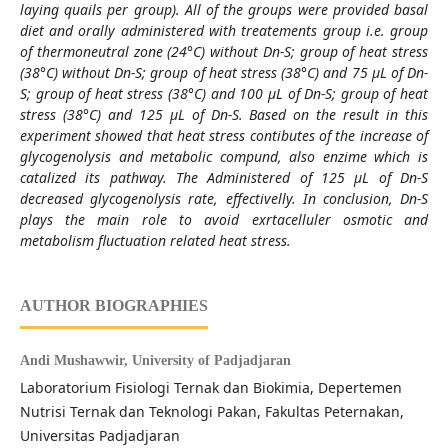
laying quails per group). All of the group
s were provided basal
diet and orally administered with treatements group i.e. group
of thermoneutral zone (24°C) without Dn-S; group of heat stress
(38°C) without Dn-S; group of heat stress (38°C) and 75 µL of Dn-
S; group of heat stress (38°C) and 100 µL of Dn-S; group of heat
stress (38°C) and 125 µL of Dn-S. Based on the result in this
experiment showed that heat stress contibutes of the increase of
glycogenolysis and metabolic compund, also enzime which is
catalized its pathway. The Administered of 125 µL of Dn-S
decreased glycogenolysis rate, effectivelly. In conclusion, Dn-S
plays the main role to avoid exrtacelluler osmotic and
metabolism fluctuation related heat stress.
AUTHOR BIOGRAPHIES
Andi Mushawwir,
University of Padjadjaran
Laboratorium Fisiologi Ternak dan Biokimia, Depertemen
Nutrisi Ternak dan Teknologi Pakan, Fakultas Peternakan,
Universitas Padjadjaran