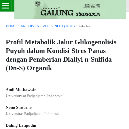
HOME
/
ARCHIVES
/
VOL. 9 NO. 1 (2020)
/
Articles
Profil Metabolik Jalur Glikogenolisis
Puyuh dalam Kondisi Stres Panas
dengan Pemberian Diallyl n-Sulfida
(Dn-S) Organik
Andi Mushawwir
University of Padjadjaran, Indonesia
Nono Suwarno
Universitas Padjadjaran, Indonesia
Diding Latipudin