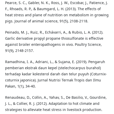
Pearce, S. C., Gabler, N. K., Ross, J. W., Escobar, J., Patience, J.
F., Rhoads, R. P., & Baumgard, L. H. (2013). The effects of
heat stress and plane of nutrition on metabolism in growing
pigs. Journal of animal science, 91(5), 2108-2118.
Peinado, M. J., Ruiz, R., Echávarri, A., & Rubio, L. A. (2012).
Garlic derivative propyl propane thiosulfonate is effective
against broiler enteropathogens in vivo. Poultry Science,
91(9), 2148-2157.
Ramadhina, I. A., Adriani, L., & Sujana, E. (2019). Pengaruh
pemberian ekstrak daun kepel (stelechocarpus burahol)
terhadap kadar kolesterol darah dan telur puyuh (Coturnix-
coturnix japonica). Jurnal Nutrisi Ternak Tropis dan Ilmu
Pakan, 1(1), 34-40.
Renaudeau, D., Collin, A., Yahav, S., De Basilio, V., Gourdine,
J. L., & Collier, R. J. (2012). Adaptation to hot climate and
strategies to alleviate heat stress in livestock production.