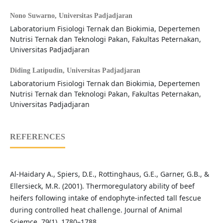
Nono Suwarno,
Universitas Padjadjaran
Laboratorium Fisiologi Ternak dan Biokimia, Depertemen
Nutrisi Ternak dan Teknologi Pakan, Fakultas Peternakan,
Universitas Padjadjaran
Diding Latipudin,
Universitas Padjadjaran
Laboratorium Fisiologi Ternak dan Biokimia, Depertemen
Nutrisi Ternak dan Teknologi Pakan, Fakultas Peternakan,
Universitas Padjadjaran
REFERENCES
Al-Haidary A., Spiers, D.E., Rottinghaus, G.E., Garner, G.B., &
Ellersieck, M.R. (2001). Thermoregulatory ability of beef
heifers following intake of endophyte-infected tall fescue
during controlled heat challenge. Journal of Animal
Sciemce, 79(1), 1780–1788.