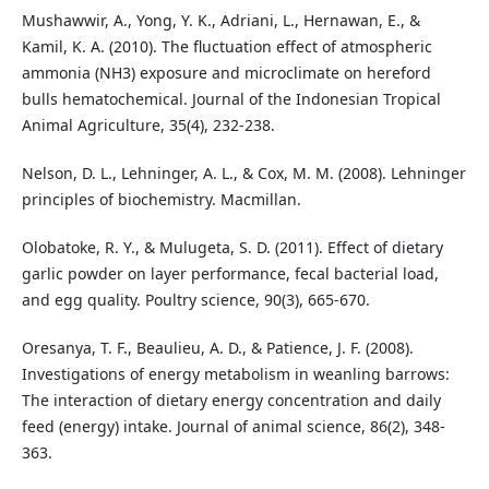
Mushawwir, A., Yong, Y. K., Adriani, L., Hernawan, E., &
Kamil, K. A. (2010). The fluctuation effect of atmospheric
ammonia (NH3) exposure and microclimate on hereford
bulls hematochemical. Journal of the Indonesian Tropical
Animal Agriculture, 35(4), 232-238.
Nelson, D. L., Lehninger, A. L., & Cox, M. M. (2008). Lehninger
principles of biochemistry. Macmillan.
Olobatoke, R. Y., & Mulugeta, S. D. (2011). Effect of dietary
garlic powder on layer performance, fecal bacterial load,
and egg quality. Poultry science, 90(3), 665-670.
Oresanya, T. F., Beaulieu, A. D., & Patience, J. F. (2008).
Investigations of energy metabolism in weanling barrows:
The interaction of dietary energy concentration and daily
feed (energy) intake. Journal of animal science, 86(2), 348-
363.